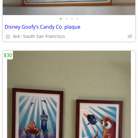
•
•
•
•
Disney Goofy’s Candy Co. plaque
8/4
South San Francisco
$30