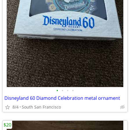
•
•
•
•
Disneyland 60 Diamond Celebration metal ornament
8/4
South San Francisco
$20