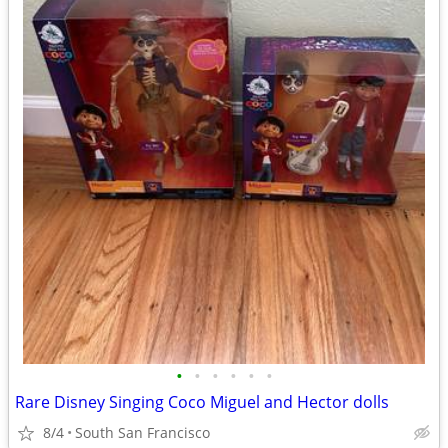
•
•
•
•
•
•
Rare Disney Singing Coco Miguel and Hector dolls
8/4
South San Francisco