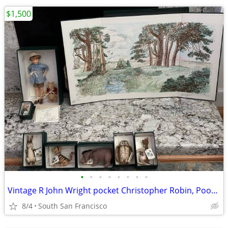
$1,500
•
•
•
•
•
•
•
•
Vintage R John Wright pocket Christopher Robin, Pooh and friends
8/4
South San Francisco