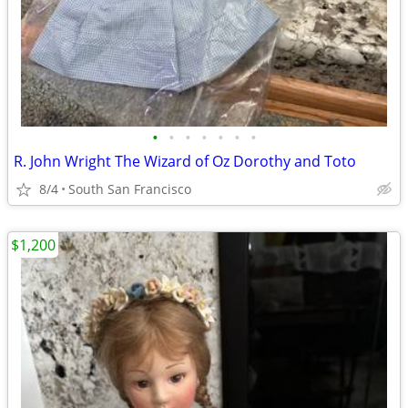
•
•
•
•
•
•
•
R. John Wright The Wizard of Oz Dorothy and Toto
8/4
South San Francisco
$1,200