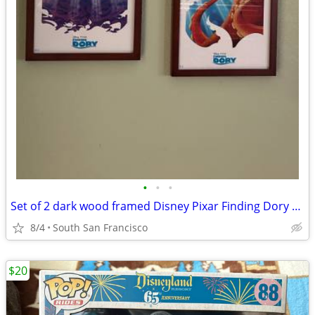
•
•
•
Set of 2 dark wood framed Disney Pixar Finding Dory prints
8/4
South San Francisco
$20