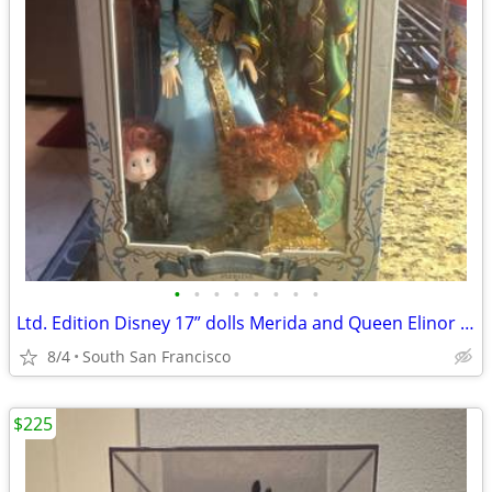
•
•
•
•
•
•
•
•
Ltd. Edition Disney 17” dolls Merida and Queen Elinor Brave
8/4
South San Francisco
$225