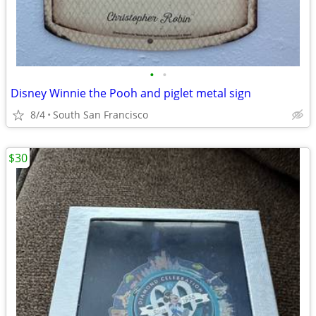
•
•
Disney Winnie the Pooh and piglet metal sign
8/4
South San Francisco
$30