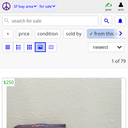
SF bay area
for sale
post
acct
+
price
condition
sold by
✓ from this seller
newest
1
of 79
$250