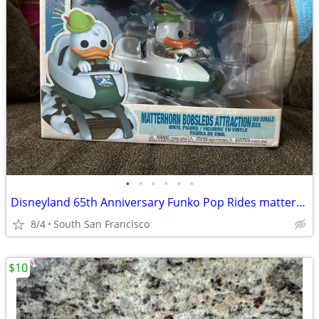
•
•
•
•
•
•
Disneyland 65th Anniversary Funko Pop Rides matterhorn bobsleds with Donald Duck
8/4
South San Francisco
$10