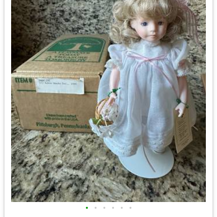
•
•
•
•
•
•