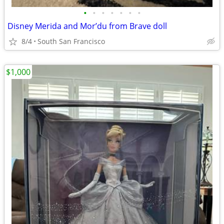
•
•
•
•
•
•
•
Disney Merida and Mor’du from Brave doll
8/4
South San Francisco
$1,000