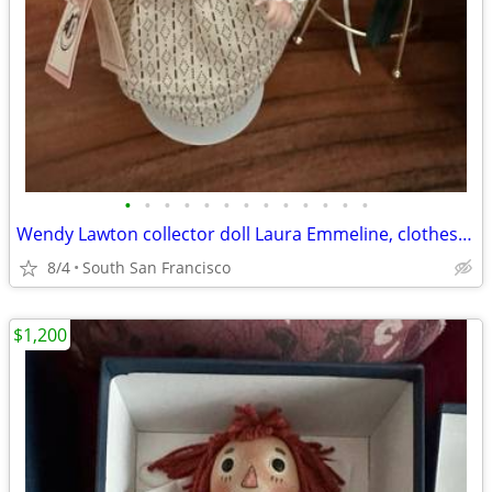
•
•
•
•
•
•
•
•
•
•
•
•
•
Wendy Lawton collector doll Laura Emmeline, clothes, shoes, trunk and accessorie
8/4
South San Francisco
$1,200