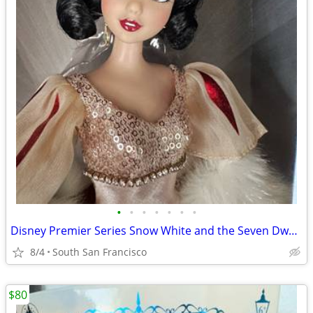
•
•
•
•
•
•
•
Disney Premier Series Snow White and the Seven Dwarfs doll
8/4
South San Francisco
$80