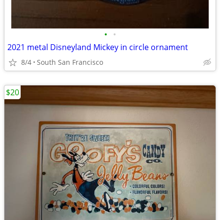
•
•
2021 metal Disneyland Mickey in circle ornament
8/4
South San Francisco
$20