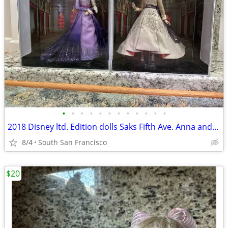
•
•
•
•
•
•
•
•
•
•
•
•
2018 Disney ltd. Edition dolls Saks Fifth Ave. Anna and Elsa Frozen 2
8/4
South San Francisco
$20