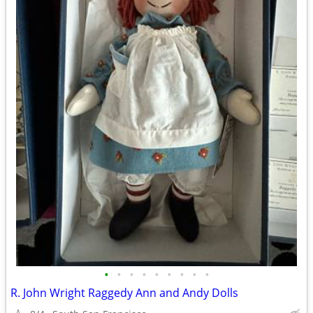
•
•
•
•
•
•
•
•
•
R. John Wright Raggedy Ann and Andy Dolls