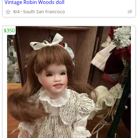
Vintage Robin Woods doll
8/4
South San Francisco
$350