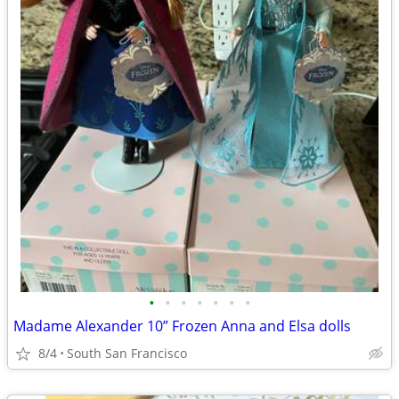
•
•
•
•
•
•
•
Madame Alexander 10” Frozen Anna and Elsa dolls
8/4
South San Francisco