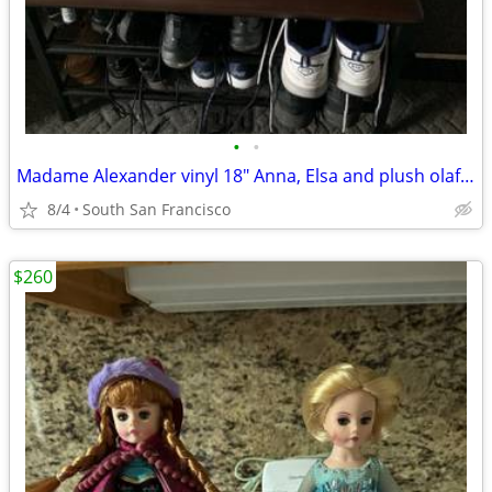
•
•
Madame Alexander vinyl 18" Anna, Elsa and plush olaf and sven
8/4
South San Francisco
$260