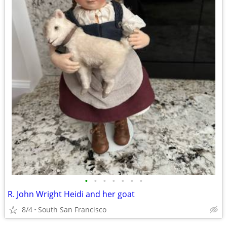
•
•
•
•
•
•
•
R. John Wright Heidi and her goat
8/4
South San Francisco