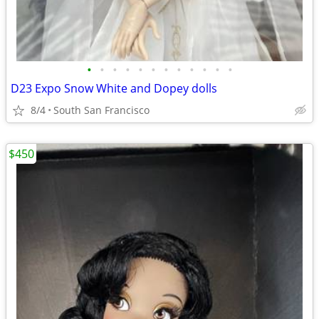
•
•
•
•
•
•
•
•
•
•
•
•
D23 Expo Snow White and Dopey dolls
8/4
South San Francisco
$450