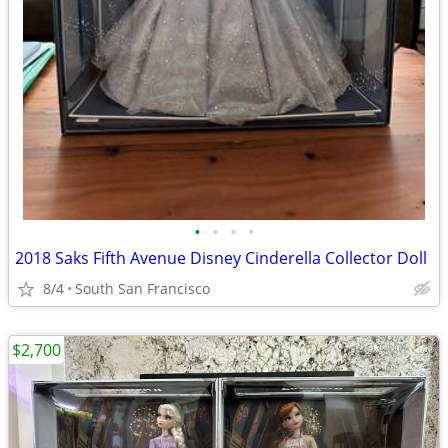
•
•
•
•
2018 Saks Fifth Avenue Disney Cinderella Collector Doll
8/4
South San Francisco
$2,700