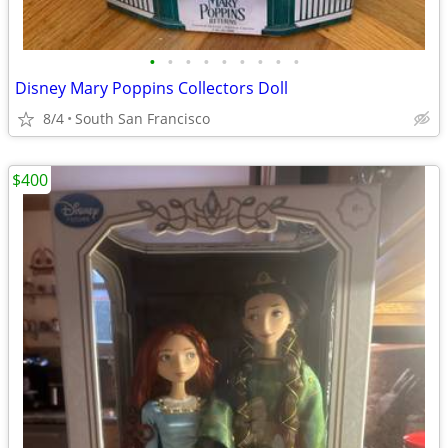
•
•
•
•
•
•
•
•
•
Disney Mary Poppins Collectors Doll
8/4
South San Francisco
$400