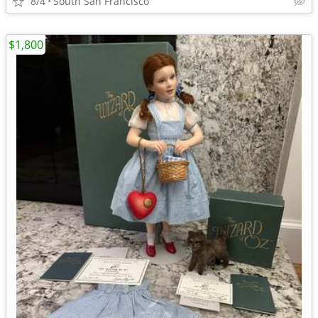
8/4
South San Francisco
$1,800