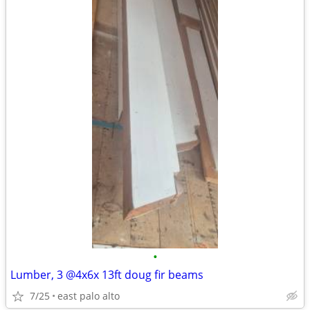
•
Lumber, 3 @4x6x 13ft doug fir beams
7/25
east palo alto