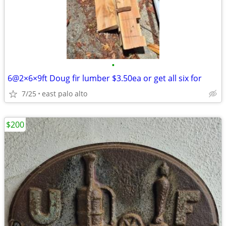
•
6@2×6×9ft Doug fir lumber $3.50ea or get all six for
7/25
east palo alto
$200