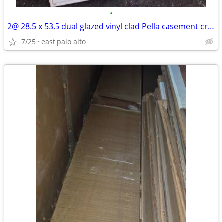
•
2@ 28.5 x 53.5 dual glazed vinyl clad Pella casement crankout windows.
7/25
east palo alto