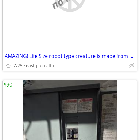
AMAZING! Life Size robot type creature is made from salvaged items
7/25
east palo alto
$90