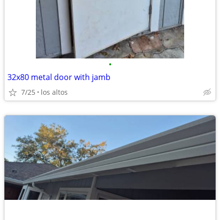
•
32x80 metal door with jamb
7/25
los altos