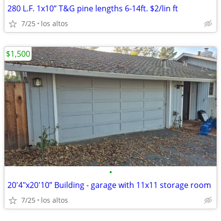
280 L.F. 1x10” T&G pine lengths 6-14ft. $2/lin ft
7/25
los altos
$1,500
•
20'4"x20'10” Building - garage with 11x11 storage room
7/25
los altos