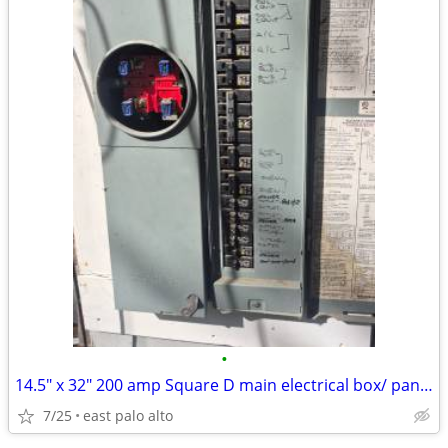
•
14.5" x 32" 200 amp Square D main electrical box/ panelq
7/25
east palo alto