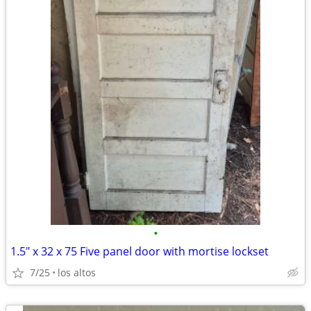
•
1.5" x 32 x 75 Five panel door with mortise lockset
7/25
los altos