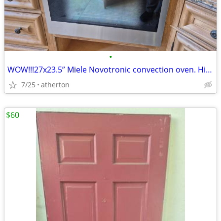
•
WOW!!!27x23.5” Miele Novotronic convection oven. High-end luxury brand
7/25
atherton
$60