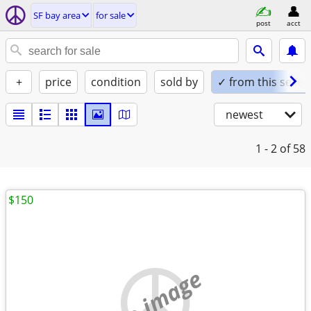
SF bay area
for sale
post
acct
+
price
condition
sold by
✓ from this seller
newest
1 - 2
of 58
$150
no image