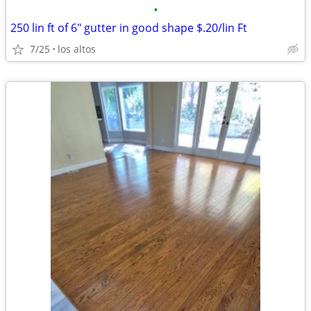
•
250 lin ft of 6" gutter in good shape $.20/lin Ft
7/25
los altos