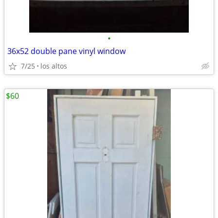
•
36x52 double pane vinyl window
7/25
los altos
$60