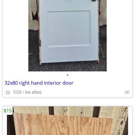
•
32x80 right hand interior door
7/25
los altos
$15