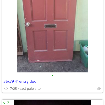
•
36x79 4" entry door
7/25
east palo alto
$12