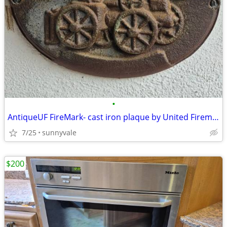
•
AntiqueUF FireMark- cast iron plaque by United Firemen's Insurance Co
7/25
sunnyvale
$200