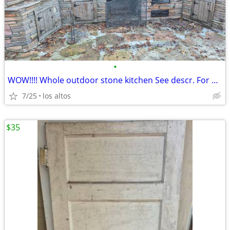
•
WOW!!!! Whole outdoor stone kitchen See descr. For price.
7/25
los altos
$35