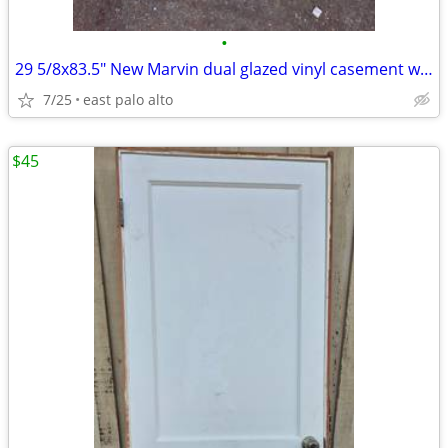
•
29 5/8x83.5" New Marvin dual glazed vinyl casement window
7/25
east palo alto
$45