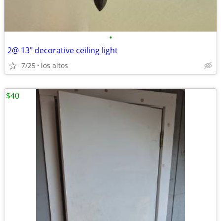
•
2@ 13" decorative ceiling light
7/25
los altos
$40