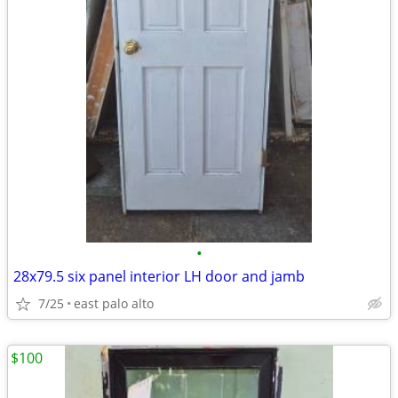
•
28x79.5 six panel interior LH door and jamb
7/25
east palo alto
$100