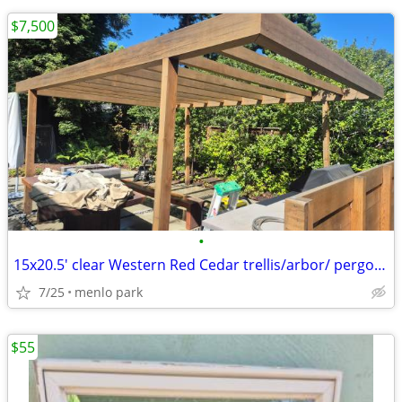
$7,500
•
15x20.5' clear Western Red Cedar trellis/arbor/ pergola OBO
7/25
menlo park
$55