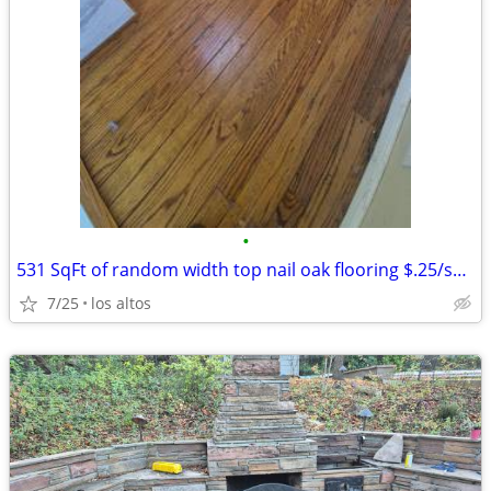
•
531 SqFt of random width top nail oak flooring $.25/sq ft
7/25
los altos