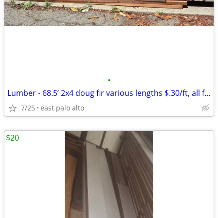
•
Lumber - 68.5’ 2x4 doug fir various lengths $.30/ft, all for
7/25
east palo alto
$20