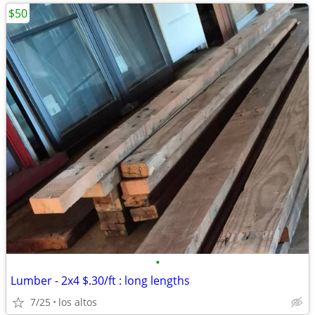
$50
•
Lumber - 2x4 $.30/ft : long lengths
7/25
los altos