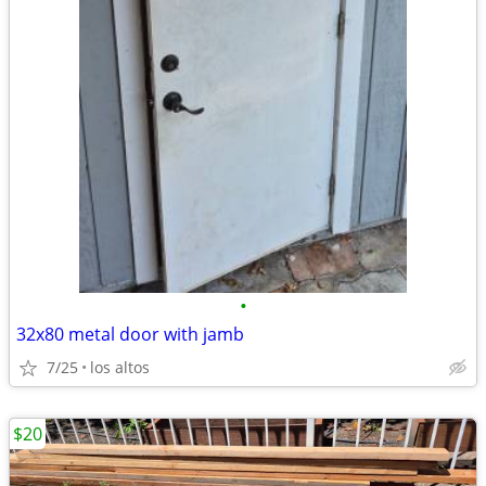
•
32x80 metal door with jamb
7/25
los altos
$20