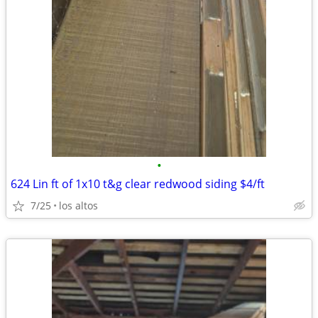
•
624 Lin ft of 1x10 t&g clear redwood siding $4/ft
7/25
los altos