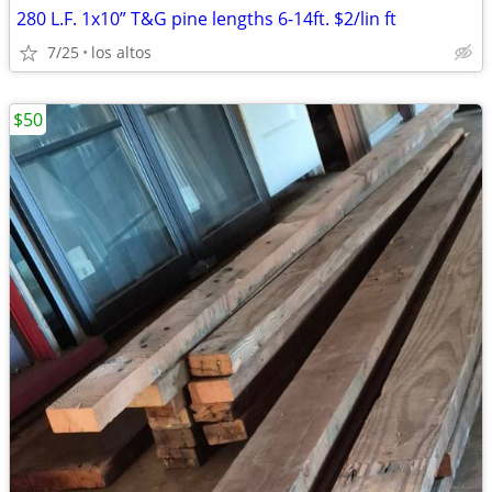
280 L.F. 1x10” T&G pine lengths 6-14ft. $2/lin ft
7/25
los altos
$50