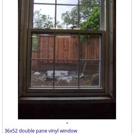
•
36x52 double pane vinyl window