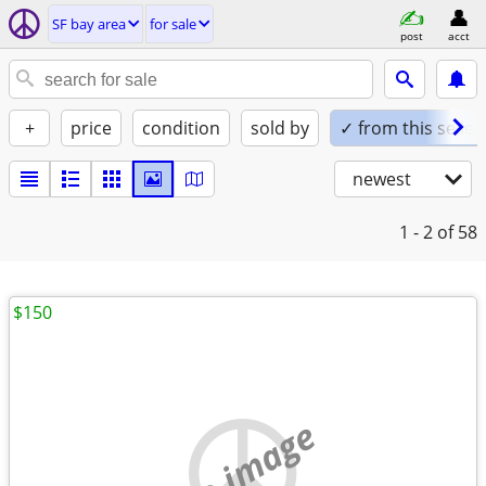
SF bay area
for sale
post
acct
+
price
condition
sold by
✓ from this seller
newest
1 - 2
of 58
$150
no image