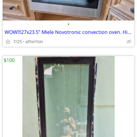
•
WOW!!!27x23.5” Miele Novotronic convection oven. High-end luxury brand
7/25
atherton
$100