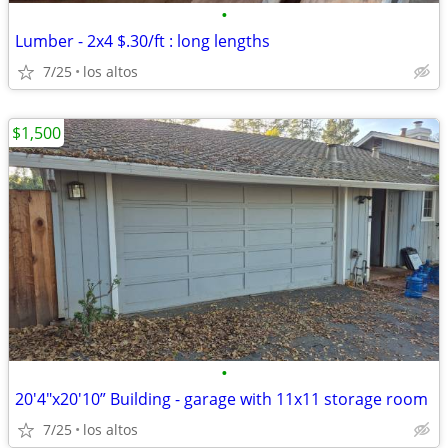
•
Lumber - 2x4 $.30/ft : long lengths
7/25
los altos
$1,500
•
20'4"x20'10” Building - garage with 11x11 storage room
7/25
los altos