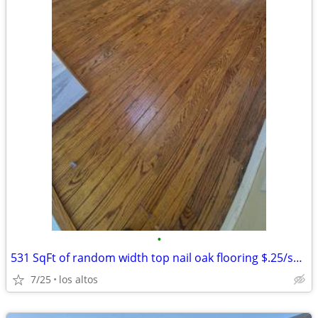
•
531 SqFt of random width top nail oak flooring $.25/sq ft
7/25
los altos