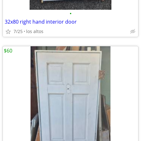
•
32x80 right hand interior door
7/25
los altos
$60