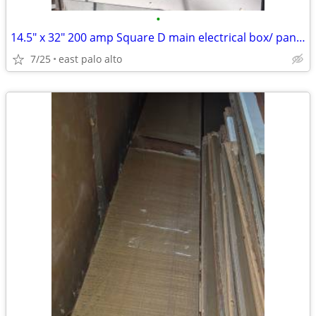
•
14.5" x 32" 200 amp Square D main electrical box/ panelq
7/25
east palo alto