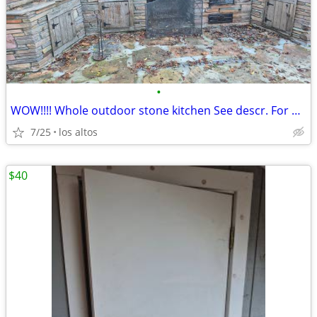
•
WOW!!!! Whole outdoor stone kitchen See descr. For price.
7/25
los altos
$40