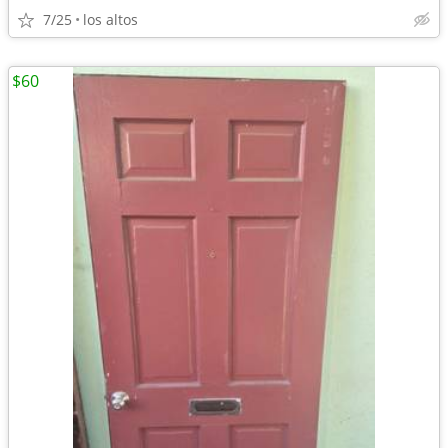
7/25
los altos
$60