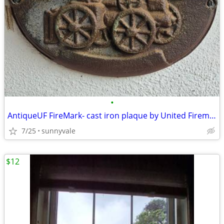
•
AntiqueUF FireMark- cast iron plaque by United Firemen's Insurance Co
7/25
sunnyvale
$12