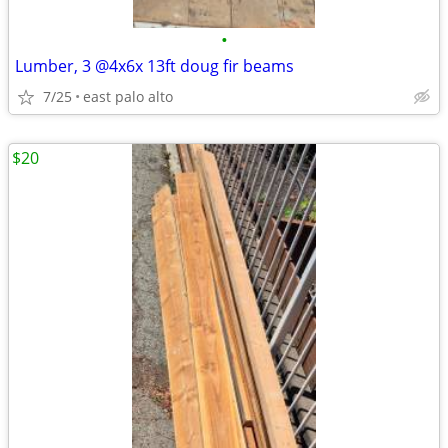
•
Lumber, 3 @4x6x 13ft doug fir beams
7/25
east palo alto
$20