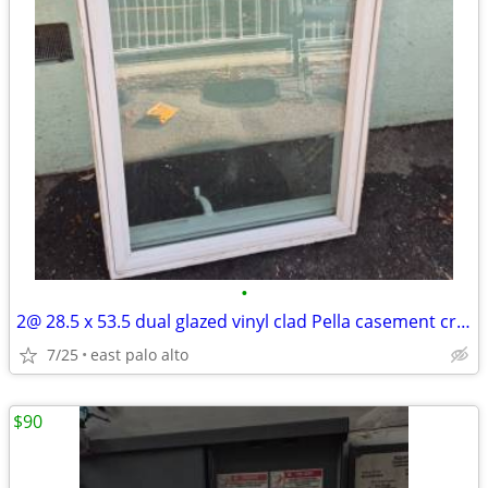
•
2@ 28.5 x 53.5 dual glazed vinyl clad Pella casement crankout windows.
7/25
east palo alto
$90