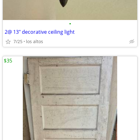
•
2@ 13" decorative ceiling light
7/25
los altos
$35