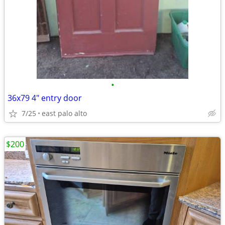
•
36x79 4" entry door
7/25
east palo alto
$200