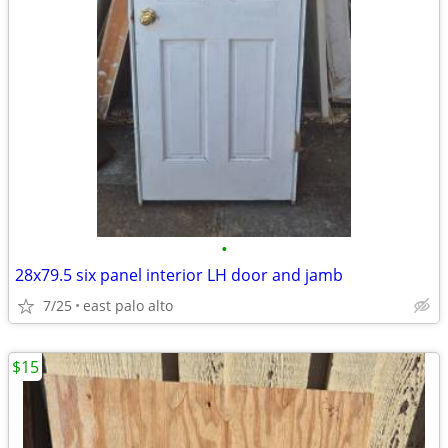
•
28x79.5 six panel interior LH door and jamb
7/25
east palo alto
$15