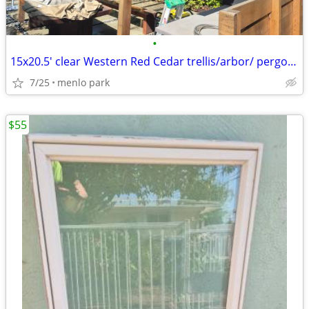
•
15x20.5' clear Western Red Cedar trellis/arbor/ pergola OBO
7/25
menlo park
$55