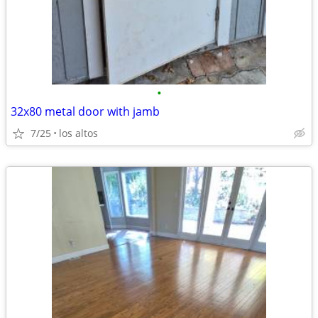
•
32x80 metal door with jamb
7/25
los altos