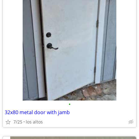
•
32x80 metal door with jamb
7/25
los altos