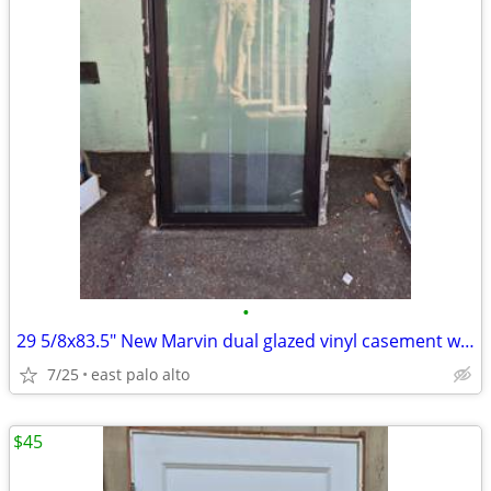
•
29 5/8x83.5" New Marvin dual glazed vinyl casement window
7/25
east palo alto
$45