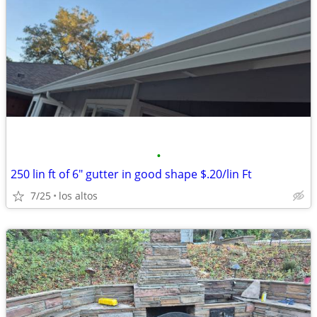
•
250 lin ft of 6" gutter in good shape $.20/lin Ft
7/25
los altos