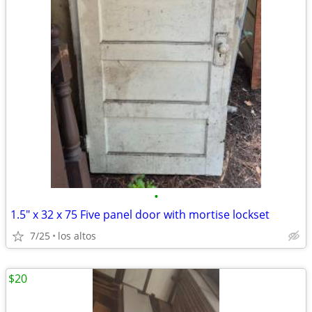
•
1.5" x 32 x 75 Five panel door with mortise lockset
7/25
los altos
$20