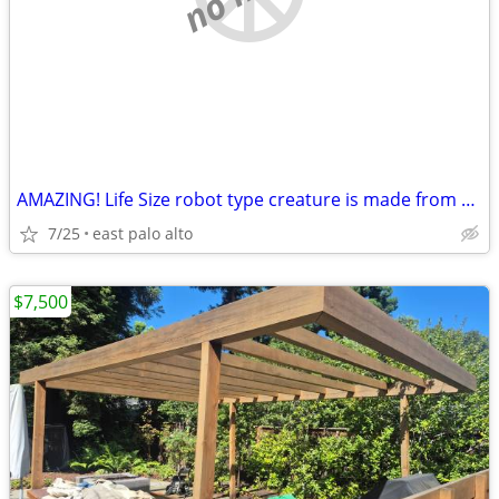
AMAZING! Life Size robot type creature is made from salvaged items
7/25
east palo alto
$7,500