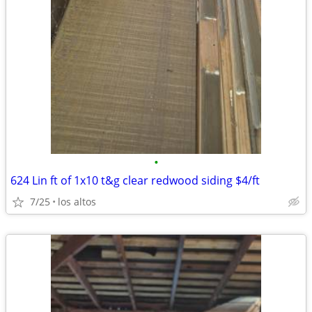
•
624 Lin ft of 1x10 t&g clear redwood siding $4/ft
7/25
los altos