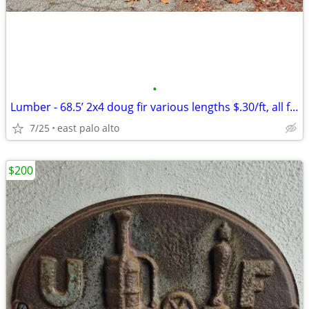
•
Lumber - 68.5’ 2x4 doug fir various lengths $.30/ft, all for
7/25
east palo alto
$200