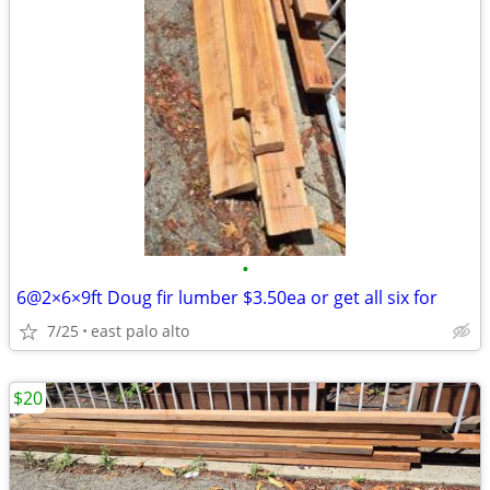
•
6@2×6×9ft Doug fir lumber $3.50ea or get all six for
7/25
east palo alto
$20