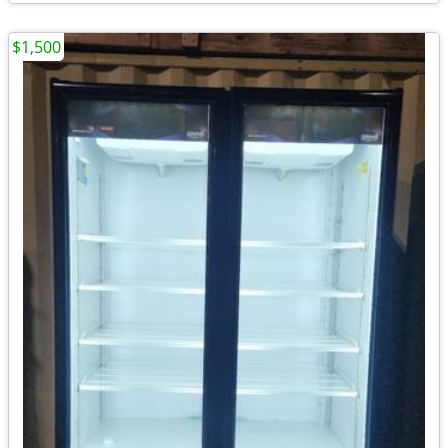
$1,500