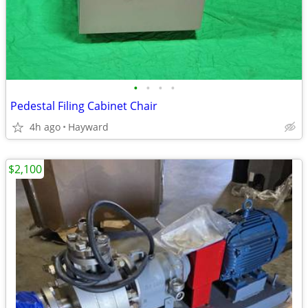
•
•
•
•
Pedestal Filing Cabinet Chair
4h ago
Hayward
$2,100