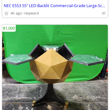
NEC E553 55" LED-Backlit Commercial-Grade Large-Screen Display
4h ago
Hayward
$1,000