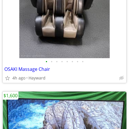
•
•
•
•
•
•
•
•
OSAKI Massage Chair
4h ago
Hayward
$1,600