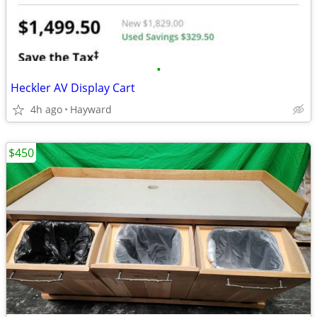
•
Heckler AV Display Cart
4h ago
Hayward
$450