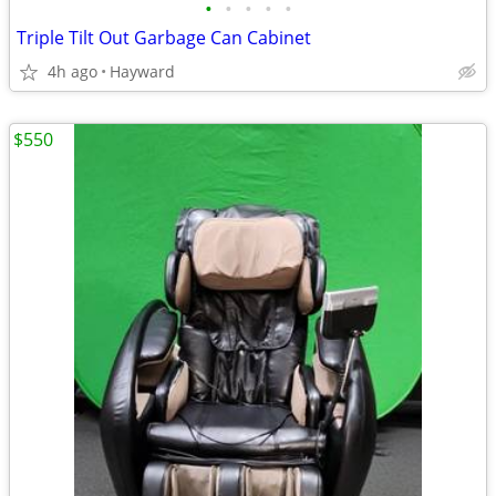
•
•
•
•
•
Triple Tilt Out Garbage Can Cabinet
4h ago
Hayward
$550