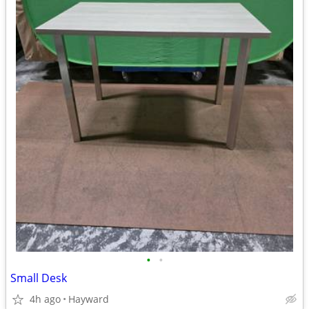
•
•
Small Desk
4h ago
Hayward