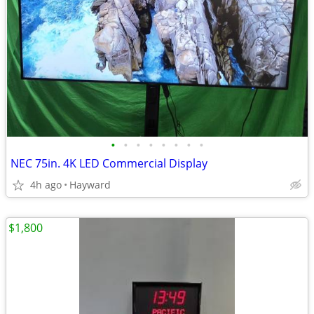
•
•
•
•
•
•
•
•
NEC 75in. 4K LED Commercial Display
4h ago
Hayward
$1,800