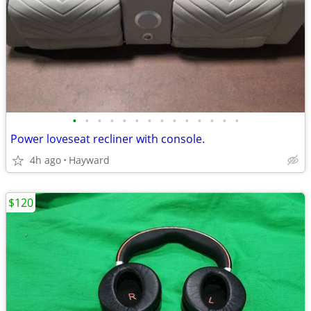
•
•
•
•
•
•
•
•
•
•
•
•
•
•
Power loveseat recliner with console.
4h ago
Hayward
$120