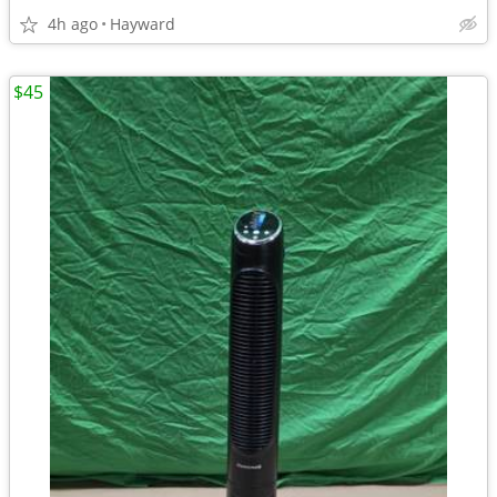
4h ago
Hayward
$45