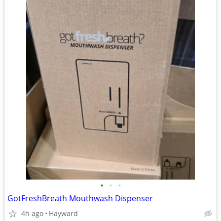
•
•
•
GotFreshBreath Mouthwash Dispenser
4h ago
Hayward