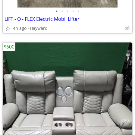
•
•
•
•
•
LIFT - O - FLEX Electric Mobil Lifter
4h ago
Hayward
$600