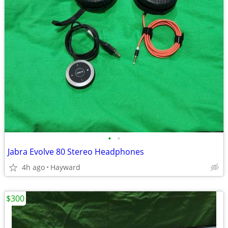
•
•
Jabra Evolve 80 Stereo Headphones
4h ago
Hayward
$300