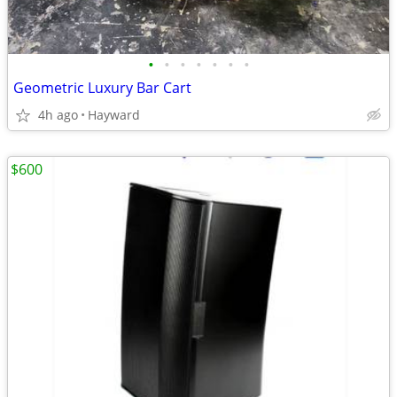
•
•
•
•
•
•
•
Geometric Luxury Bar Cart
4h ago
Hayward
$600