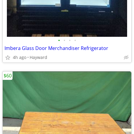
•
•
•
•
Imbera Glass Door Merchandiser Refrigerator
4h ago
Hayward
$60