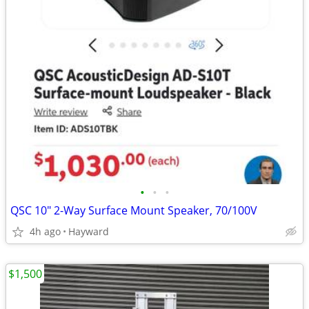
•
•
•
QSC 10" 2-Way Surface Mount Speaker, 70/100V
4h ago
Hayward
$1,500