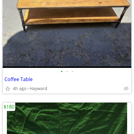
•
•
•
Coffee Table
4h ago
Hayward
$180