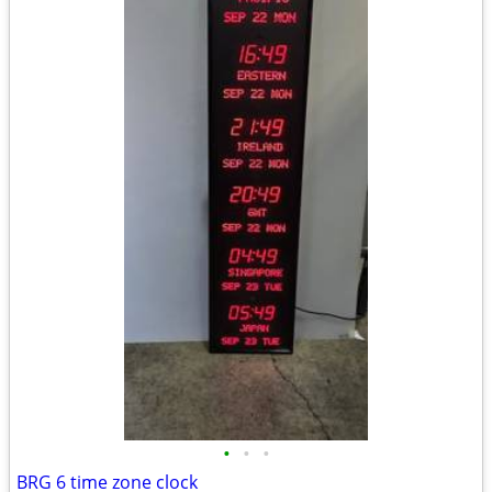
•
•
•
BRG 6 time zone clock