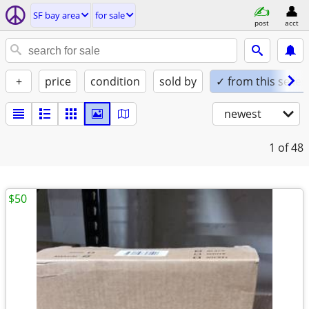
SF bay area
for sale
post
acct
+
price
condition
sold by
✓ from this seller
newest
1
of 48
$50