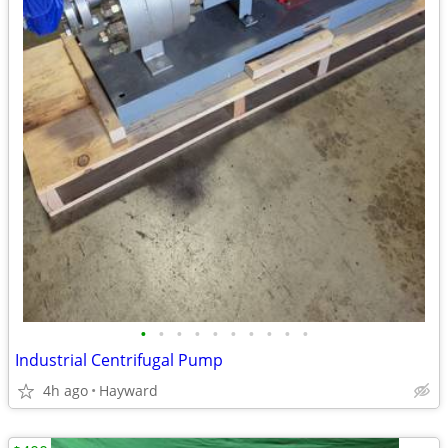
•
•
•
•
•
•
•
•
•
•
Industrial Centrifugal Pump
4h ago
Hayward