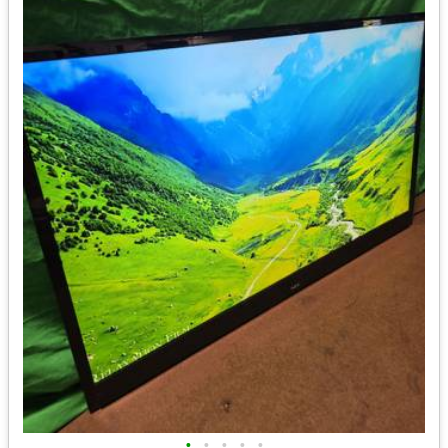
•
•
•
•
•