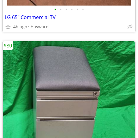
•
•
•
•
•
•
LG 65" Commercial TV
4h ago
Hayward
$80