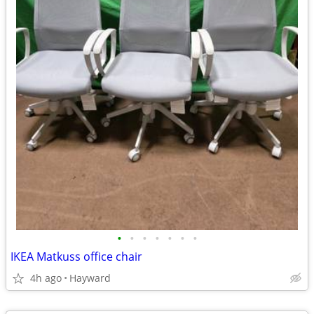
•
•
•
•
•
•
•
IKEA Matkuss office chair
4h ago
Hayward