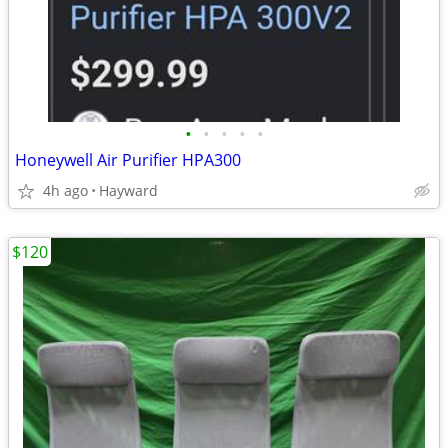
•
•
•
•
•
Honeywell Air Purifier HPA300
4h ago
Hayward
$120