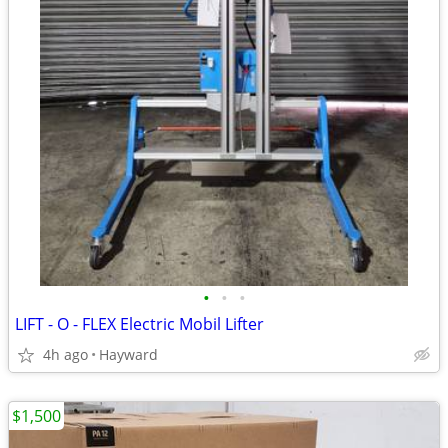
•
•
•
LIFT - O - FLEX Electric Mobil Lifter
4h ago
Hayward
$1,500