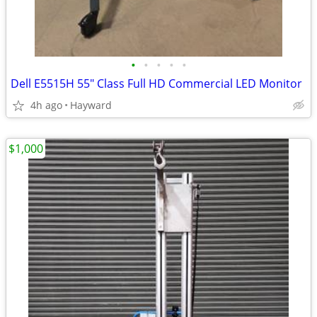
•
•
•
•
•
Dell E5515H 55" Class Full HD Commercial LED Monitor
4h ago
Hayward
$1,000