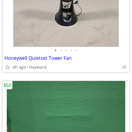
•
•
•
•
•
Honeywell Quietset Tower Fan
4h ago
Hayward
$60