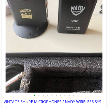
•
•
•
•
•
•
•
•
•
•
VINTAGE SHURE MICROPHONES / NADY WIRELESS SYSTEM