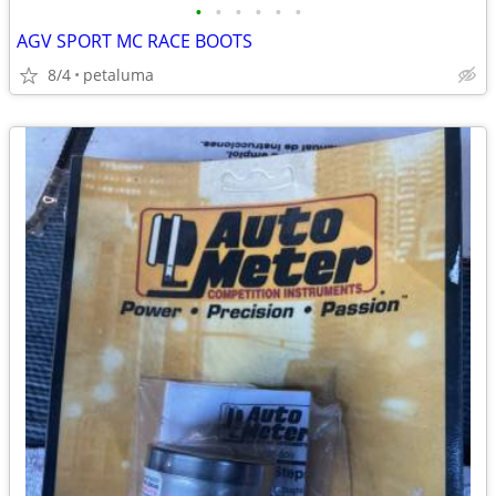
•
•
•
•
•
•
AGV SPORT MC RACE BOOTS
8/4
petaluma