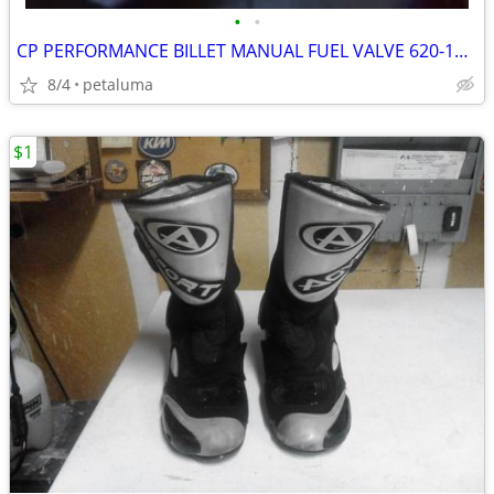
•
•
CP PERFORMANCE BILLET MANUAL FUEL VALVE 620-101P
8/4
petaluma
$1