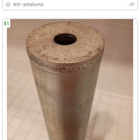
8/4
petaluma
$1