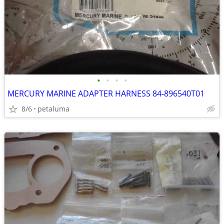
•
•
•
•
MERCURY MARINE ADAPTER HARNESS 84-896540T01
8/6
petaluma