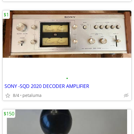
$1
•
SONY -SQD 2020 DECODER AMPLIFIER
8/4
petaluma
$150