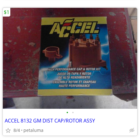
$1
•
•
ACCEL 8132 GM DIST CAP/ROTOR ASSY
8/4
petaluma