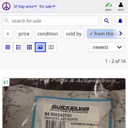
SF bay area
for sale
post
acct
+
price
condition
sold by
✓ from this seller
newest
1 - 2
of 16
$1