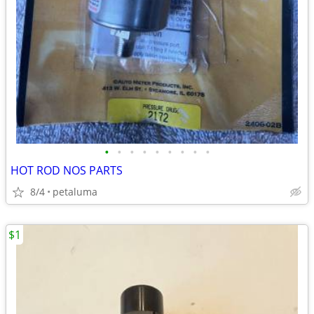
•
•
•
•
•
•
•
•
•
HOT ROD NOS PARTS
8/4
petaluma
$1