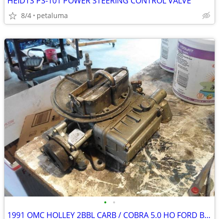
HEIDTS PS-101 POWER STEERING CONTROL VALVE
8/4
petaluma
•
•
1991 OMC HOLLEY 2BBL CARB / COBRA 5.0 HO FORD BASE