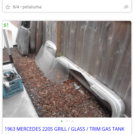
8/4
petaluma
$1
•
•
•
1963 MERCEDES 220S GRILL / GLASS / TRIM GAS TANK