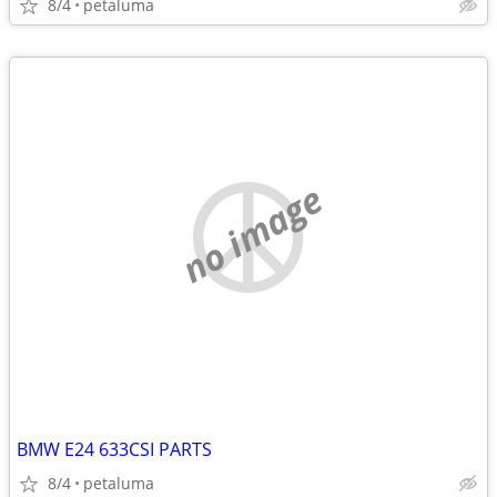
8/4
petaluma
no image
BMW E24 633CSI PARTS
8/4
petaluma