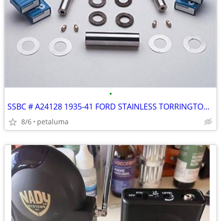
•
SSBC # A24128 1935-41 FORD STAINLESS TORRINGTON BEARING KING PIN SET
8/6
petaluma