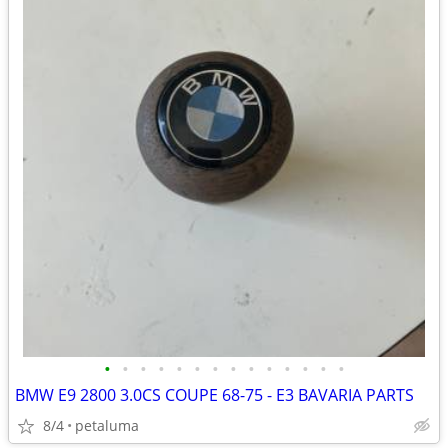
•
•
•
•
•
•
•
•
•
•
•
•
•
•
BMW E9 2800 3.0CS COUPE 68-75 - E3 BAVARIA PARTS
8/4
petaluma