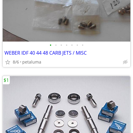
•
•
•
•
•
•
•
WEBER IDF 40 44 48 CARB JETS / MISC
8/6
petaluma
$1