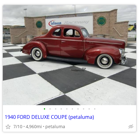
•
•
•
•
•
•
•
•
•
•
1940 FORD DELUXE COUPE (petaluma)
7/10
4,960mi
petaluma