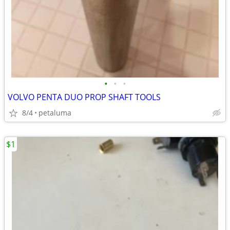
•
•
•
VOLVO PENTA DUO PROP SHAFT TOOLS
8/4
petaluma
$1