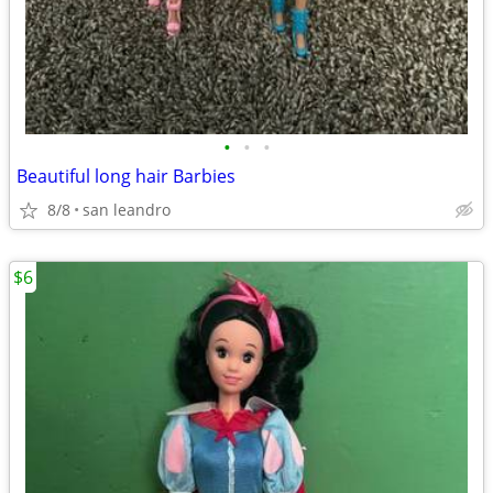
•
•
•
Beautiful long hair Barbies
8/8
san leandro
$6