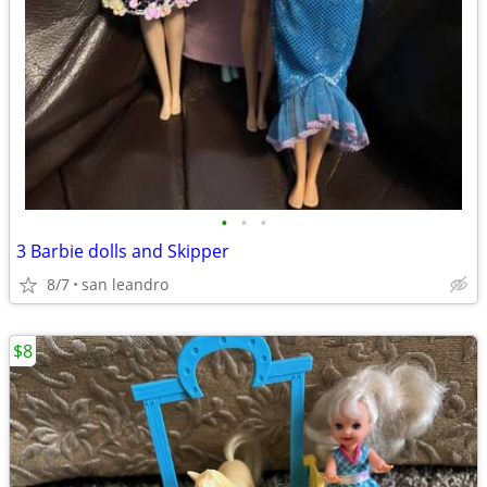
•
•
•
3 Barbie dolls and Skipper
8/7
san leandro
$8