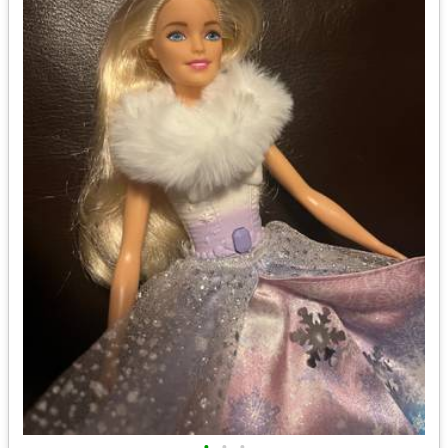
•
•
•