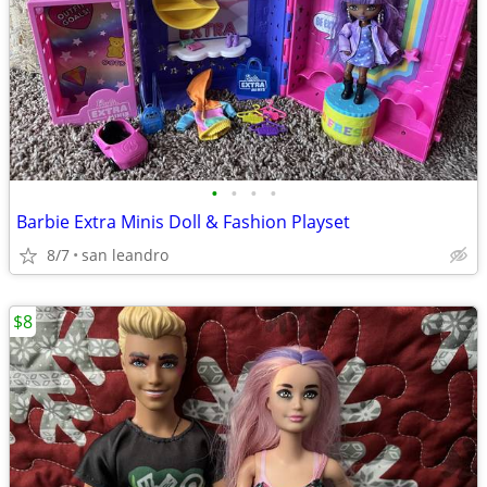
•
•
•
•
Barbie Extra Minis Doll & Fashion Playset
8/7
san leandro
$8