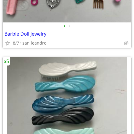
•
•
Barbie Doll Jewelry
8/7
san leandro
$5