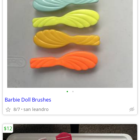
•
•
Barbie Doll Brushes
8/7
san leandro
$12