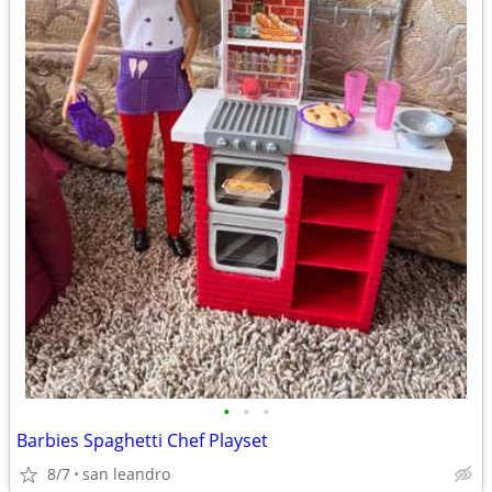
•
•
•
Barbies Spaghetti Chef Playset
8/7
san leandro