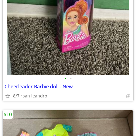
•
•
Cheerleader Barbie doll - New
8/7
san leandro
$10