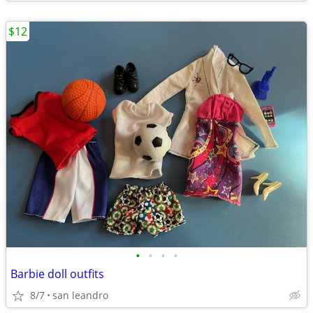
$12
•
•
•
•
Barbie doll outfits
8/7
san leandro