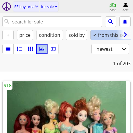
SF bay area
for sale
post
acct
+
price
condition
sold by
✓ from this seller
newest
1
of 203
$18