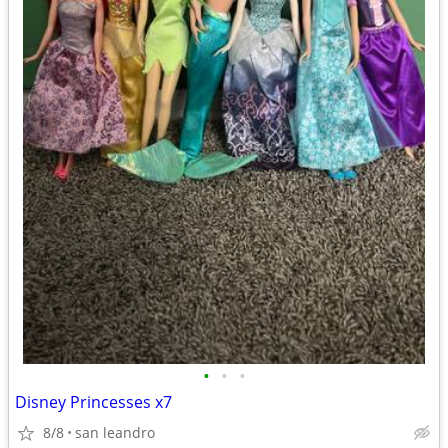
•
•
•
Disney Princesses x7
8/8
san leandro