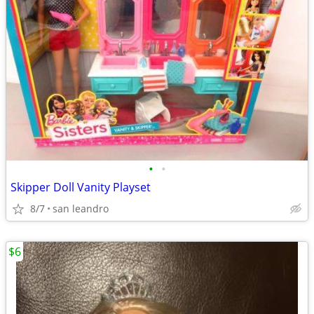
•
•
Skipper Doll Vanity Playset
8/7
san leandro
$6