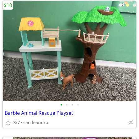
$10
•
•
•
•
Barbie Animal Rescue Playset
8/7
san leandro