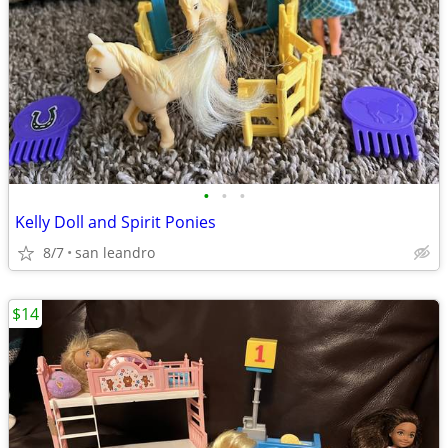
•
•
•
Kelly Doll and Spirit Ponies
8/7
san leandro
$14