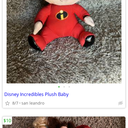
•
•
•
Disney Incredibles Plush Baby
8/7
san leandro
$10