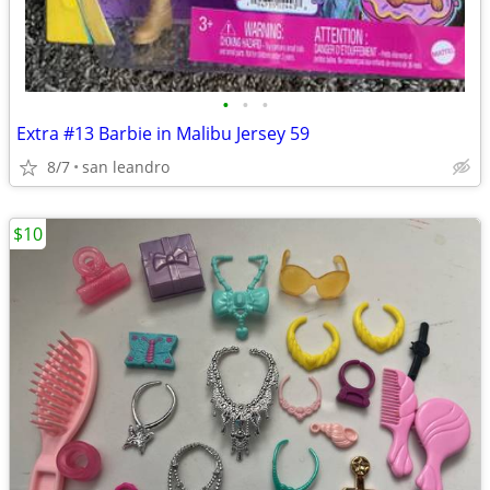
•
•
•
Extra #13 Barbie in Malibu Jersey 59
8/7
san leandro
$10