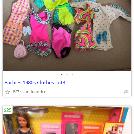
•
•
•
Barbies 1980s Clothes Lot3
8/7
san leandro
$25