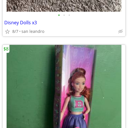
•
•
•
Disney Dolls x3
8/7
san leandro
$8