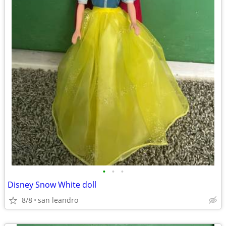
•
•
•
Disney Snow White doll
8/8
san leandro