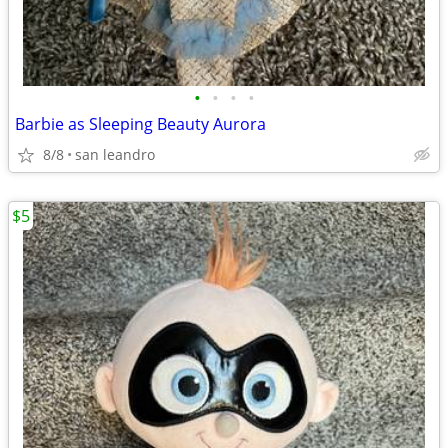
•
•
•
•
Barbie as Sleeping Beauty Aurora
8/8
san leandro
$5