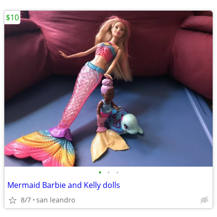
$10
•
•
•
Mermaid Barbie and Kelly dolls
8/7
san leandro