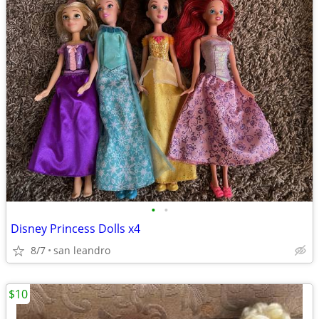
•
•
Disney Princess Dolls x4
8/7
san leandro
$10