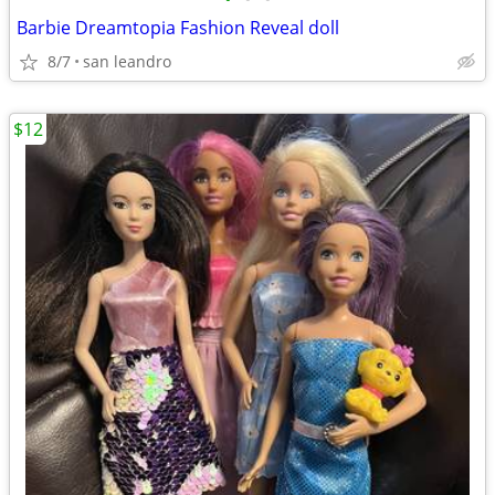
Barbie Dreamtopia Fashion Reveal doll
8/7
san leandro
$12