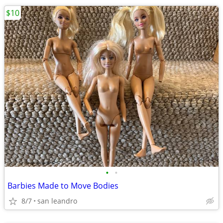
$10
•
•
Barbies Made to Move Bodies
8/7
san leandro