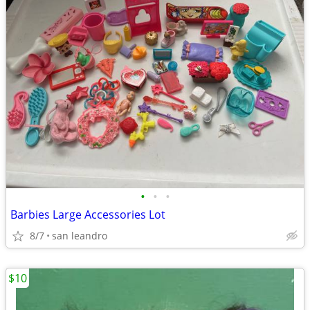
•
•
•
Barbies Large Accessories Lot
8/7
san leandro
$10