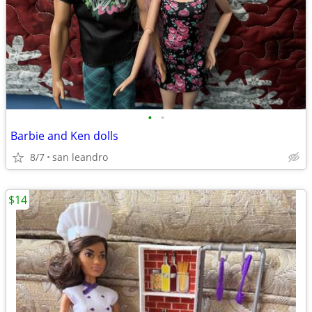
•
•
Barbie and Ken dolls
8/7
san leandro
$14