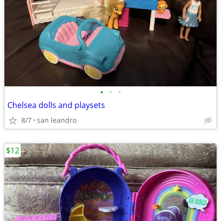
•
•
•
Chelsea dolls and playsets
8/7
san leandro
$12