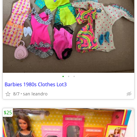
•
•
•
Barbies 1980s Clothes Lot3
8/7
san leandro
$25