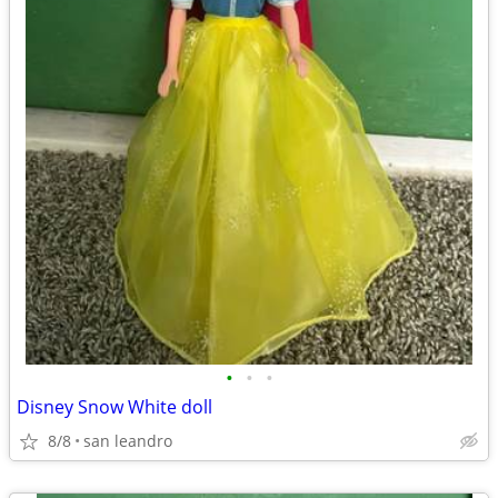
•
•
•
Disney Snow White doll
8/8
san leandro