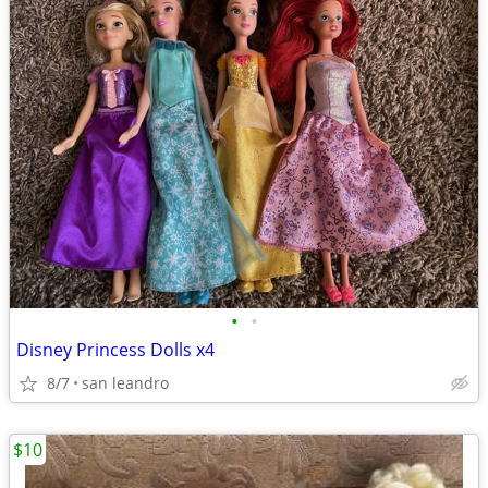
•
•
Disney Princess Dolls x4
8/7
san leandro
$10