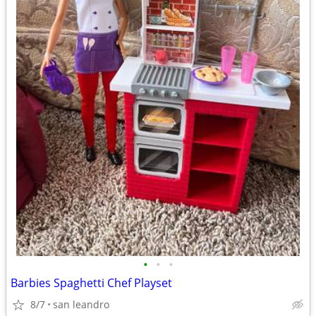
•
•
•
Barbies Spaghetti Chef Playset
8/7
san leandro