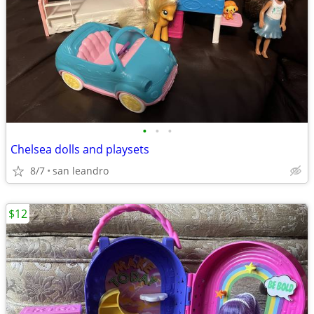
•
•
•
Chelsea dolls and playsets
8/7
san leandro
$12