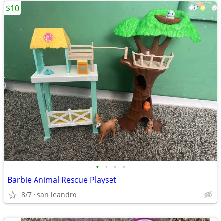
$10
•
•
•
•
Barbie Animal Rescue Playset
8/7
san leandro