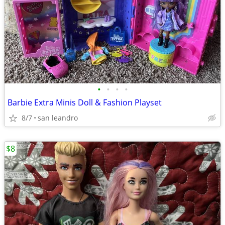
•
•
•
•
Barbie Extra Minis Doll & Fashion Playset
8/7
san leandro
$8