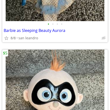
•
•
•
•
Barbie as Sleeping Beauty Aurora
8/8
san leandro
$5