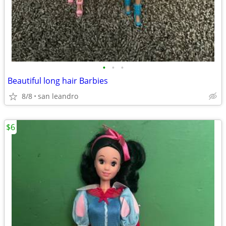
•
•
•
Beautiful long hair Barbies
8/8
san leandro
$6