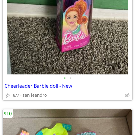
•
•
Cheerleader Barbie doll - New
8/7
san leandro
$10