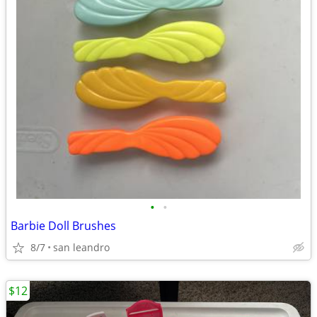
•
•
Barbie Doll Brushes
8/7
san leandro
$12