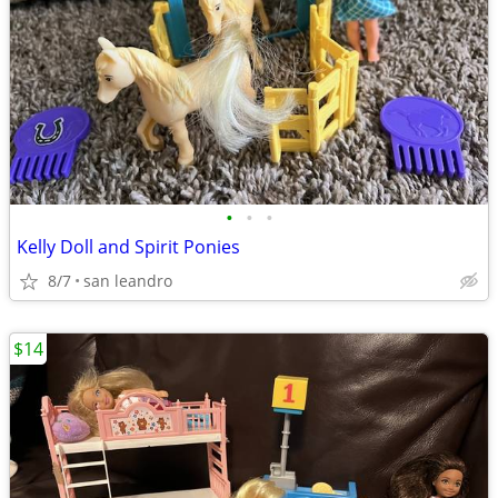
•
•
•
Kelly Doll and Spirit Ponies
8/7
san leandro
$14