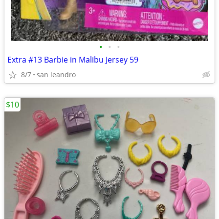
•
•
•
Extra #13 Barbie in Malibu Jersey 59
8/7
san leandro
$10