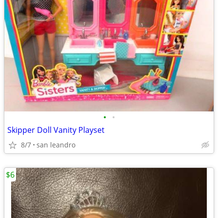
•
•
Skipper Doll Vanity Playset
8/7
san leandro
$6