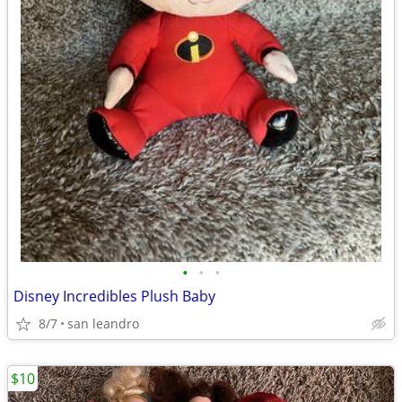
•
•
•
Disney Incredibles Plush Baby
8/7
san leandro
$10