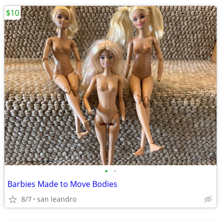
$10
•
•
Barbies Made to Move Bodies
8/7
san leandro