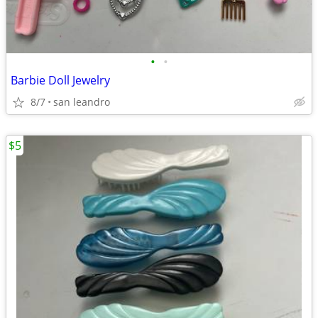
•
•
Barbie Doll Jewelry
8/7
san leandro
$5