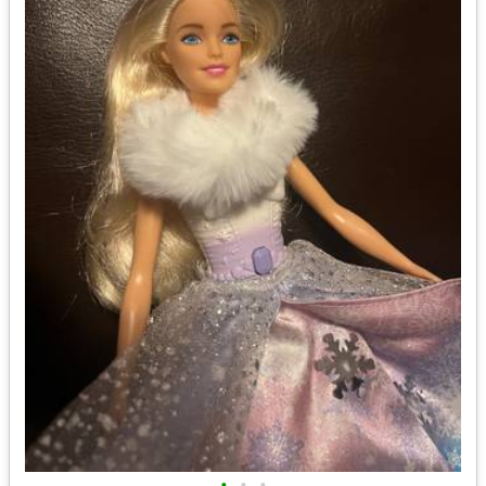
•
•
•