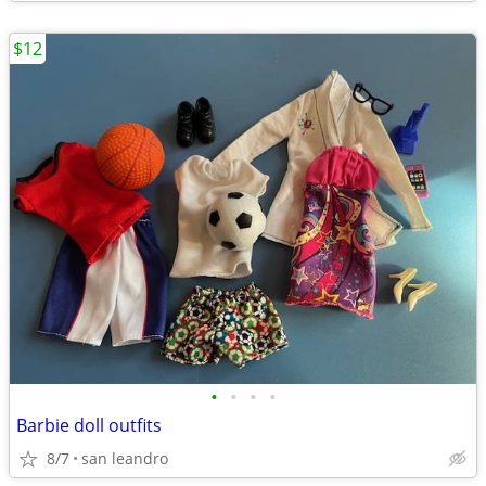
$12
•
•
•
•
Barbie doll outfits
8/7
san leandro