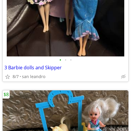
•
•
•
3 Barbie dolls and Skipper
8/7
san leandro
$8