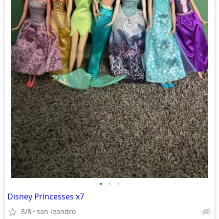
•
•
•
Disney Princesses x7
8/8
san leandro