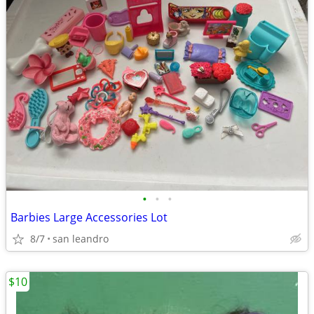
•
•
•
Barbies Large Accessories Lot
8/7
san leandro
$10