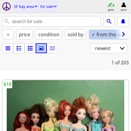
SF bay area
for sale
post
acct
+
price
condition
sold by
✓ from this seller
newest
1
of 203
$18