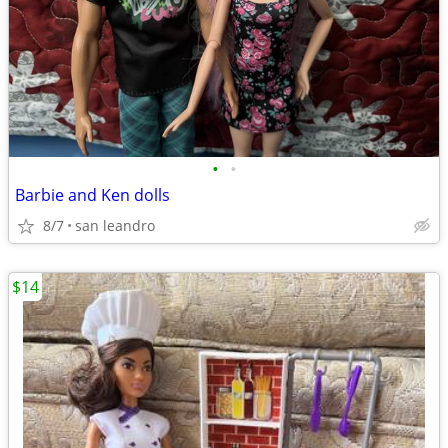
•
•
Barbie and Ken dolls
8/7
san leandro
$14