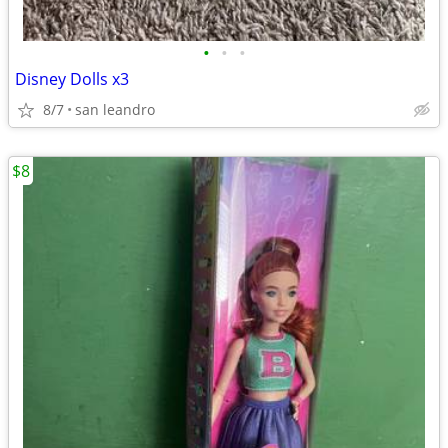
•
•
•
Disney Dolls x3
8/7
san leandro
$8