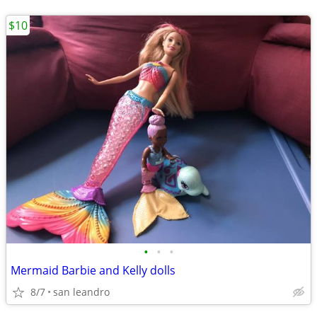
$10
•
•
•
Mermaid Barbie and Kelly dolls
8/7
san leandro