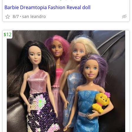
Barbie Dreamtopia Fashion Reveal doll
8/7
san leandro
$12