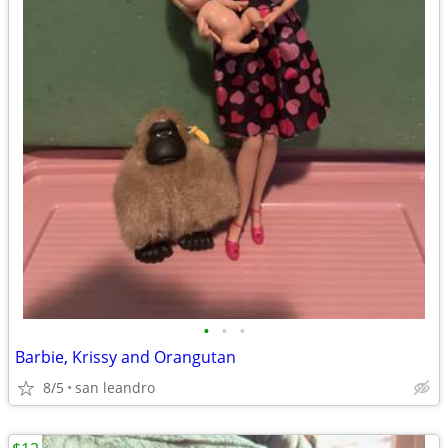
•
•
•
Barbie, Krissy and Orangutan
8/5
san leandro