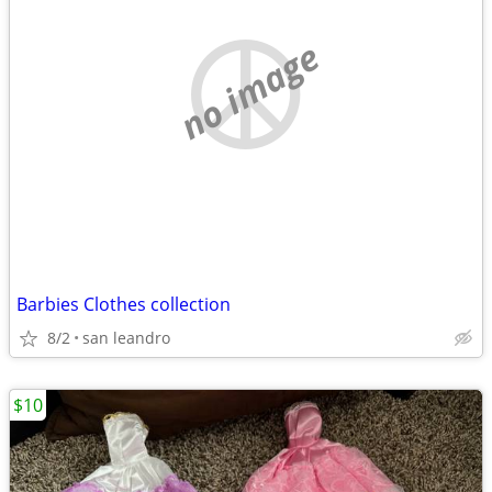
no image
Barbies Clothes collection
8/2
san leandro
$10