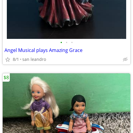
•
•
•
Angel Musical plays Amazing Grace
8/1
san leandro
$8