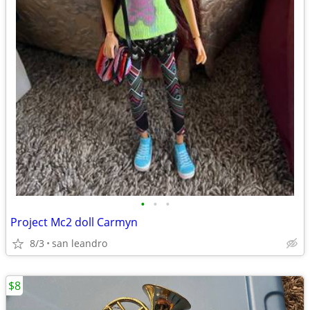
•
•
•
Project Mc2 doll Carmyn
8/3
san leandro
$8