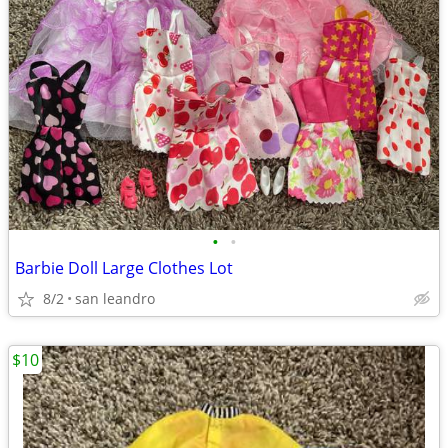
•
•
Barbie Doll Large Clothes Lot
8/2
san leandro
$10