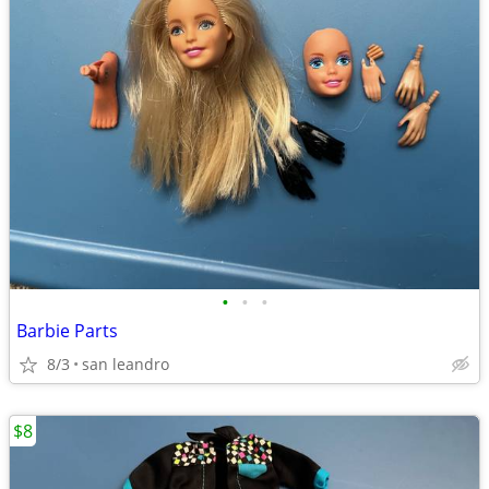
•
•
•
Barbie Parts
8/3
san leandro
$8