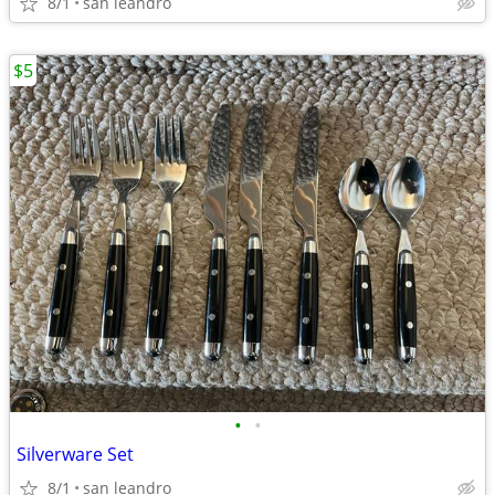
8/1
san leandro
$5
•
•
Silverware Set
8/1
san leandro