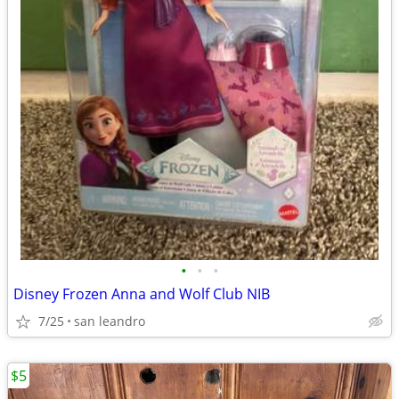
•
•
•
Disney Frozen Anna and Wolf Club NIB
7/25
san leandro
$5