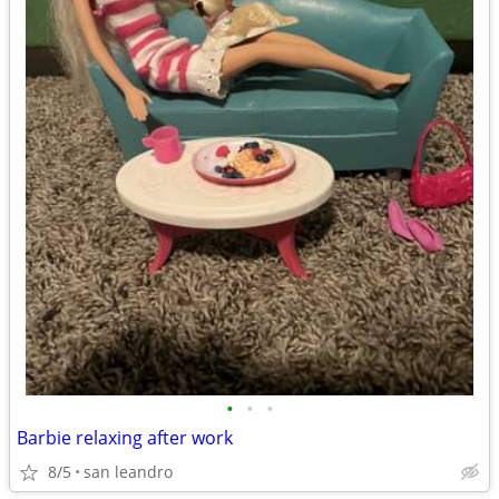
•
•
•
Barbie relaxing after work
8/5
san leandro