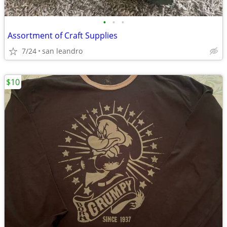
•
•
•
Assortment of Craft Supplies
7/24
san leandro
$10