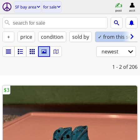
SF bay area
for sale
post
acct
+
price
condition
sold by
✓ from this seller
newest
1 - 2
of 206
$3