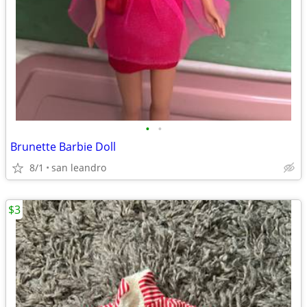
•
•
Brunette Barbie Doll
8/1
san leandro
$3