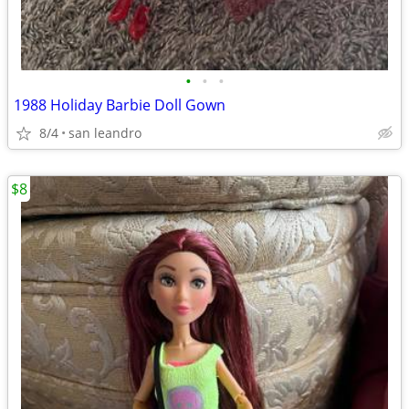
•
•
•
1988 Holiday Barbie Doll Gown
8/4
san leandro
$8