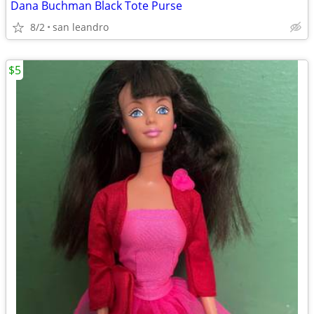
Dana Buchman Black Tote Purse
8/2
san leandro
$5