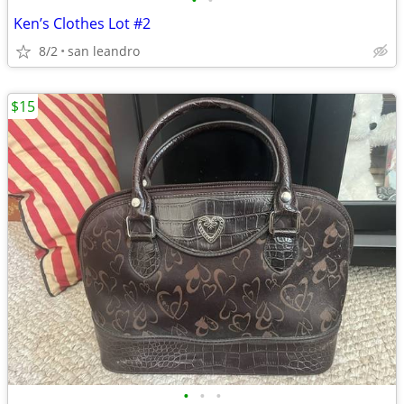
•
•
Ken’s Clothes Lot #2
8/2
san leandro
$15
•
•
•