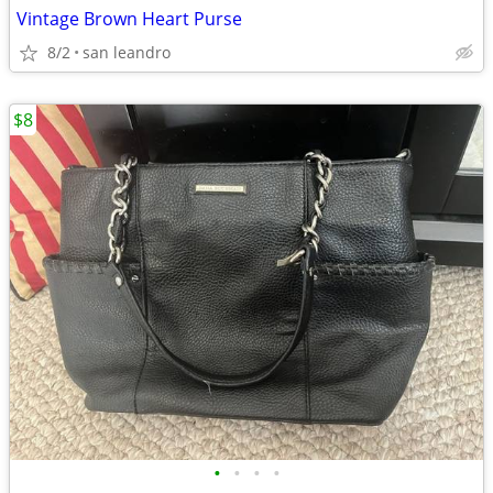
Vintage Brown Heart Purse
8/2
san leandro
$8
•
•
•
•