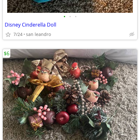
•
•
•
Disney Cinderella Doll
7/24
san leandro
$6