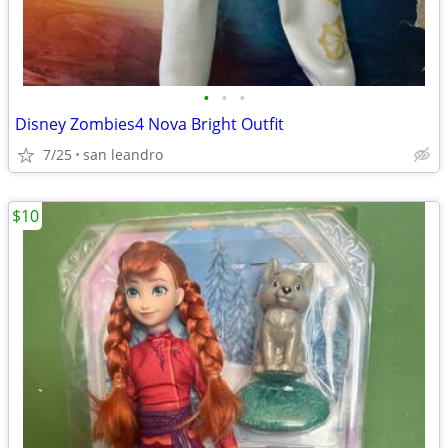
•
•
•
Disney Zombies4 Nova Bright Outfit
7/25
san leandro
$10