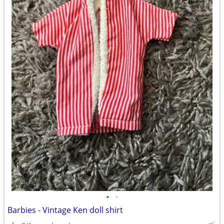
•
•
Barbies - Vintage Ken doll shirt