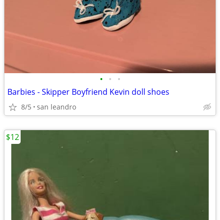
•
•
•
Barbies - Skipper Boyfriend Kevin doll shoes
8/5
san leandro
$12