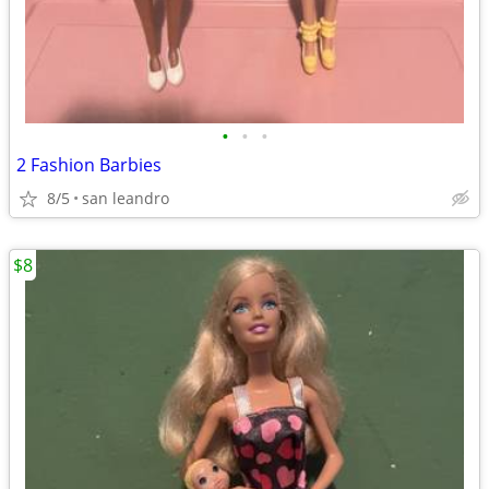
•
•
•
2 Fashion Barbies
8/5
san leandro
$8