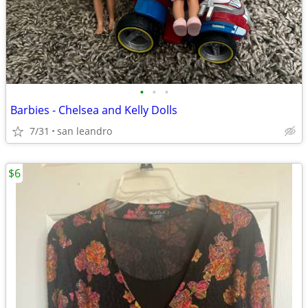
•
•
•
Barbies - Chelsea and Kelly Dolls
7/31
san leandro
$6