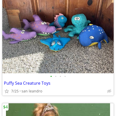
•
•
•
•
Puffy Sea Creature Toys
7/25
san leandro
$4