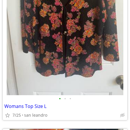
•
•
•
Womans Top Size L
7/25
san leandro