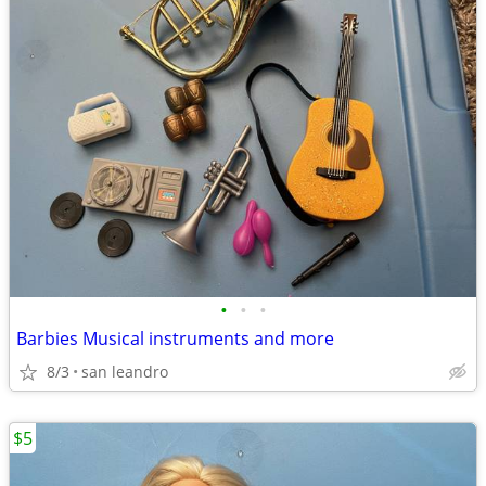
•
•
•
Barbies Musical instruments and more
8/3
san leandro
$5