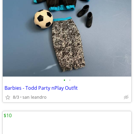
•
•
Barbies - Todd Party nPlay Outfit
8/3
san leandro
$10