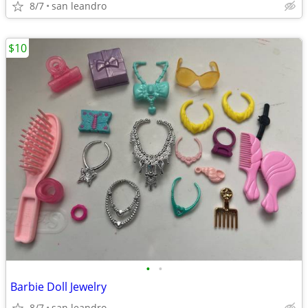
8/7
san leandro
$10
•
•
Barbie Doll Jewelry
8/7
san leandro