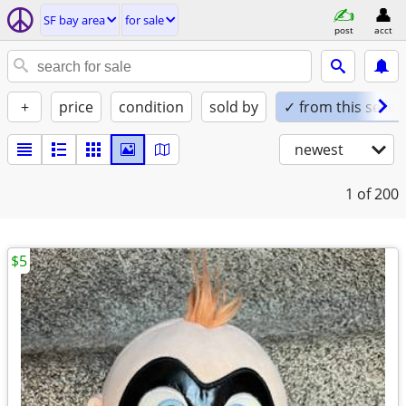
SF bay area
for sale
post
acct
+
price
condition
sold by
✓ from this seller
newest
1
of 200
$5