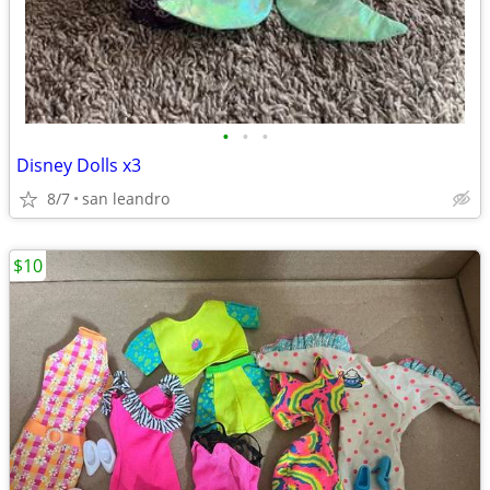
•
•
•
Disney Dolls x3
8/7
san leandro
$10