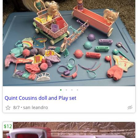
•
•
•
•
Quint Cousins doll and Play set
8/7
san leandro
$12