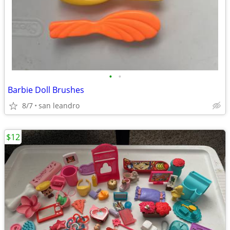
•
•
Barbie Doll Brushes
8/7
san leandro
$12