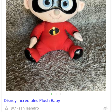
•
•
•
Disney Incredibles Plush Baby
8/7
san leandro