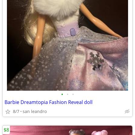
•
•
•
Barbie Dreamtopia Fashion Reveal doll
8/7
san leandro
$8