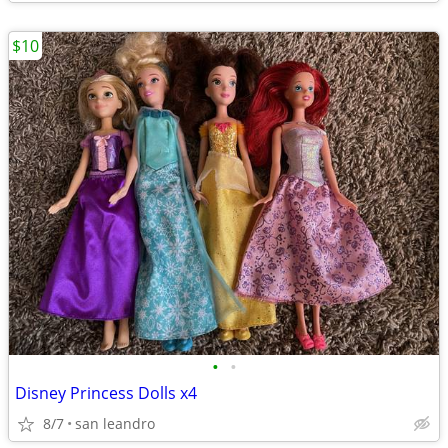
$10
•
•
Disney Princess Dolls x4
8/7
san leandro