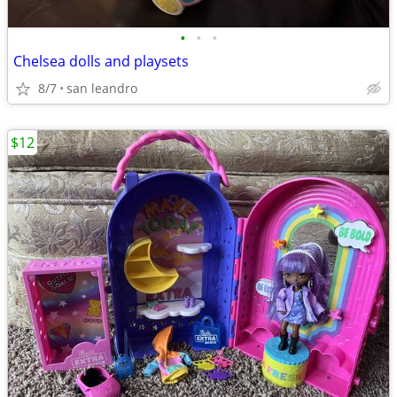
•
•
•
Chelsea dolls and playsets
8/7
san leandro
$12