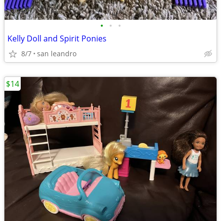
•
•
•
Kelly Doll and Spirit Ponies
8/7
san leandro
$14