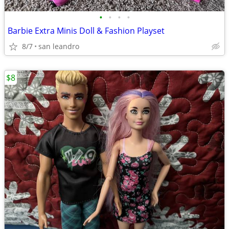
•
•
•
•
Barbie Extra Minis Doll & Fashion Playset
8/7
san leandro
$8