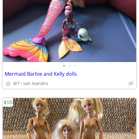
•
•
•
Mermaid Barbie and Kelly dolls
8/7
san leandro
$10