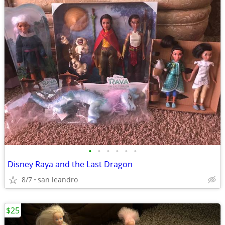
•
•
•
•
•
•
Disney Raya and the Last Dragon
8/7
san leandro
$25