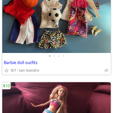
•
•
•
•
Barbie doll outfits
8/7
san leandro
$10