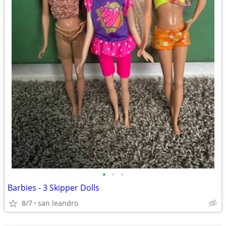
•
•
•
Barbies - 3 Skipper Dolls
8/7
san leandro