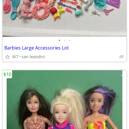
•
•
•
Barbies Large Accessories Lot
8/7
san leandro
$10