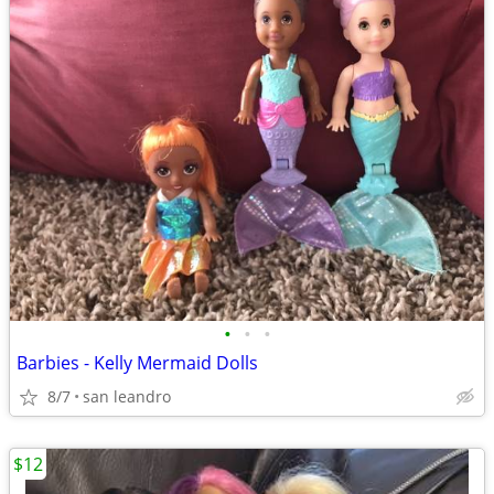
•
•
•
Barbies - Kelly Mermaid Dolls
8/7
san leandro
$12