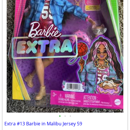
•
•
•
Extra #13 Barbie in Malibu Jersey 59