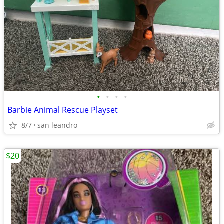
•
•
•
•
Barbie Animal Rescue Playset
8/7
san leandro
$20