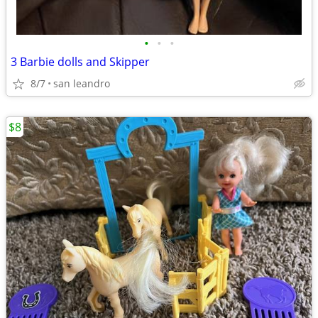
•
•
•
3 Barbie dolls and Skipper
8/7
san leandro
$8