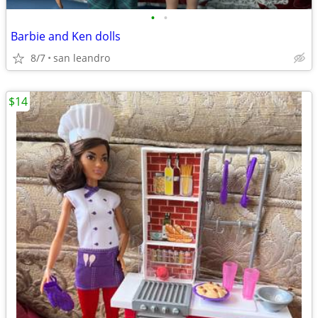
•
•
Barbie and Ken dolls
8/7
san leandro
$14