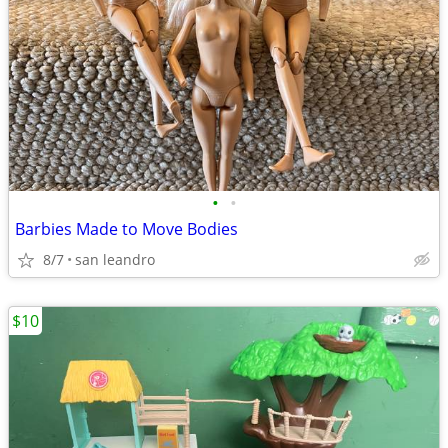
•
•
Barbies Made to Move Bodies
8/7
san leandro
$10