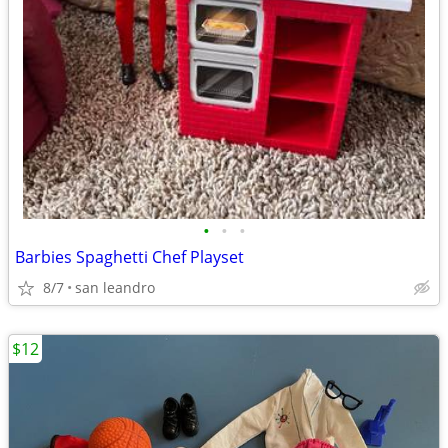
•
•
•
Barbies Spaghetti Chef Playset
8/7
san leandro
$12