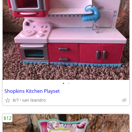
•
•
Shopkins Kitchen Playset
8/7
san leandro
$12