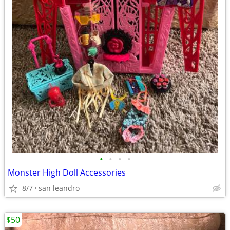
•
•
•
•
Monster High Doll Accessories
8/7
san leandro
$50