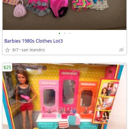
•
•
•
Barbies 1980s Clothes Lot3
8/7
san leandro
$25