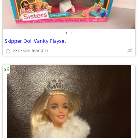
•
•
Skipper Doll Vanity Playset
8/7
san leandro
$6