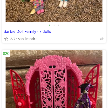
•
•
•
Barbie Doll Family - 7 dolls
8/7
san leandro
$20