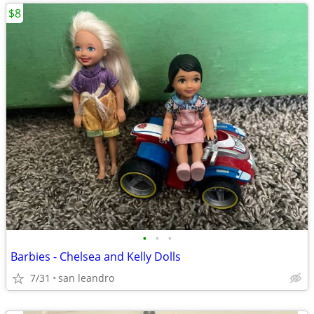
$8
•
•
•
Barbies - Chelsea and Kelly Dolls
7/31
san leandro