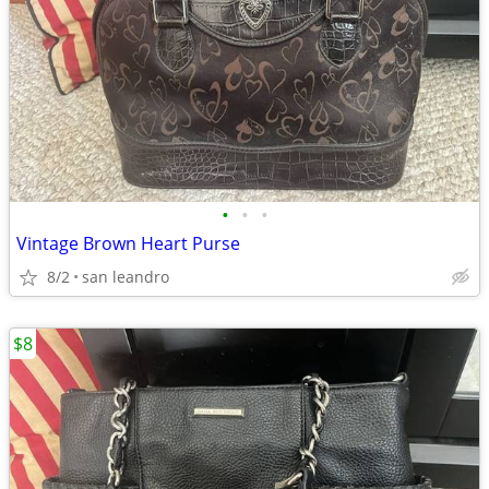
•
•
•
Vintage Brown Heart Purse
8/2
san leandro
$8