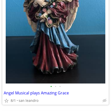
•
•
•
Angel Musical plays Amazing Grace
8/1
san leandro