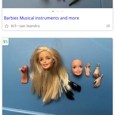
•
•
•
Barbies Musical instruments and more
8/3
san leandro
$5