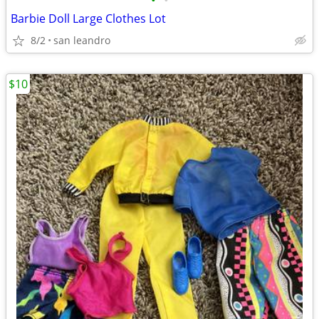
•
•
Barbie Doll Large Clothes Lot
8/2
san leandro
$10