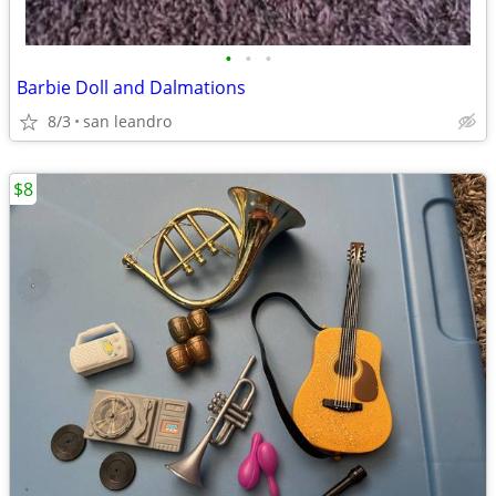
•
•
•
Barbie Doll and Dalmations
8/3
san leandro
$8