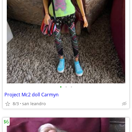
•
•
•
Project Mc2 doll Carmyn
8/3
san leandro
$6