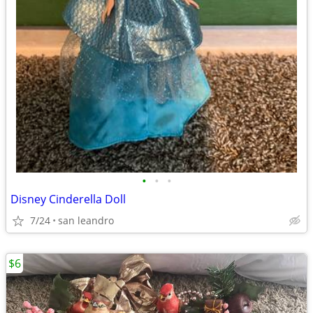
•
•
•
Disney Cinderella Doll
7/24
san leandro
$6