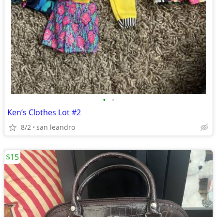
•
•
Ken’s Clothes Lot #2
8/2
san leandro
$15