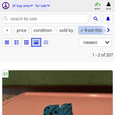
SF bay area
for sale
post
acct
+
price
condition
sold by
✓ from this seller
newest
1 - 2
of 207
$3