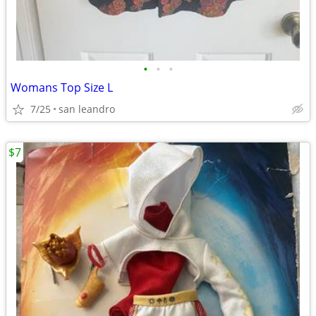
•
•
•
Womans Top Size L
7/25
san leandro
$7