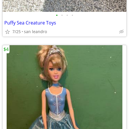
•
•
•
•
Puffy Sea Creature Toys
7/25
san leandro
$4