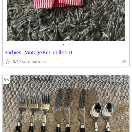
•
•
Barbies - Vintage Ken doll shirt
8/1
san leandro
$5