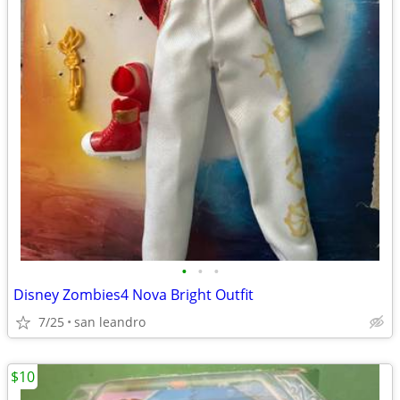
•
•
•
Disney Zombies4 Nova Bright Outfit
7/25
san leandro
$10