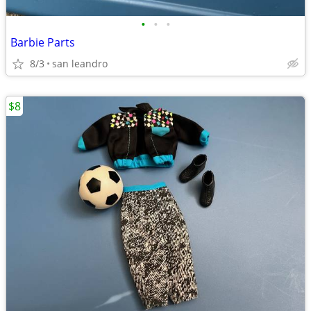
•
•
•
Barbie Parts
8/3
san leandro
$8