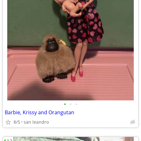
•
•
•
Barbie, Krissy and Orangutan
8/5
san leandro