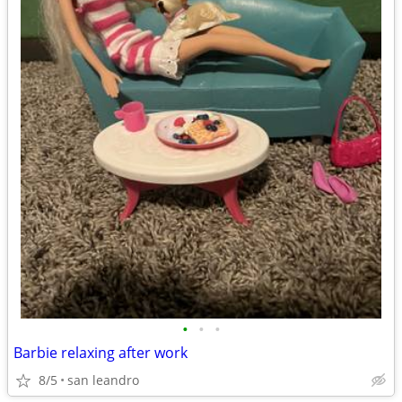
•
•
•
Barbie relaxing after work
8/5
san leandro