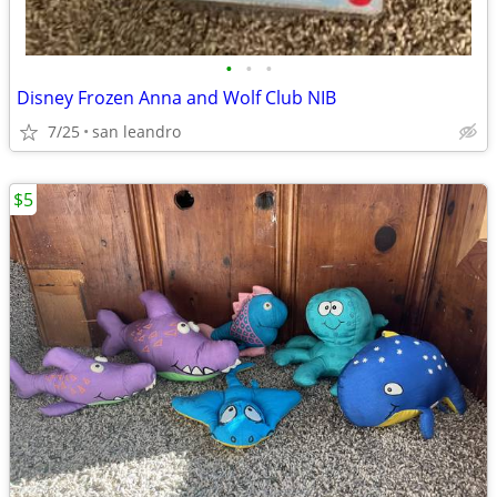
•
•
•
Disney Frozen Anna and Wolf Club NIB
7/25
san leandro
$5