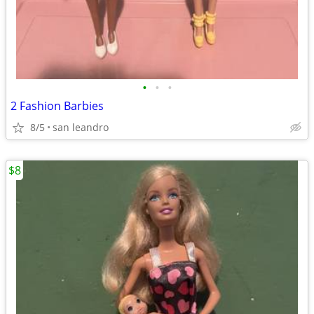
•
•
•
2 Fashion Barbies
8/5
san leandro
$8