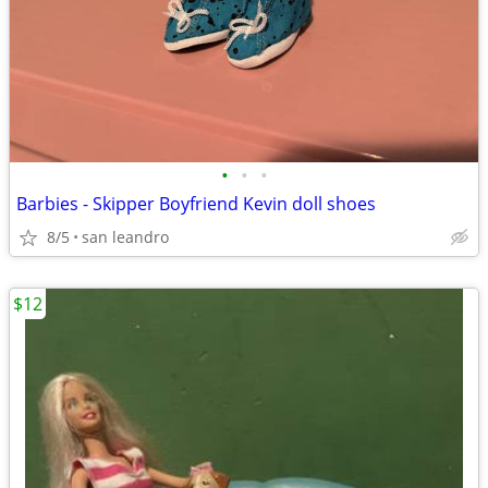
•
•
•
Barbies - Skipper Boyfriend Kevin doll shoes
8/5
san leandro
$12