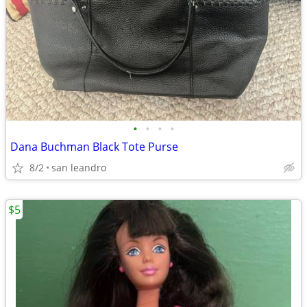
•
•
•
•
Dana Buchman Black Tote Purse
8/2
san leandro
$5