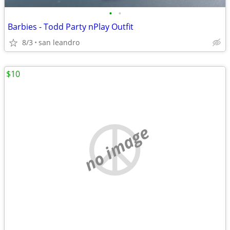
•
•
Barbies - Todd Party nPlay Outfit
8/3
san leandro
$10
no image