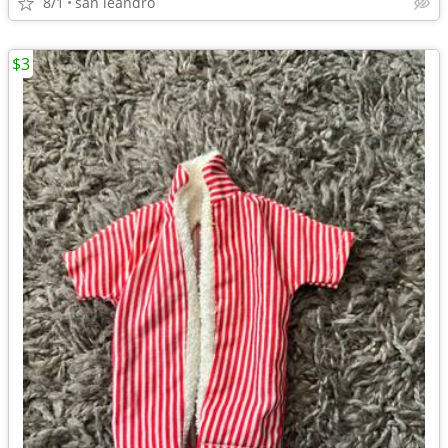
8/1
san leandro
$3