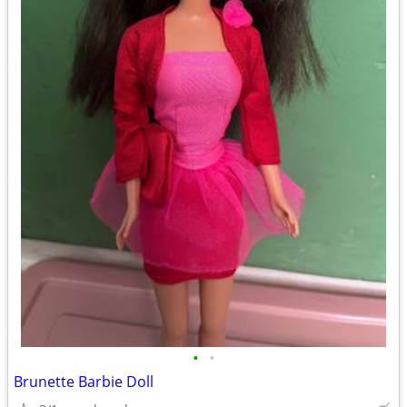
•
•
Brunette Barbie Doll