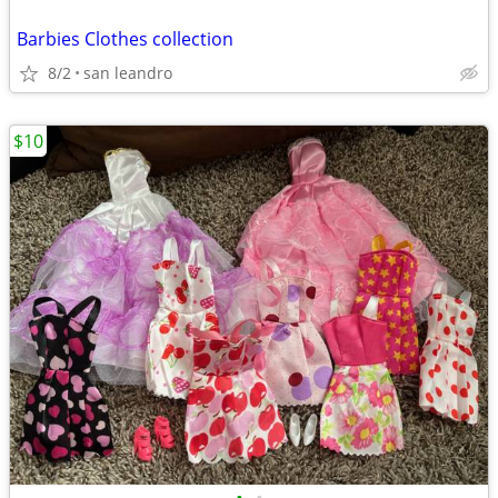
Barbies Clothes collection
8/2
san leandro
$10