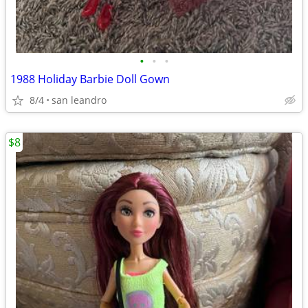
•
•
•
1988 Holiday Barbie Doll Gown
8/4
san leandro
$8