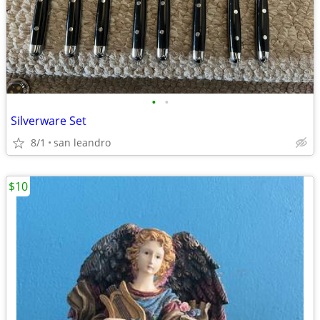
•
•
Silverware Set
8/1
san leandro
$10