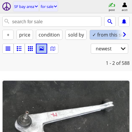
SF bay area
for sale
post
acct
+
price
condition
sold by
✓ from this seller
newest
1 - 2
of 588