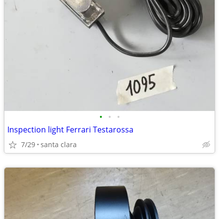
•
•
•
Inspection light Ferrari Testarossa
7/29
santa clara