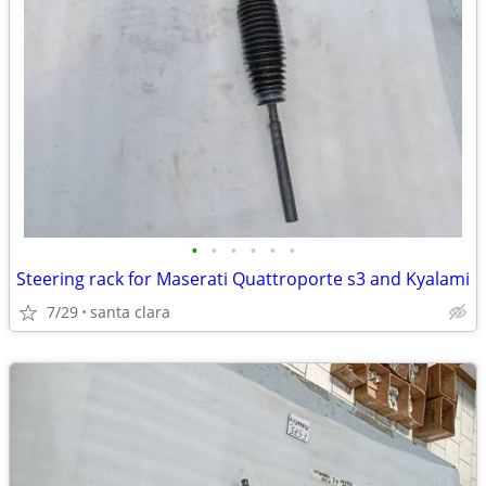
•
•
•
•
•
•
Steering rack for Maserati Quattroporte s3 and Kyalami
7/29
santa clara