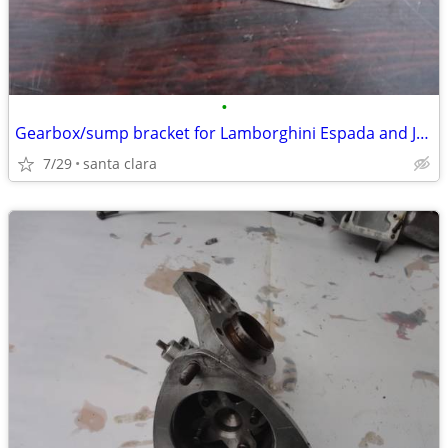
•
Gearbox/sump bracket for Lamborghini Espada and Jarama
7/29
santa clara