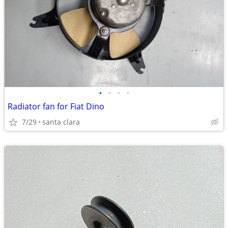
•
•
•
•
Radiator fan for Fiat Dino
7/29
santa clara