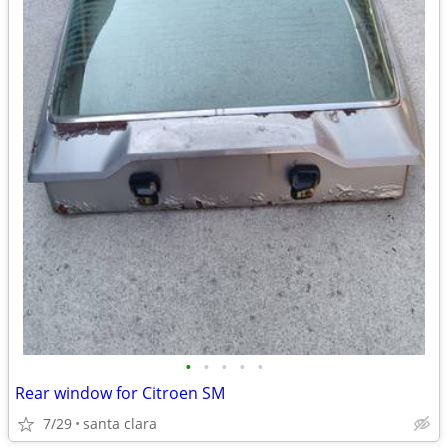
•
•
•
•
•
Rear window for Citroen SM
7/29
santa clara