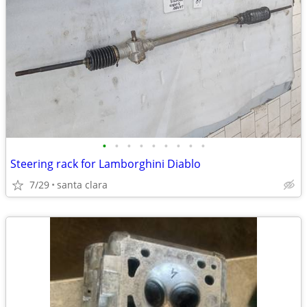
•
•
•
•
•
•
•
•
•
Steering rack for Lamborghini Diablo
7/29
santa clara