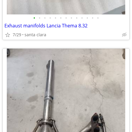
•
•
•
•
•
•
•
•
•
•
•
•
•
Exhaust manifolds Lancia Thema 8.32
7/29
santa clara