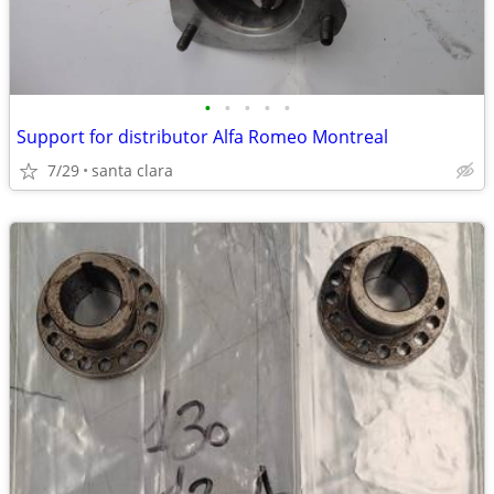
•
•
•
•
•
Support for distributor Alfa Romeo Montreal
7/29
santa clara