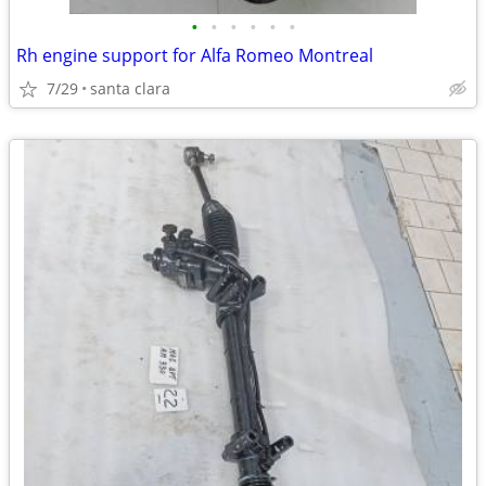
•
•
•
•
•
•
Rh engine support for Alfa Romeo Montreal
7/29
santa clara