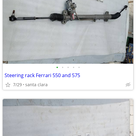
•
•
•
•
•
Steering rack Ferrari 550 and 575
7/29
santa clara