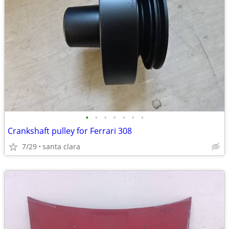
•
•
•
•
•
•
•
Crankshaft pulley for Ferrari 308
7/29
santa clara