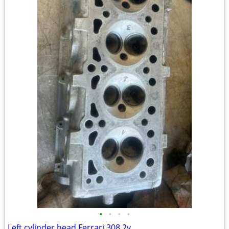
•
•
•
•
Left cylinder head Ferrari 308 2v