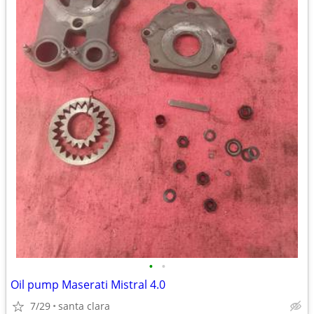
•
•
Oil pump Maserati Mistral 4.0
7/29
santa clara