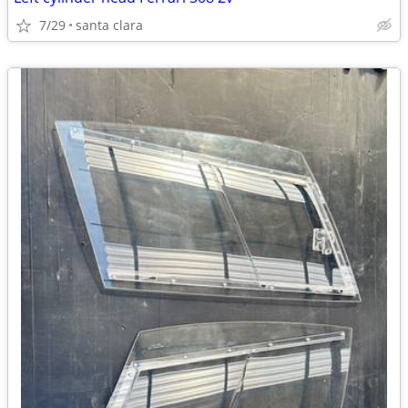
7/29
santa clara