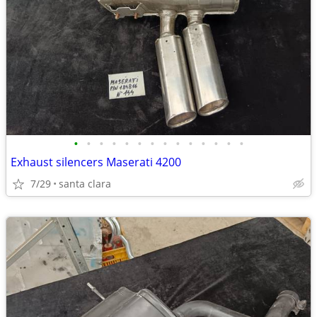
•
•
•
•
•
•
•
•
•
•
•
•
•
•
Exhaust silencers Maserati 4200
7/29
santa clara