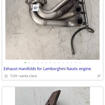
•
•
•
•
•
•
•
•
•
•
•
•
•
•
Exhaust manifolds for Lamborghini Nautic engine
7/29
santa clara