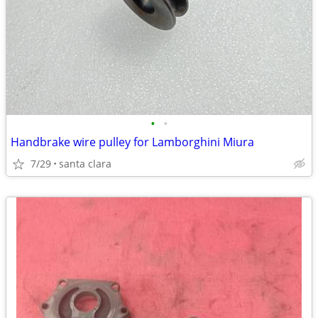
•
•
Handbrake wire pulley for Lamborghini Miura
7/29
santa clara