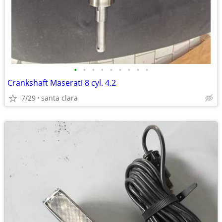
•
•
•
•
•
•
•
•
•
Crankshaft Maserati 8 cyl. 4.2
7/29
santa clara