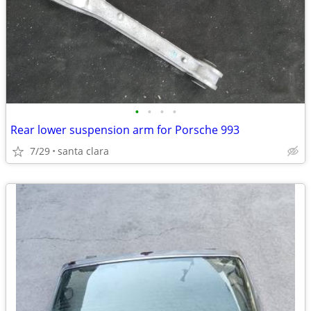
•
•
•
•
Rear lower suspension arm for Porsche 993
7/29
santa clara