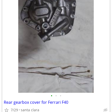
•
•
•
Rear gearbox cover for Ferrari F40
7/29
santa clara