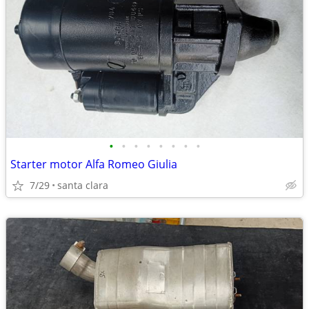
•
•
•
•
•
•
•
•
Starter motor Alfa Romeo Giulia
7/29
santa clara