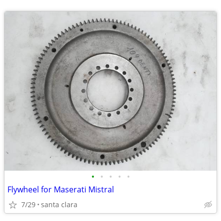
•
•
•
•
•
Flywheel for Maserati Mistral
7/29
santa clara