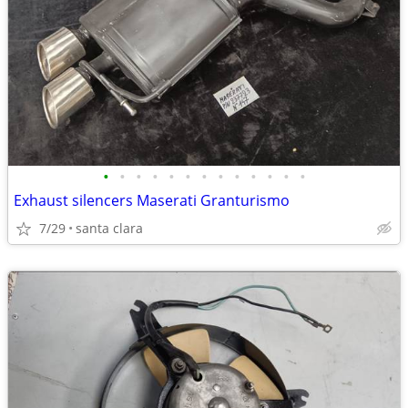
•
•
•
•
•
•
•
•
•
•
•
•
•
Exhaust silencers Maserati Granturismo
7/29
santa clara