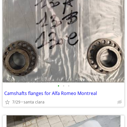
•
•
•
Camshafts flanges for Alfa Romeo Montreal
7/29
santa clara