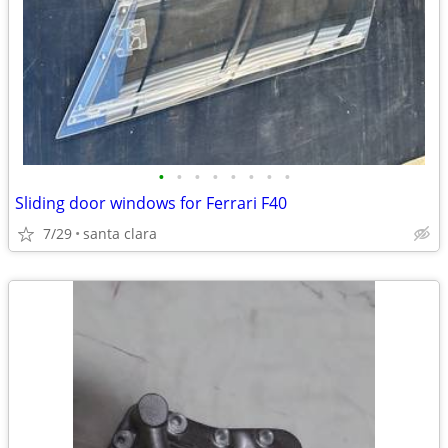
•
•
•
•
•
•
•
•
Sliding door windows for Ferrari F40
7/29
santa clara