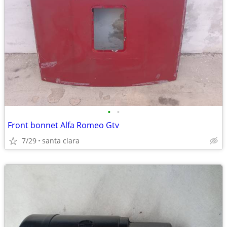
•
•
Front bonnet Alfa Romeo Gtv
7/29
santa clara