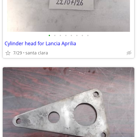
•
•
•
•
•
•
•
•
Cylinder head for Lancia Aprilia
7/29
santa clara