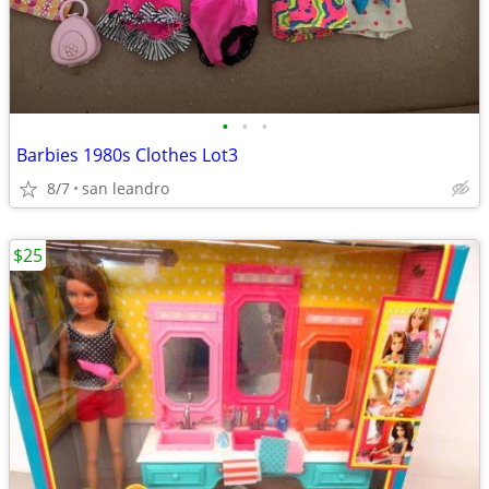
•
•
•
Barbies 1980s Clothes Lot3
8/7
san leandro
$25