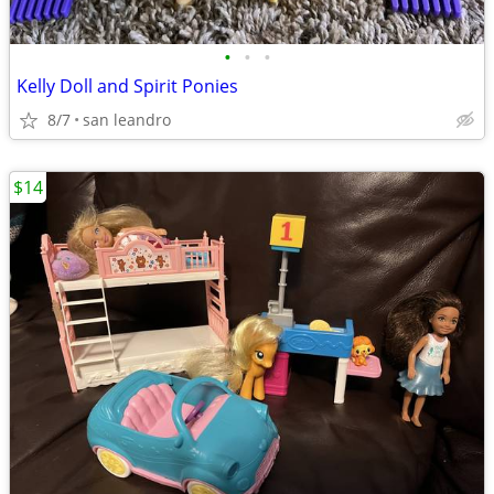
•
•
•
Kelly Doll and Spirit Ponies
8/7
san leandro
$14