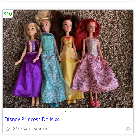
$10
•
•
Disney Princess Dolls x4
8/7
san leandro