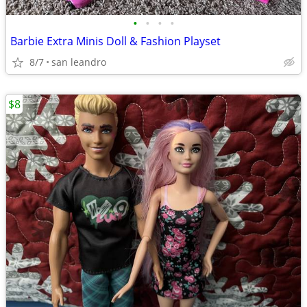
•
•
•
•
Barbie Extra Minis Doll & Fashion Playset
8/7
san leandro
$8