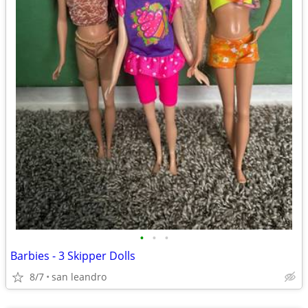
•
•
•
Barbies - 3 Skipper Dolls
8/7
san leandro