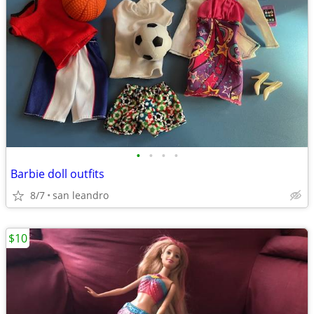
•
•
•
•
Barbie doll outfits
8/7
san leandro
$10