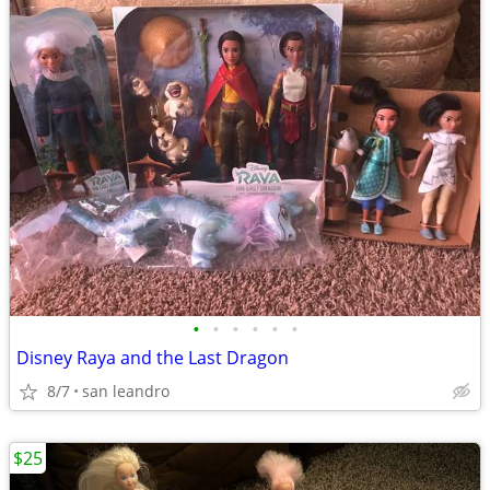
•
•
•
•
•
•
Disney Raya and the Last Dragon
8/7
san leandro
$25