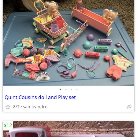
•
•
•
•
Quint Cousins doll and Play set
8/7
san leandro
$12