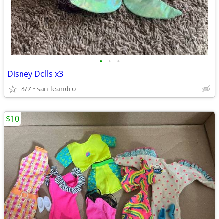
•
•
•
Disney Dolls x3
8/7
san leandro
$10