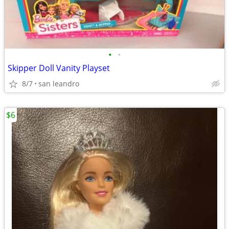
•
•
Skipper Doll Vanity Playset
8/7
san leandro
$6