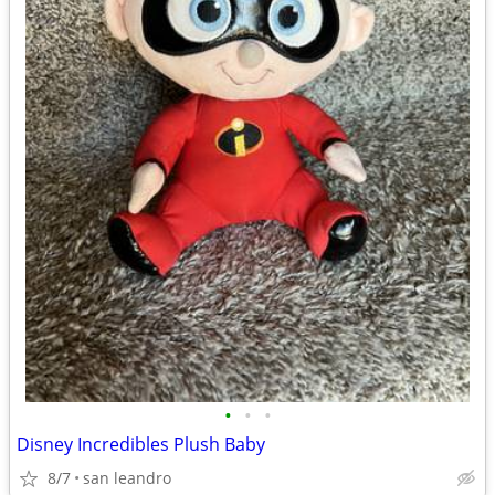
•
•
•
Disney Incredibles Plush Baby
8/7
san leandro