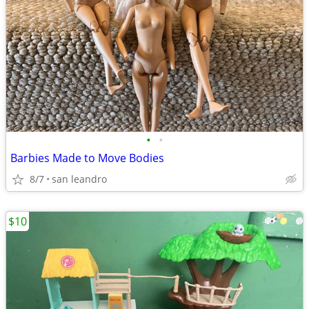
•
•
Barbies Made to Move Bodies
8/7
san leandro
$10