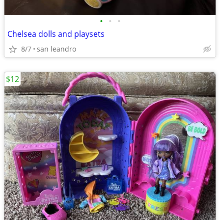
•
•
•
Chelsea dolls and playsets
8/7
san leandro
$12