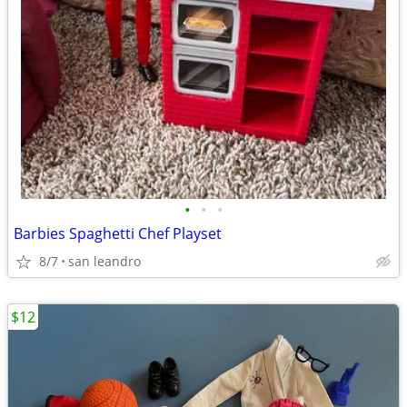
•
•
•
Barbies Spaghetti Chef Playset
8/7
san leandro
$12