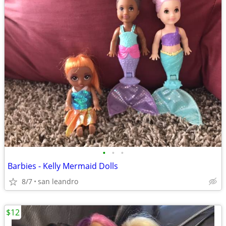
•
•
•
Barbies - Kelly Mermaid Dolls
8/7
san leandro
$12