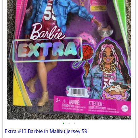
•
•
•
Extra #13 Barbie in Malibu Jersey 59