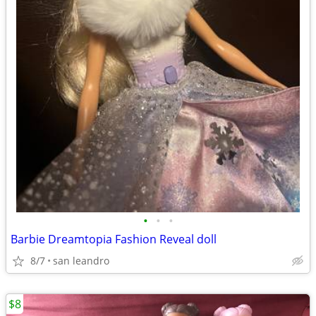
•
•
•
Barbie Dreamtopia Fashion Reveal doll
8/7
san leandro
$8