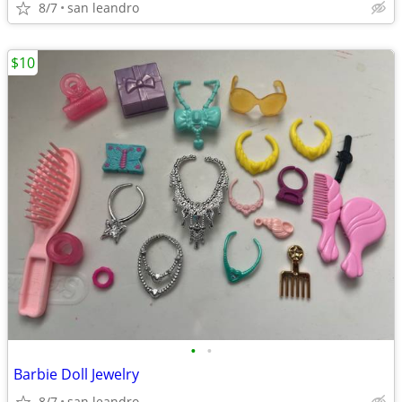
8/7
san leandro
$10
•
•
Barbie Doll Jewelry
8/7
san leandro