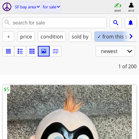
SF bay area
for sale
post
acct
+
price
condition
sold by
✓ from this seller
newest
1
of 200
$5