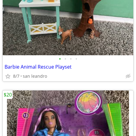
•
•
•
•
Barbie Animal Rescue Playset
8/7
san leandro
$20