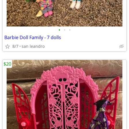
•
•
•
Barbie Doll Family - 7 dolls
8/7
san leandro
$20