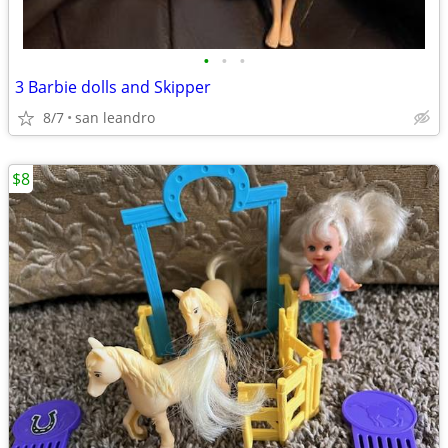
•
•
•
3 Barbie dolls and Skipper
8/7
san leandro
$8