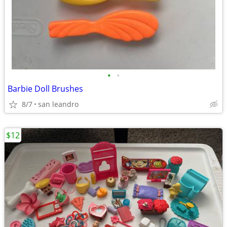
•
•
Barbie Doll Brushes
8/7
san leandro
$12