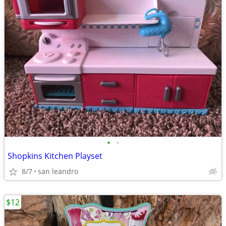
•
•
Shopkins Kitchen Playset
8/7
san leandro
$12