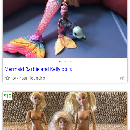
•
•
•
Mermaid Barbie and Kelly dolls
8/7
san leandro
$10