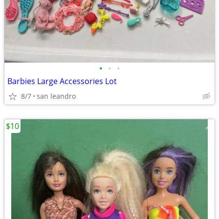
•
•
•
Barbies Large Accessories Lot
8/7
san leandro
$10