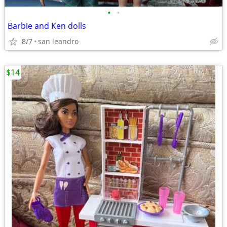
•
•
Barbie and Ken dolls
8/7
san leandro
$14