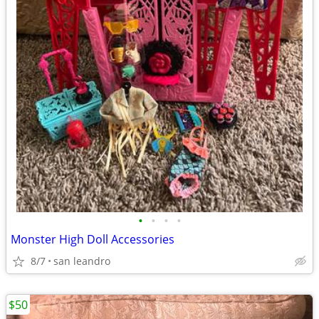
•
•
•
•
Monster High Doll Accessories
8/7
san leandro
$50