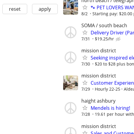
north beach / telegraph
🐾 PET LOVERS WANT
reset
apply
8/2
Starting pay: $20.00 
SOMA / south beach
Delivery Driver (Pa
7/31
$19.25/hr
mission district
Seeking inspired ele
7/30
$20 to $28 plus bo
mission district
Customer Experienc
7/29
Hourly 22-25
Alde
haight ashbury
Mendels is hiring!
7/28
19.61 per hour wit
mission district
Sales and Customer