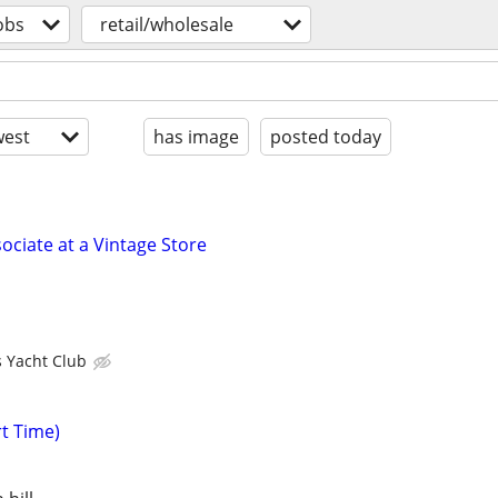
obs
retail/wholesale
est
has image
posted today
ociate at a Vintage Store
s Yacht Club
rt Time)