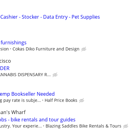
Cashier - Stocker - Data Entry - Pet Supplies
 furnishings
sion
Cokas Diko Furniture and Design
cisco
NDER
CANNABIS DISPENSARY R...
 Temp Bookseller Needed
g pay rate is subje...
Half Price Books
man's Wharf
obs - bike rentals and tour guides
ustry. Your experie...
Blazing Saddles Bike Rentals & Tours