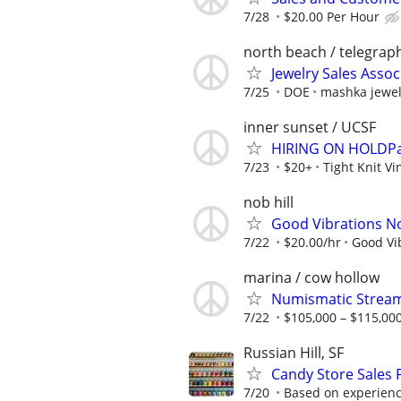
7/28
$20.00 Per Hour
north beach / telegraph
Jewelry Sales Assoc
7/25
DOE
mashka jewel
inner sunset / UCSF
HIRING ON HOLDPart
7/23
$20+
Tight Knit V
nob hill
Good Vibrations No
7/22
$20.00/hr
Good Vi
marina / cow hollow
Numismatic Streame
7/22
$105,000 – $115,000
Russian Hill, SF
Candy Store Sales P
7/20
Based on experien