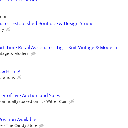
 hill
iate – Established Boutique & Design Studio
ry
-Time Retail Associate – Tight Knit Vintage & Modern
intage & Modern
w Hiring!
brations
r of Live Auction and Sales
 annually (based on ...
Witter Coin
osition Available
ce
The Candy Store