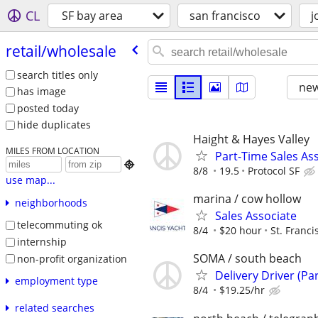
CL
SF bay area
san francisco
j
retail/​wholesale
search titles only
new
has image
posted today
hide duplicates
Haight & Hayes Valley
MILES FROM LOCATION
Part-Time Sales Ass

8/8
19.5
Protocol SF
use map...
marina / cow hollow
neighborhoods
Sales Associate
telecommuting ok
8/4
$20 hour
St. Franci
internship
SOMA / south beach
non-profit organization
Delivery Driver (Pa
employment type
8/4
$19.25/hr
related searches