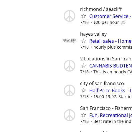
richmond / seacliff
Customer Service - 
7/18
$20 per hour
hayes valley
Retail sales - Home
7/18
hourly plus commis
2 Locations in San Fran
CANNABIS BUDTE
7/18
This is an hourly 
city of san francisco
Half Price Books -
7/16
15.00-19.97. Startin
San Francisco - Fisher
Fun, Recreational J
7/13
Best rate in the ind