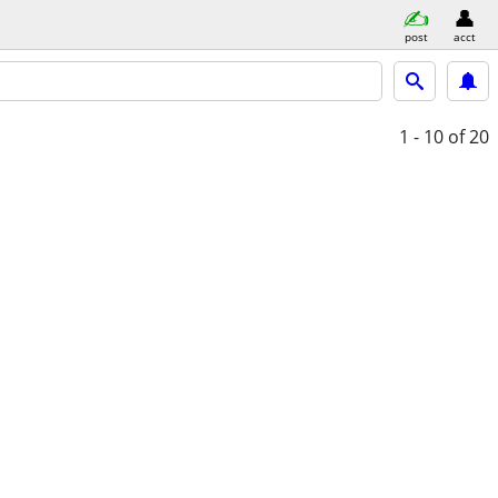
post
acct
1 - 10
of 20