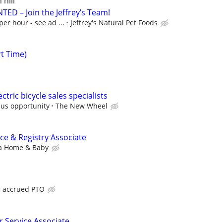
 hill
ED – Join the Jeffrey’s Team!
per hour - see ad ...
Jeffrey's Natural Pet Foods
rt Time)
ctric bicycle sales specialists
nus opportunity
The New Wheel
e & Registry Associate
a Home & Baby
h accrued PTO
 Service Associate