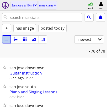
San Jose ± 16 mi
musicians
post
acct
+
has image
posted today
newest
1 - 78
of 78
san jose downtown
Guitar Instruction
hide
6 hr. ago
san jose south
Piano and Singing Lessons
hide
8/8
san jose downtown