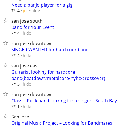
Need a banjo player for a gig
hide
7/14
pic
san jose south
Band for Your Event
hide
7/14
san jose downtown
SINGER WANTED for hard rock band
hide
7/14
san jose east
Guitarist looking for hardcore
band(beatdown/metalcore/nyhc/crossover)
hide
7/13
san jose downtown
Classic Rock band looking for a singer - South Bay
hide
7/11
San Jose
Original Music Project – Looking for Bandmates