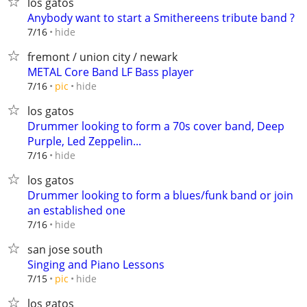
los gatos
Anybody want to start a Smithereens tribute band ?
hide
7/16
fremont / union city / newark
METAL Core Band LF Bass player
hide
7/16
pic
los gatos
Drummer looking to form a 70s cover band, Deep
Purple, Led Zeppelin...
hide
7/16
los gatos
Drummer looking to form a blues/funk band or join
an established one
hide
7/16
san jose south
Singing and Piano Lessons
hide
7/15
pic
los gatos