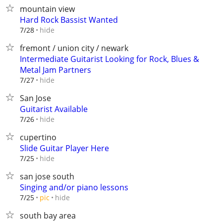
mountain view
Hard Rock Bassist Wanted
hide
7/28
fremont / union city / newark
Intermediate Guitarist Looking for Rock, Blues &
Metal Jam Partners
hide
7/27
San Jose
Guitarist Available
hide
7/26
cupertino
Slide Guitar Player Here
hide
7/25
san jose south
Singing and/or piano lessons
hide
7/25
pic
south bay area