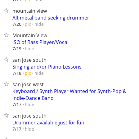
mountain view
Alt metal band seeking drummer
hide
7/20
pic
Mountain View
ISO of Bass Player/Vocal
hide
7/19
san jose south
Singing and/or Piano Lessons
hide
7/18
pic
san jose west
Keyboard / Synth Player Wanted for Synth-Pop &
Indie-Dance Band
hide
7/17
san jose south
Drummer available just for fun
hide
7/17