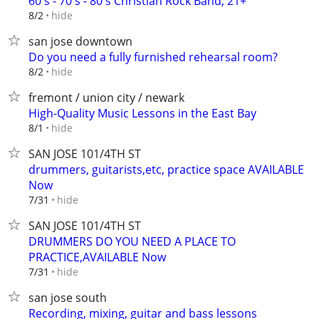
60's - 70's - 80's Christian Rock Band, 21+
hide
8/2
san jose downtown
Do you need a fully furnished rehearsal room?
hide
8/2
fremont / union city / newark
High-Quality Music Lessons in the East Bay
hide
8/1
SAN JOSE 101/4TH ST
drummers, guitarists,etc, practice space AVAILABLE
Now
hide
7/31
SAN JOSE 101/4TH ST
DRUMMERS DO YOU NEED A PLACE TO
PRACTICE,AVAILABLE Now
hide
7/31
san jose south
Recording, mixing, guitar and bass lessons