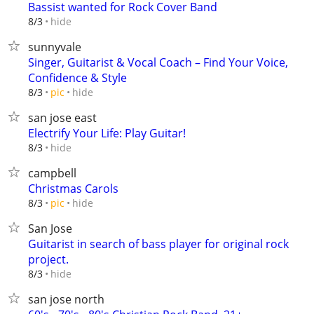
Bassist wanted for Rock Cover Band
hide
8/3
sunnyvale
Singer, Guitarist & Vocal Coach – Find Your Voice,
Confidence & Style
hide
8/3
pic
san jose east
Electrify Your Life: Play Guitar!
hide
8/3
campbell
Christmas Carols
hide
8/3
pic
San Jose
Guitarist in search of bass player for original rock
project.
hide
8/3
san jose north