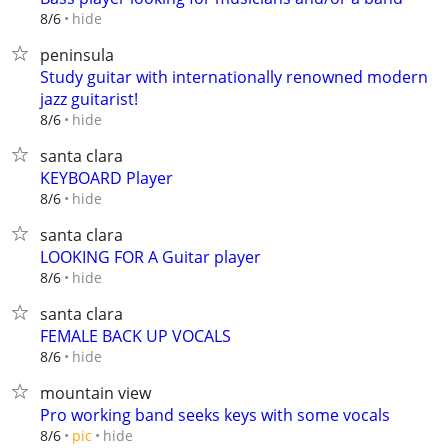
hide
8/6
peninsula
Study guitar with internationally renowned modern
jazz guitarist!
hide
8/6
santa clara
KEYBOARD Player
hide
8/6
santa clara
LOOKING FOR A Guitar player
hide
8/6
santa clara
FEMALE BACK UP VOCALS
hide
8/6
mountain view
Pro working band seeks keys with some vocals
hide
8/6
pic