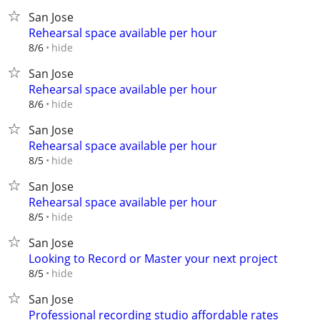
San Jose
Rehearsal space available per hour
hide
8/6
San Jose
Rehearsal space available per hour
hide
8/6
San Jose
Rehearsal space available per hour
hide
8/5
San Jose
Rehearsal space available per hour
hide
8/5
San Jose
Looking to Record or Master your next project
hide
8/5
San Jose
Professional recording studio affordable rates