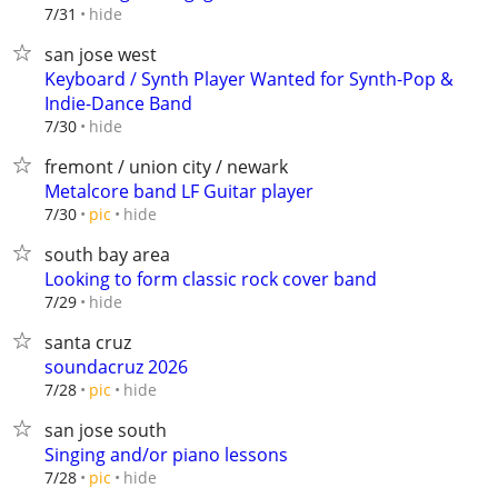
hide
7/31
san jose west
Keyboard / Synth Player Wanted for Synth-Pop &
Indie-Dance Band
hide
7/30
fremont / union city / newark
Metalcore band LF Guitar player
hide
7/30
pic
south bay area
Looking to form classic rock cover band
hide
7/29
santa cruz
soundacruz 2026
hide
7/28
pic
san jose south
Singing and/or piano lessons
hide
7/28
pic