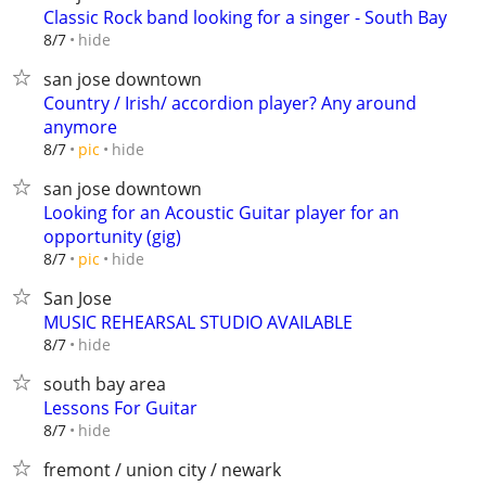
Classic Rock band looking for a singer - South Bay
hide
8/7
san jose downtown
Country / Irish/ accordion player? Any around
anymore
hide
8/7
pic
san jose downtown
Looking for an Acoustic Guitar player for an
opportunity (gig)
hide
8/7
pic
San Jose
MUSIC REHEARSAL STUDIO AVAILABLE
hide
8/7
south bay area
Lessons For Guitar
hide
8/7
fremont / union city / newark