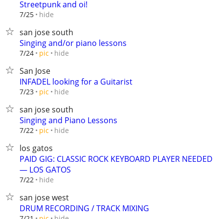
Streetpunk and oi!
hide
7/25
san jose south
Singing and/or piano lessons
hide
7/24
pic
San Jose
INFADEL looking for a Guitarist
hide
7/23
pic
san jose south
Singing and Piano Lessons
hide
7/22
pic
los gatos
PAID GIG: CLASSIC ROCK KEYBOARD PLAYER NEEDED
— LOS GATOS
hide
7/22
san jose west
DRUM RECORDING / TRACK MIXING
hide
7/21
pic