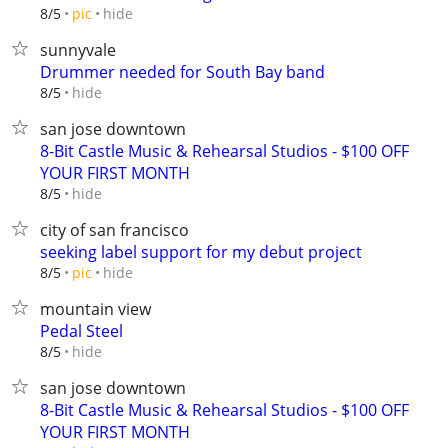
hide
8/5
pic
sunnyvale
Drummer needed for South Bay band
hide
8/5
san jose downtown
8-Bit Castle Music & Rehearsal Studios - $100 OFF
YOUR FIRST MONTH
hide
8/5
city of san francisco
seeking label support for my debut project
hide
8/5
pic
mountain view
Pedal Steel
hide
8/5
san jose downtown
8-Bit Castle Music & Rehearsal Studios - $100 OFF
YOUR FIRST MONTH