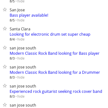
hide
8/5
San Jose
Bass player available!
hide
8/5
Santa Clara
Looking for electronic drum set super cheap
hide
8/4
san jose south
Modern Classic Rock Band looking for Bass player
hide
8/3
san jose south
Modern Classic Rock Band looking for a Drummer
hide
8/3
san jose south
Experienced rock guitarist seeking rock cover band
hide
8/3
san jose south