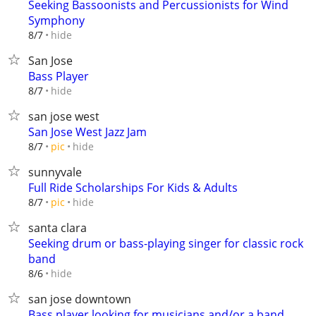
Seeking Bassoonists and Percussionists for Wind
Symphony
hide
8/7
San Jose
Bass Player
hide
8/7
san jose west
San Jose West Jazz Jam
hide
8/7
pic
sunnyvale
Full Ride Scholarships For Kids & Adults
hide
8/7
pic
santa clara
Seeking drum or bass-playing singer for classic rock
band
hide
8/6
san jose downtown
Bass player looking for musicians and/or a band