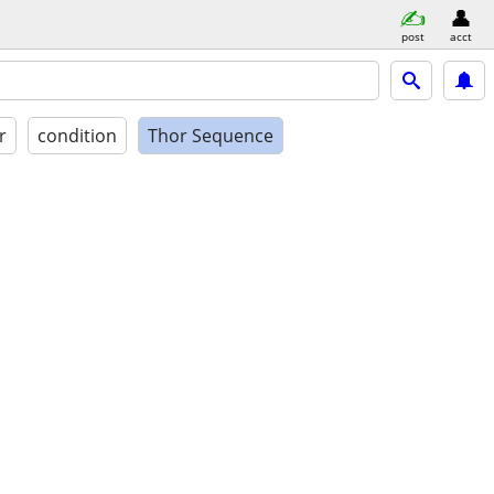
post
acct
r
condition
Thor Sequence