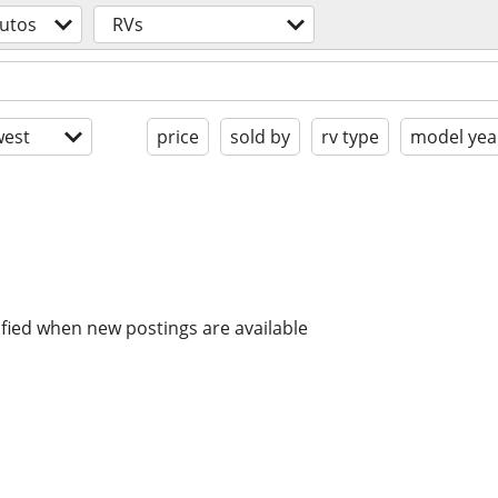
utos
RVs
est
price
sold by
rv type
model yea
ified when new postings are available