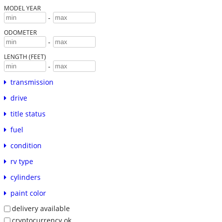
MODEL YEAR
-
ODOMETER
-
LENGTH (FEET)
-
transmission
drive
title status
fuel
condition
rv type
cylinders
paint color
delivery available
cryptocurrency ok