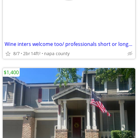
Wine inters welcome too/ professionals short or long netAs well CIA S
8/7
2br
14ft
napa county
2
$1,400