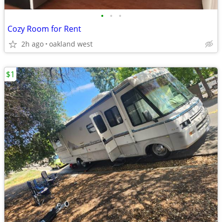
•
•
•
Cozy Room for Rent
2h ago
oakland west
$1