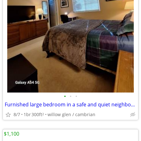
•
•
•
Furnished large bedroom in a safe and quiet neighborhood拎包入住
8/7
1br
300ft
willow glen / cambrian
2
$1,100