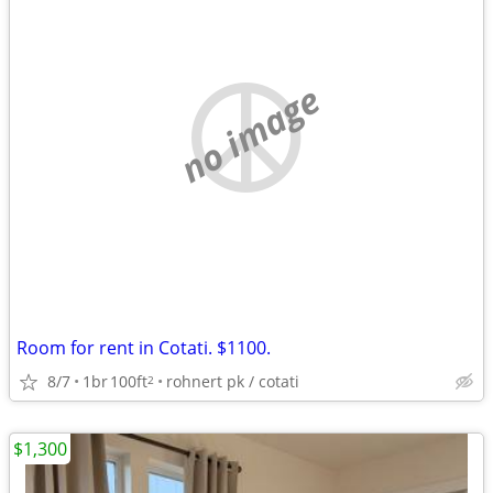
no image
Room for rent in Cotati. $1100.
8/7
1br
100ft
rohnert pk / cotati
2
$1,300