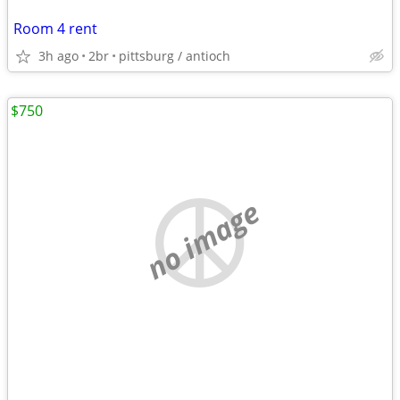
Room 4 rent
3h ago
2br
pittsburg / antioch
$750
no image