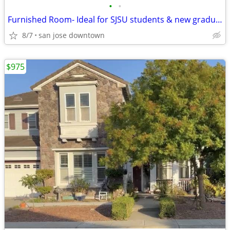
•
•
Furnished Room- Ideal for SJSU students & new graduates
8/7
san jose downtown
$975