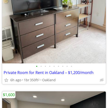
•
•
•
•
•
•
•
•
•
Private Room for Rent in Oakland – $1,200/month
6h ago
1br
350ft
Oakland
2
$1,600