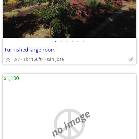
•
•
•
•
•
•
Furnished large room
8/7
1br
150ft
san jose
2
$1,100
no image