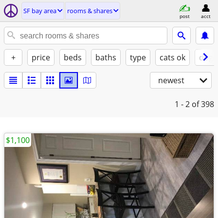
SF bay area
rooms & shares
post
acct
+
price
beds
baths
type
cats ok
dogs
newest
1 - 2
of 398
$1,100