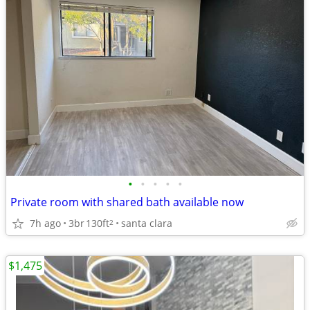
•
•
•
•
•
Private room with shared bath available now
7h ago
3br
130ft
santa clara
2
$1,475