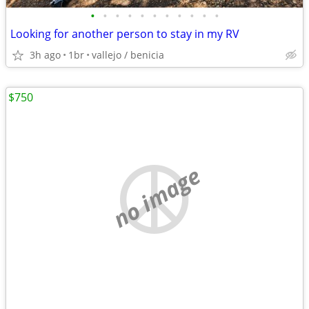
•
•
•
•
•
•
•
•
•
•
•
Looking for another person to stay in my RV
3h ago
1br
vallejo / benicia
$750
no image