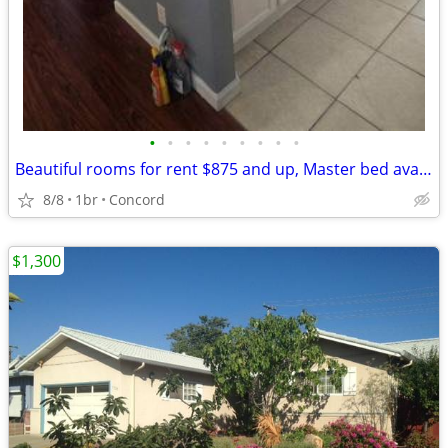
•
•
•
•
•
•
•
•
•
Beautiful rooms for rent $875 and up, Master bed available for $1350 all utilit
8/8
1br
Concord
$1,300