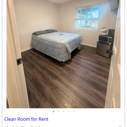
•
•
•
•
•
Clean Room for Rent