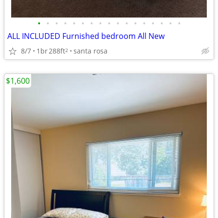
•
•
•
•
•
•
•
•
•
•
•
•
•
•
•
•
•
ALL INCLUDED Furnished bedroom All New
8/7
1br
288ft
santa rosa
2
$1,600