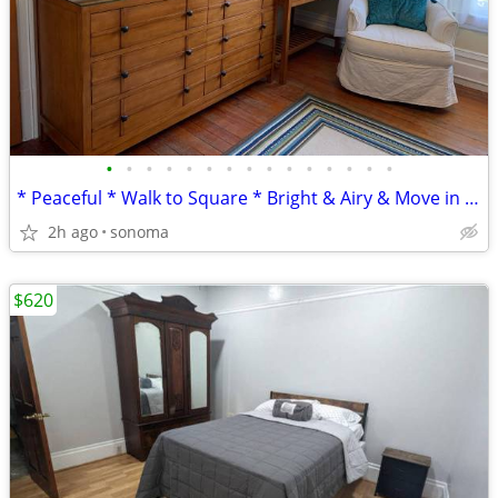
•
•
•
•
•
•
•
•
•
•
•
•
•
•
•
* Peaceful * Walk to Square * Bright & Airy & Move in Ready! *
2h ago
sonoma
$620