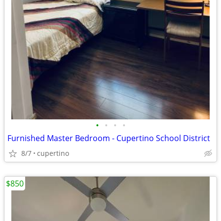
•
•
•
•
Furnished Master Bedroom - Cupertino School District
8/7
cupertino
$850