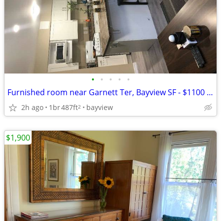
•
•
•
•
•
Furnished room near Garnett Ter, Bayview SF - $1100 Parking incl
2h ago
1br
487ft
bayview
2
$1,900