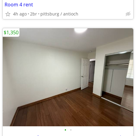
Room 4 rent
4h ago
2br
pittsburg / antioch
$1,350
•
•