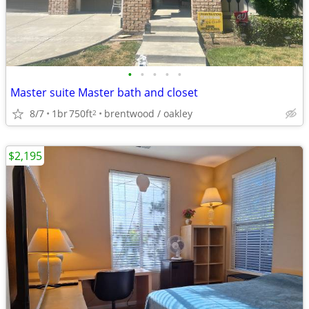
•
•
•
•
•
Master suite Master bath and closet
8/7
1br
750ft
brentwood / oakley
2
$2,195