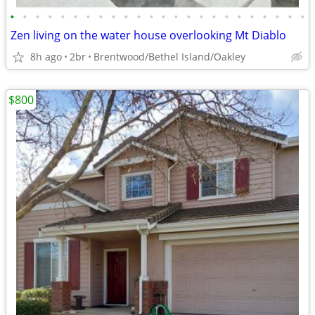
•
•
•
•
•
•
•
•
•
•
•
•
•
•
•
•
•
•
•
•
•
•
•
•
Zen living on the water house overlooking Mt Diablo
8h ago
2br
Brentwood/Bethel Island/Oakley
$800