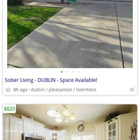
•
•
•
•
Sober Living - DUBLIN - Space Available!
8h ago
dublin / pleasanton / livermore
$820