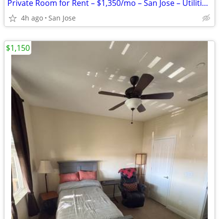
Private Room for Rent – $1,350/mo – San Jose – Utilities & Wi-Fi Included
4h ago
San Jose
$1,150