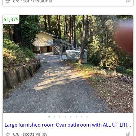
8/8
5br
Petaluma
$1,375
•
•
•
•
•
•
•
•
Large furnished room Own bathroom with ALL UTILITIES INCLUDED
8/8
scotts valley