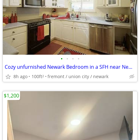
•
•
•
•
Cozy unfurnished Newark Bedroom in a SFH near NewPark Mall
8h ago
100ft
fremont / union city / newark
2
$1,200