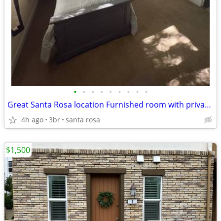
•
•
•
•
•
•
•
•
•
Great Santa Rosa location Furnished room with private bath
4h ago
3br
santa rosa
$1,500