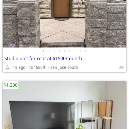
•
•
•
•
•
•
•
•
•
Studio unit for rent at $1500/month
4h ago
1br
650ft
san jose south
2
$1,200