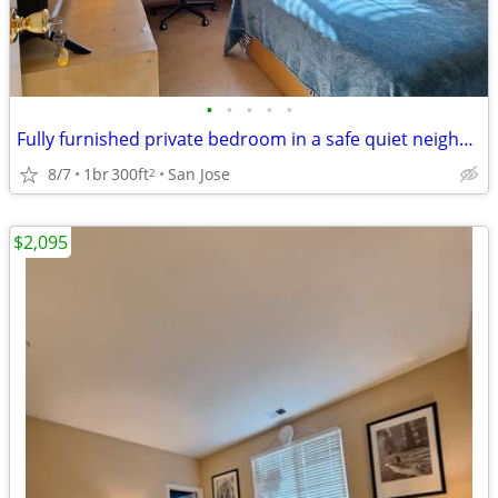
•
•
•
•
•
Fully furnished private bedroom in a safe quiet neighborhood拎包入住
8/7
1br
300ft
San Jose
2
$2,095