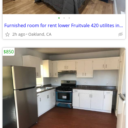
•
•
•
Furnished room for rent lower Fruitvale 420 utilites included
2h ago
Oakland, CA
$850