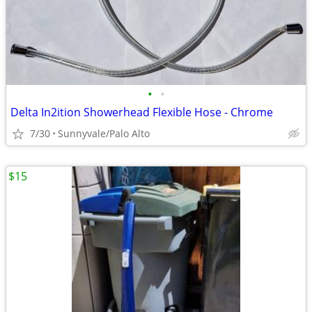
•
•
Delta In2ition Showerhead Flexible Hose - Chrome
7/30
Sunnyvale/Palo Alto
$15