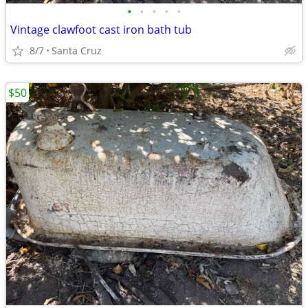
•
•
•
•
•
Vintage clawfoot cast iron bath tub
8/7
Santa Cruz
$50