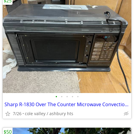
$25
•
•
•
•
•
Sharp R-1830 Over The Counter Microwave Convection Oven RV broken door
7/26
cole valley / ashbury hts
$50