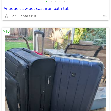
•
•
•
•
•
Antique clawfoot cast iron bath tub
8/7
Santa Cruz
$10