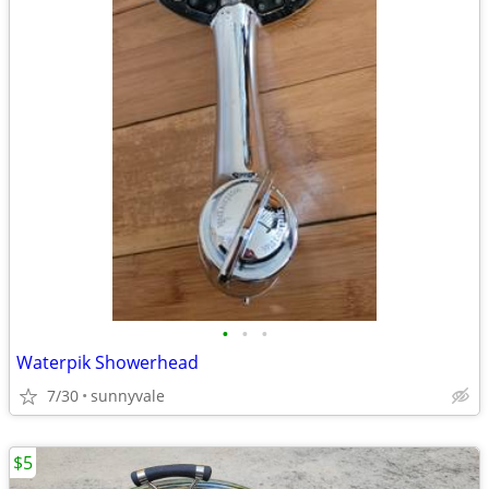
•
•
•
Waterpik Showerhead
7/30
sunnyvale
$5