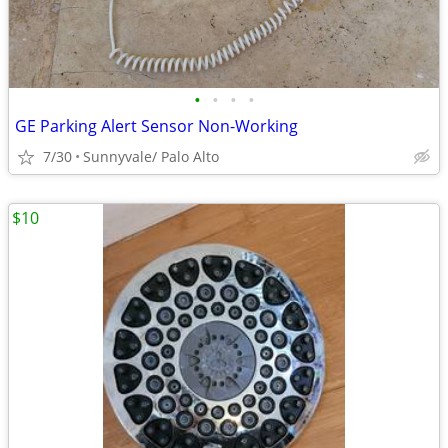
•
•
•
•
GE Parking Alert Sensor Non-Working
7/30
Sunnyvale/ Palo Alto
$10