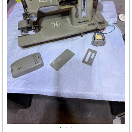
•
•
•