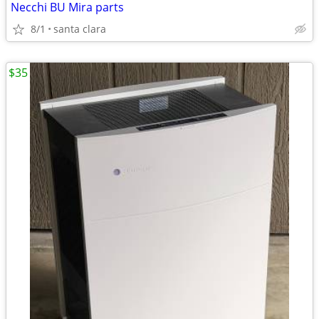
Necchi BU Mira parts
8/1
santa clara
$35