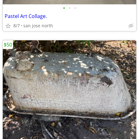
•
•
•
Pastel Art Collage.
8/7
san jose north
$50