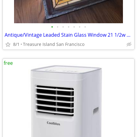
•
•
•
•
•
•
•
Antique/Vintage Leaded Stain Glass Window 21 1/2w x 36 3/4l x 1 3/4d
8/1
Treasure Island San Francisco
free