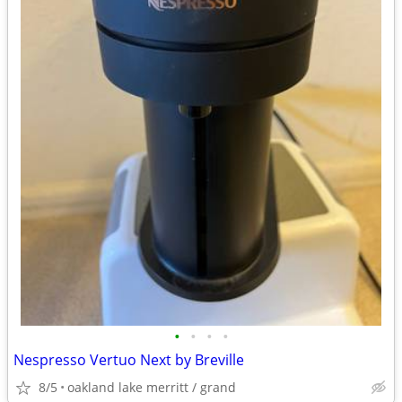
•
•
•
•
Nespresso Vertuo Next by Breville
8/5
oakland lake merritt / grand