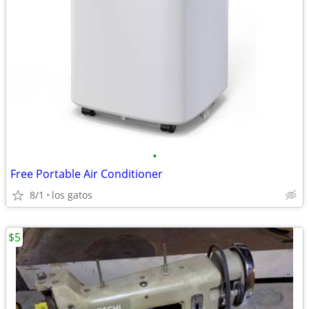
•
Free Portable Air Conditioner
8/1
los gatos
$5