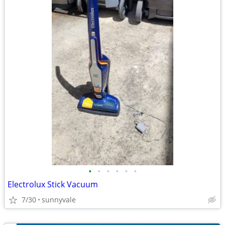
•
•
•
•
•
•
Electrolux Stick Vacuum
7/30
sunnyvale