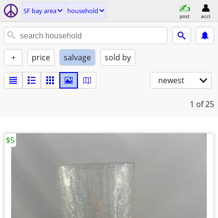
SF bay area
household
post
acct
+
price
salvage
sold by
newest
1
of 25
$5