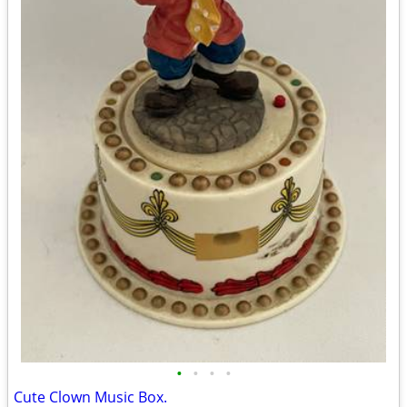
•
•
•
•
Cute Clown Music Box.