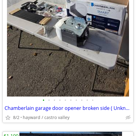
•
•
•
•
•
•
•
•
•
•
Chamberlain garage door opener broken side ( Unknown Condition)
8/2
hayward / castro valley