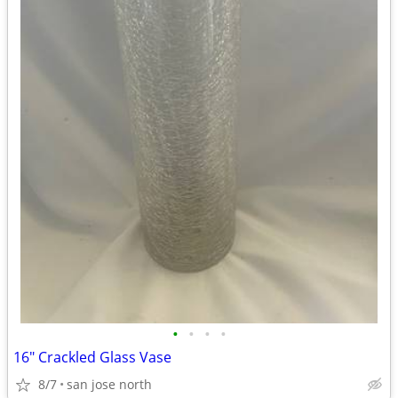
•
•
•
•
16" Crackled Glass Vase
8/7
san jose north