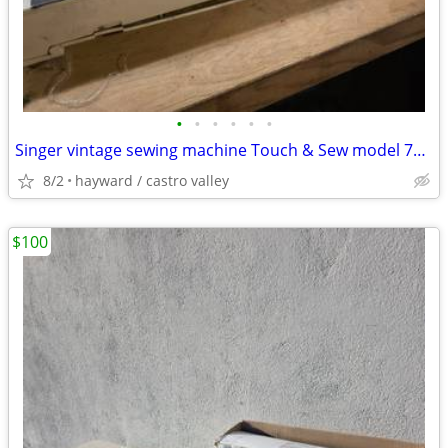
•
•
•
•
•
•
Singer vintage sewing machine Touch & Sew model 750 slanted needle fo
8/2
hayward / castro valley
$100