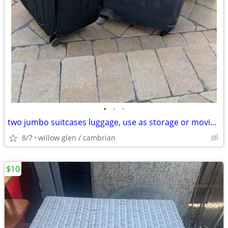
•
•
•
two jumbo suitcases luggage, use as storage or moving boxes(BAD SHAPE)
8/7
willow glen / cambrian
$10