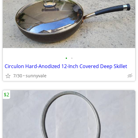
•
•
Circulon Hard-Anodized 12-Inch Covered Deep Skillet
7/30
sunnyvale
$2