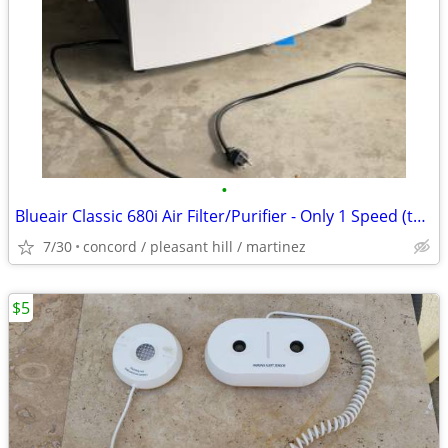
•
Blueair Classic 680i Air Filter/Purifier - Only 1 Speed (the highest)
7/30
concord / pleasant hill / martinez
$5