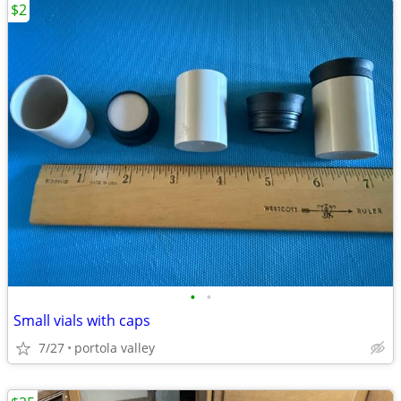
$2
•
•
Small vials with caps
7/27
portola valley