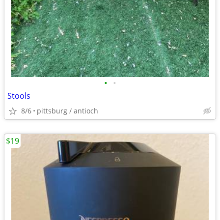
•
•
Stools
8/6
pittsburg / antioch
$19