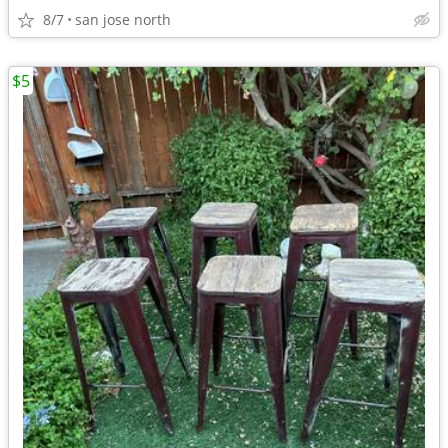
8/7
san jose north
$5