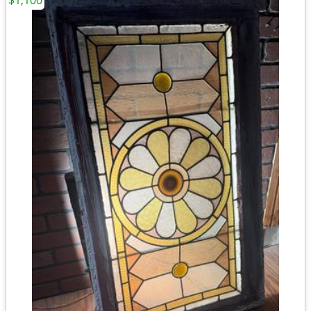
$1,100