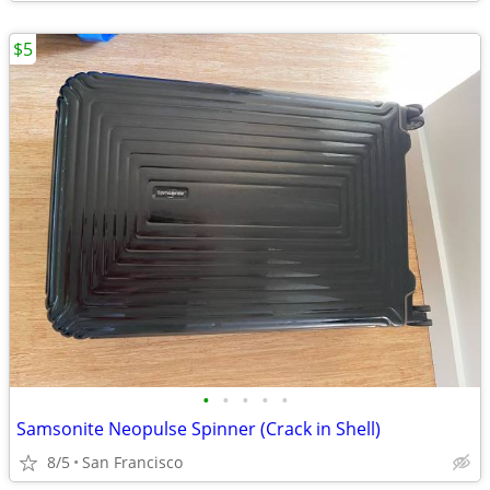
$5
•
•
•
•
•
Samsonite Neopulse Spinner (Crack in Shell)
8/5
San Francisco