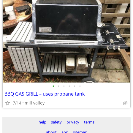
•
•
•
•
•
•
BBQ GAS GRILL – uses propane tank
7/14
mill valley
help
safety
privacy
terms
about
app
sitemap