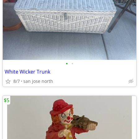
•
•
White Wicker Trunk
8/7
san jose north
$5