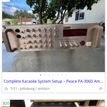
•
•
•
•
•
•
•
Complete Karaoke System Setup – Peace PA-306D Amplifier & Phono Speake
7/21
pittsburg / antioch
$20