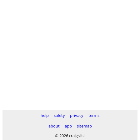
help
safety
privacy
terms
about
app
sitemap
© 2026 craigslist