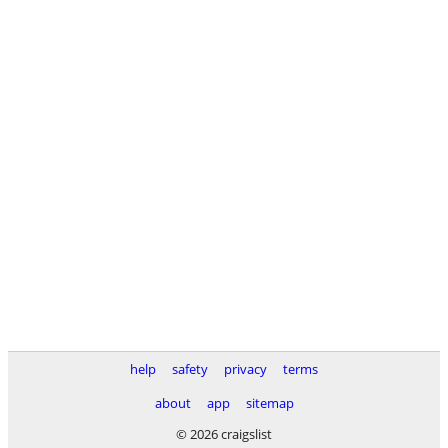
help
safety
privacy
terms
about
app
sitemap
© 2026 craigslist