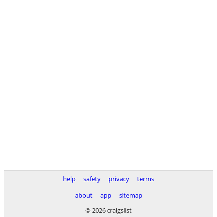
help
safety
privacy
terms
about
app
sitemap
© 2026 craigslist