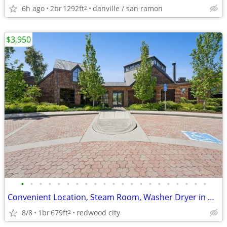
6h ago
2br
1292ft
danville / san ramon
2
$3,950
•
•
•
•
•
•
•
•
•
•
•
•
•
•
•
•
•
•
•
•
•
Convenient Location, Steam Room, Washer Dryer in Unit
8/8
1br
679ft
redwood city
2