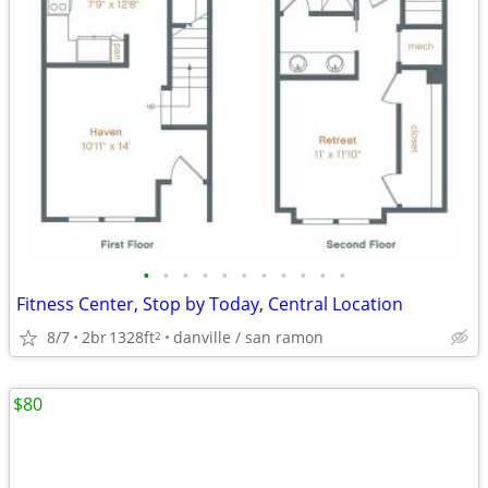
•
•
•
•
•
•
•
•
•
•
•
Fitness Center, Stop by Today, Central Location
8/7
2br
1328ft
danville / san ramon
2
$80