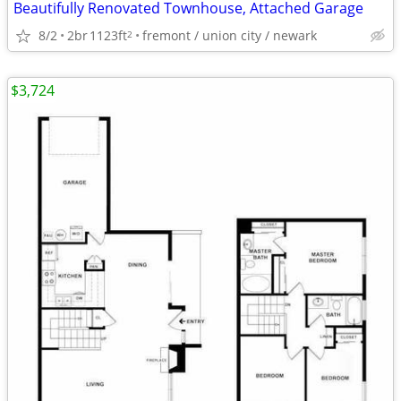
Beautifully Renovated Townhouse, Attached Garage
8/2
2br
1123ft
fremont / union city / newark
2
$3,724