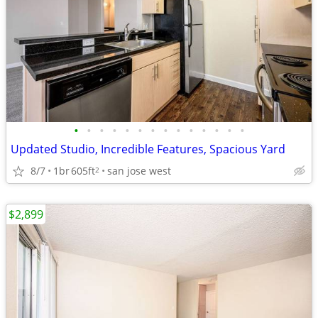
•
•
•
•
•
•
•
•
•
•
•
•
•
•
Updated Studio, Incredible Features, Spacious Yard
8/7
1br
605ft
san jose west
2
$2,899