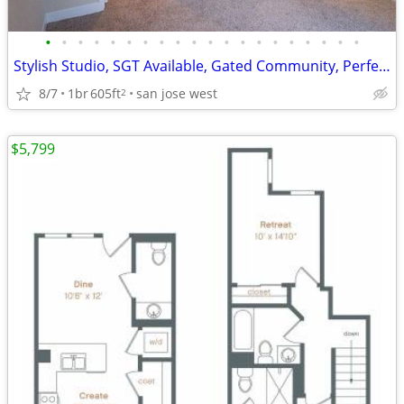
•
•
•
•
•
•
•
•
•
•
•
•
•
•
•
•
•
•
•
•
Stylish Studio, SGT Available, Gated Community, Perfect Location
8/7
1br
605ft
san jose west
2
$5,799