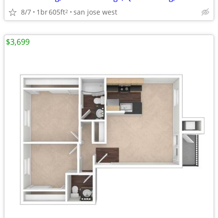
8/7
1br
605ft
san jose west
2
$3,699