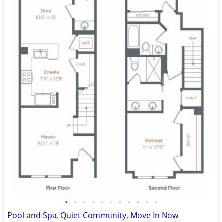
•
•
•
•
•
•
•
•
•
•
•
Pool and Spa, Quiet Community, Move In Now