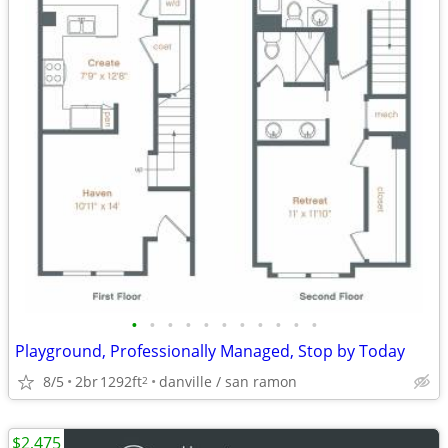
•
•
•
•
•
•
•
•
•
•
•
Playground, Professionally Managed, Stop by Today
8/5
2br
1292ft
danville / san ramon
2
$2,475