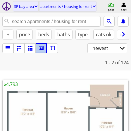
SF bay area
apartments / housing for rent
post
acct
+
price
beds
baths
type
cats ok
dogs
newest
1 - 2
of 124
$4,793