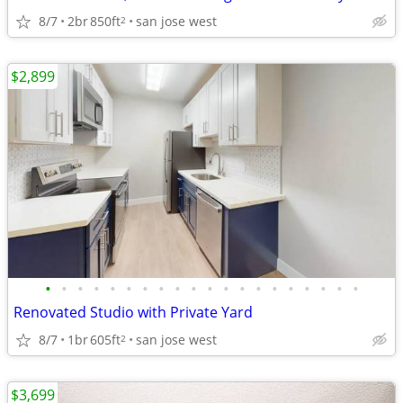
8/7
2br
850ft
san jose west
2
$2,899
•
•
•
•
•
•
•
•
•
•
•
•
•
•
•
•
•
•
•
•
Renovated Studio with Private Yard
8/7
1br
605ft
san jose west
2
$3,699