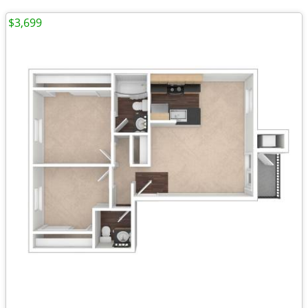
$3,699