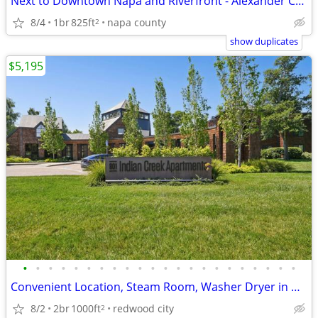
Next to Downtown Napa and Riverfront - Alexander Crossing
8/4
1br
825ft
napa county
2
show duplicates
$5,195
•
•
•
•
•
•
•
•
•
•
•
•
•
•
•
•
•
•
•
•
•
•
Convenient Location, Steam Room, Washer Dryer in Unit
8/2
2br
1000ft
redwood city
2