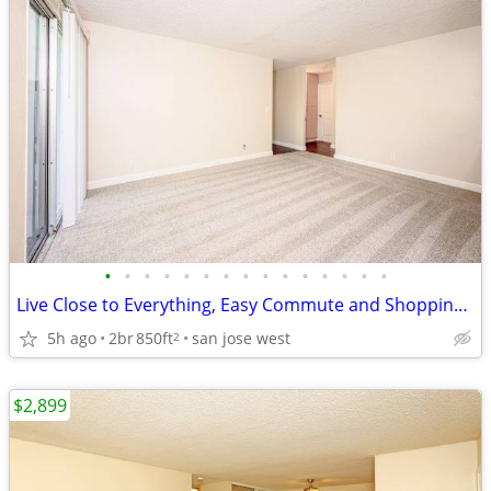
•
•
•
•
•
•
•
•
•
•
•
•
•
•
•
Live Close to Everything, Easy Commute and Shopping Nearby
5h ago
2br
850ft
san jose west
2
$2,899