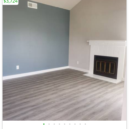
$3,724
•
•
•
•
•
•
•
•
•