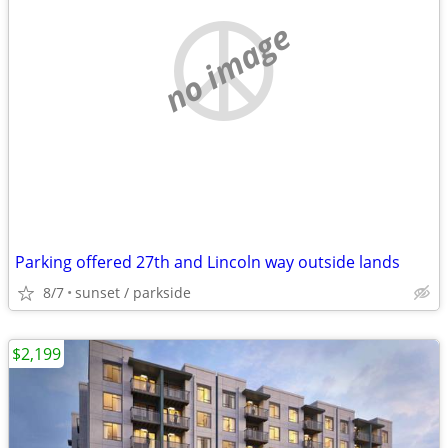
no image
Parking offered 27th and Lincoln way outside lands
8/7
sunset / parkside
$2,199