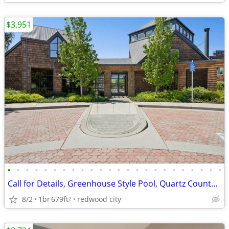
$3,951
•
•
•
•
•
•
•
•
•
•
•
•
•
•
•
•
•
•
•
•
•
•
•
•
Call for Details, Greenhouse Style Pool, Quartz Countertops
8/2
1br
679ft
redwood city
2