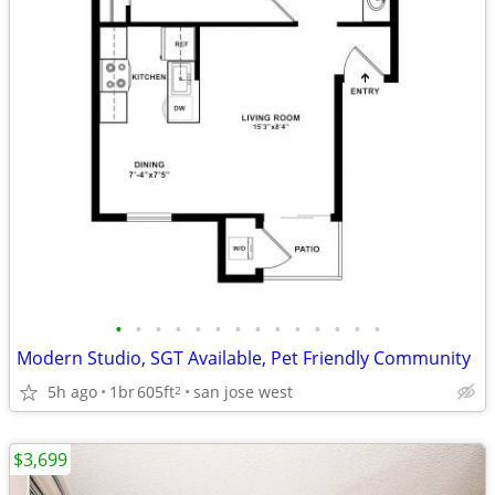
•
•
•
•
•
•
•
•
•
•
•
•
•
•
Modern Studio, SGT Available, Pet Friendly Community
5h ago
1br
605ft
san jose west
2
$3,699