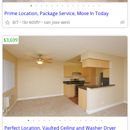
•
•
•
•
•
•
•
•
•
•
•
•
•
•
Prime Location, Package Service, Move In Today
8/7
1br
605ft
san jose west
2
$3,699
•
•
•
•
•
•
•
•
•
•
•
•
•
•
•
Perfect Location, Vaulted Ceiling and Washer Dryer