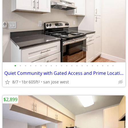
•
•
•
•
•
•
•
•
•
•
•
•
•
•
•
•
•
•
•
•
Quiet Community with Gated Access and Prime Location
8/7
1br
605ft
san jose west
2
$2,899