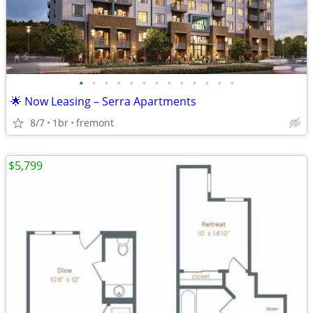
•
•
•
•
•
•
•
•
•
•
•
•
•
🌟 Now Leasing – Serra Apartments
8/7
1br
fremont
$5,799