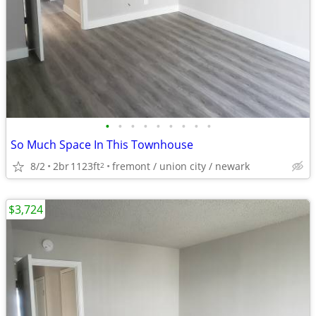
•
•
•
•
•
•
•
•
•
So Much Space In This Townhouse
8/2
2br
1123ft
fremont / union city / newark
2
$3,724