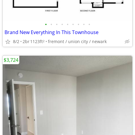
•
•
•
•
•
•
•
•
•
Brand New Everything In This Townhouse
8/2
2br
1123ft
fremont / union city / newark
2
$3,724