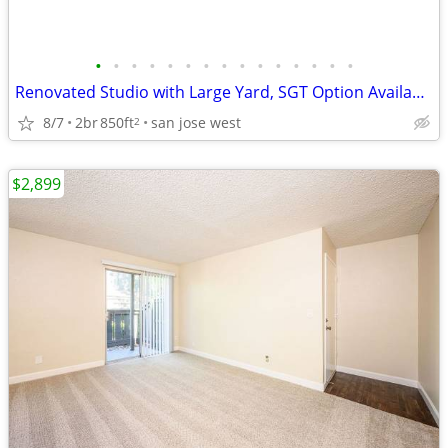
•
•
•
•
•
•
•
•
•
•
•
•
•
•
•
Renovated Studio with Large Yard, SGT Option Available
8/7
2br
850ft
san jose west
2
$2,899