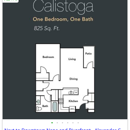
•
•
•
•
•
•