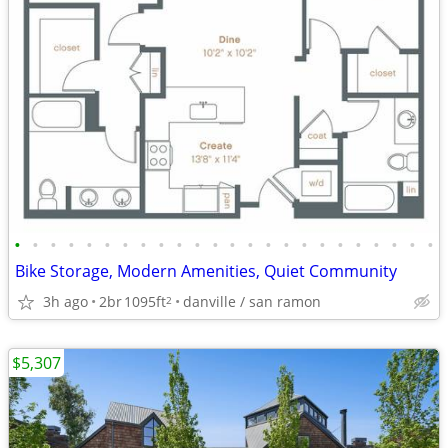
•
•
•
•
•
•
•
•
•
•
•
•
•
•
•
•
•
•
•
•
•
•
•
•
Bike Storage, Modern Amenities, Quiet Community
3h ago
2br
1095ft
danville / san ramon
2
$5,307