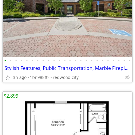
•
•
•
•
•
•
•
•
•
•
•
•
•
•
•
•
•
•
•
•
•
•
•
•
Stylish Features, Public Transportation, Marble Fireplace
3h ago
1br
985ft
redwood city
2
$2,899