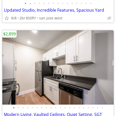
•
•
•
•
•
•
•
•
•
•
•
•
•
•
•
Updated Studio, Incredible Features, Spacious Yard
8/8
2br
850ft
san jose west
2
$2,899
•
•
•
•
•
•
•
•
•
•
•
•
•
•
•
•
•
•
•
•
Modern Living, Vaulted Ceilings, Quiet Setting, SGT