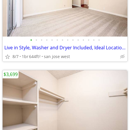
•
•
•
•
•
•
•
•
•
•
•
•
•
•
Live in Style, Washer and Dryer Included, Ideal Location, Modern
8/7
1br
644ft
san jose west
2
$3,699