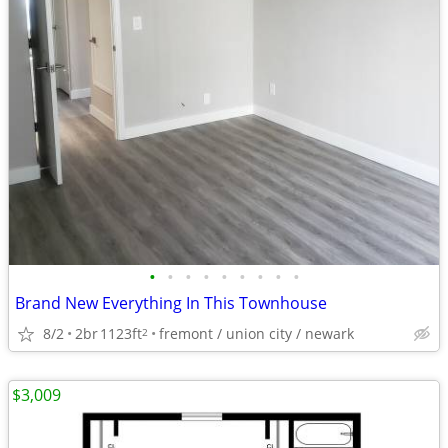
•
•
•
•
•
•
•
•
•
Brand New Everything In This Townhouse
8/2
2br
1123ft
fremont / union city / newark
2
$3,009