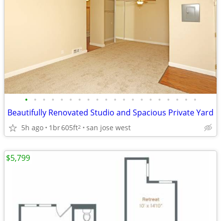
•
•
•
•
•
•
•
•
•
•
•
•
•
•
•
•
•
•
•
•
Beautifully Renovated Studio and Spacious Private Yard
5h ago
1br
605ft
san jose west
2
$5,799