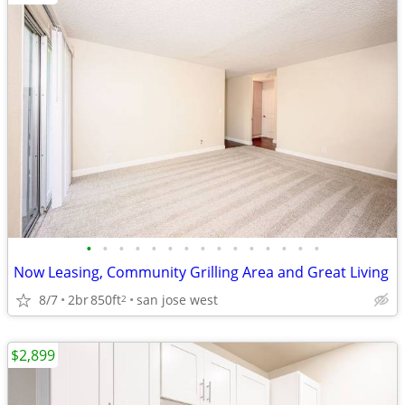
•
•
•
•
•
•
•
•
•
•
•
•
•
•
•
Now Leasing, Community Grilling Area and Great Living
8/7
2br
850ft
san jose west
2
$2,899