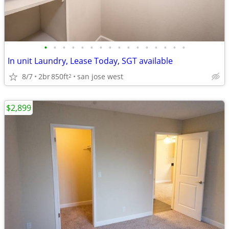
•
•
•
•
•
•
•
•
•
•
•
•
•
•
•
•
In unit Laundry, Lease Today, SGT available
8/7
2br
850ft
san jose west
2
$2,899