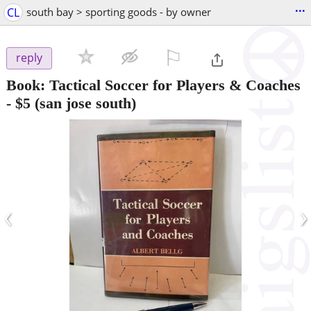
...
CL
south bay > sporting goods - by owner
⚐

reply
Book: Tactical Soccer for Players & Coaches
-
$5
(san jose south)
‹
›