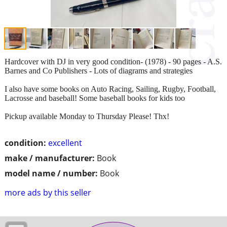
Hardcover with DJ in very good condition- (1978) - 90 pages - A.S.
Barnes and Co Publishers - Lots of diagrams and strategies
I also have some books on Auto Racing, Sailing, Rugby, Football,
Lacrosse and baseball! Some baseball books for kids too
Pickup available Monday to Thursday Please! Thx!
condition:
excellent
make / manufacturer:
Book
model name / number:
Book
more ads by this seller