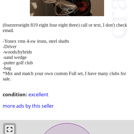
(fourzeroeight 819 eight four eight three) call or text, I don't check
email.
-Yonex vms 4-sw irons, steel shafts
-Driver
-woods/hybrids
-sand wedge
-putter golf club
-bag
*Mix and match your own custom Full set, I have many clubs for
sale.
condition:
excellent
more ads by this seller