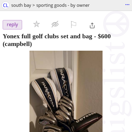
...
CL
south bay > sporting goods - by owner
⚐

reply
Yonex full golf clubs set and bag
-
$600
(campbell)