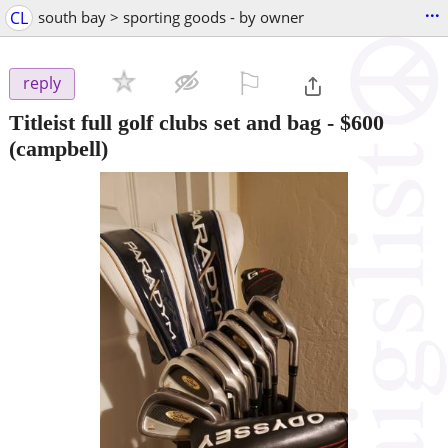
...
CL
south bay > sporting goods - by owner
⚐

reply
Titleist full golf clubs set and bag
-
$600
(campbell)