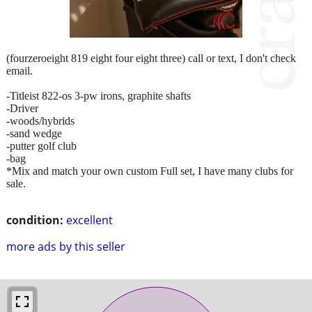
(fourzeroeight 819 eight four eight three) call or text, I don't check
email.
-Titleist 822-os 3-pw irons, graphite shafts
-Driver
-woods/hybrids
-sand wedge
-putter golf club
-bag
*Mix and match your own custom Full set, I have many clubs for
sale.
condition:
excellent
more ads by this seller