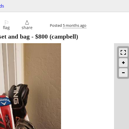
ds
⚐

Posted
5 months ago
flag
share
 set and bag
-
$800
(campbell)