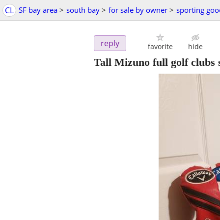
CL
SF bay area
>
south bay
>
for sale by owner
>
sporting goo
reply
favorite
hide
Tall Mizuno full golf clubs