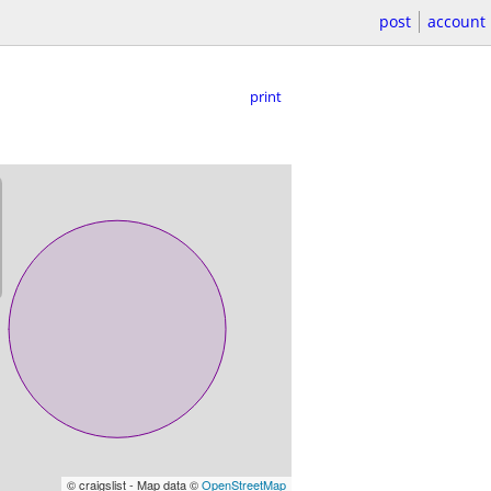
post
account
print
© craigslist - Map data ©
OpenStreetMap