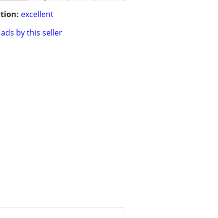
tion:
excellent
ads by this seller