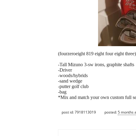
(fourzeroeight 819 eight four eight three) 
-Tall Mizuno 3-sw irons, graphite shafts
-Driver
-woods/hybrids
-sand wedge
-putter golf club
-bag
*Mix and match your own custom full set
post id: 7918113019
posted:
5 months 