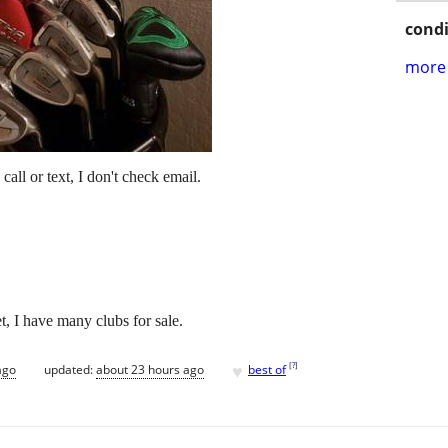
condi
more 
call or text, I don't check email.
, I have many clubs for sale.
♥
[
?
]
ago
updated:
about 23 hours ago
best of