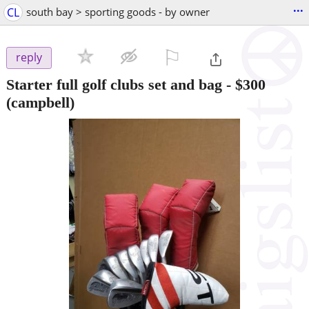
...
CL
south bay > sporting goods - by owner
⚐

reply
Starter full golf clubs set and bag
-
$300
(campbell)