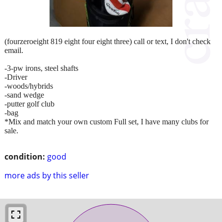
(fourzeroeight 819 eight four eight three) call or text, I don't check
email.
-3-pw irons, steel shafts
-Driver
-woods/hybrids
-sand wedge
-putter golf club
-bag
*Mix and match your own custom Full set, I have many clubs for
sale.
condition:
good
more ads by this seller