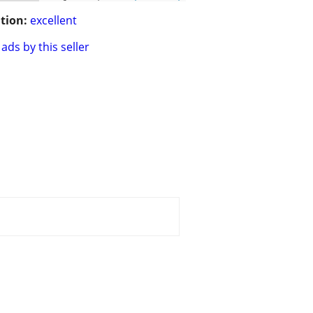
tion:
excellent
ads by this seller