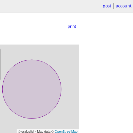
post
account
print
© craigslist - Map data ©
OpenStreetMap