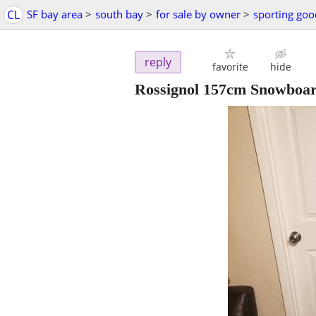
CL
SF bay area
>
south bay
>
for sale by owner
>
sporting goo
reply
favorite
hide
Rossignol 157cm Snowboar