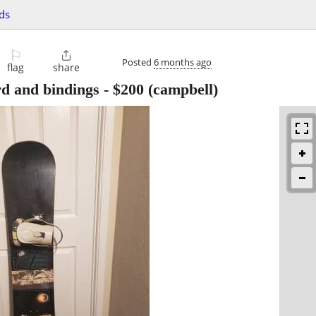
ds
⚐

Posted
6 months ago
flag
share
d and bindings
-
$200
(campbell)