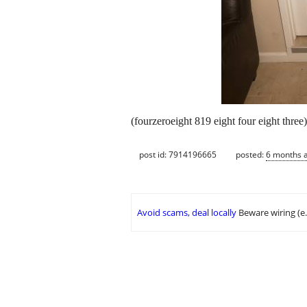
(fourzeroeight 819 eight four eight three) 
post id: 7914196665
posted:
6 months 
Avoid scams, deal locally
Beware wiring (e