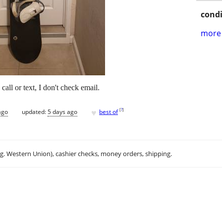
condi
more 
call or text, I don't check email.
♥
[
?
]
ago
updated:
5 days ago
best of
.g. Western Union), cashier checks, money orders, shipping.