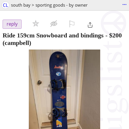
...
CL
south bay > sporting goods - by owner
⚐

reply
Ride 159cm Snowboard and bindings
-
$200
(campbell)