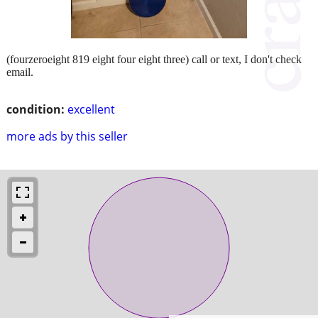
(fourzeroeight 819 eight four eight three) call or text, I don't check
email.
condition:
excellent
more ads by this seller