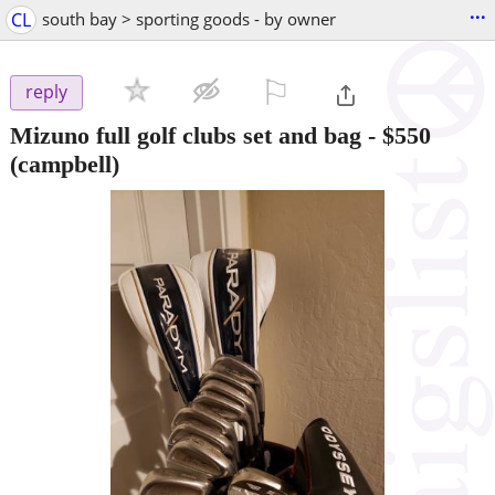
...
CL
south bay > sporting goods - by owner
⚐

reply
Mizuno full golf clubs set and bag
-
$550
(campbell)