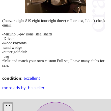
(fourzeroeight 819 eight four eight three) call or text, I don't check
email.
-Mizuno 3-pw irons, steel shafts
-Driver
-woods/hybrids
-sand wedge
-putter golf club
-bag
*Mix and match your own custom Full set, I have many clubs for
sale.
condition:
excellent
more ads by this seller