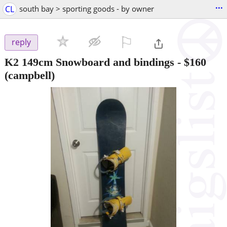
...
CL
south bay > sporting goods - by owner
⚐

reply
K2 149cm Snowboard and bindings
-
$160
(campbell)