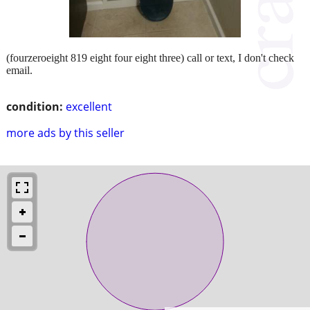
(fourzeroeight 819 eight four eight three) call or text, I don't check
email.
condition:
excellent
more ads by this seller