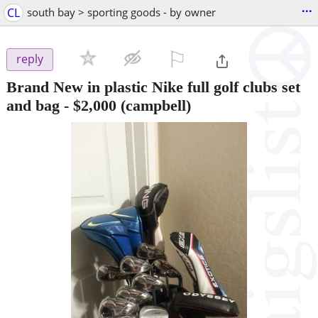
...
CL
south bay > sporting goods - by owner
⚐

reply
Brand New in plastic Nike full golf clubs set
and bag
-
$2,000
(campbell)