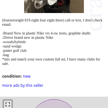
(fourzeroeight 819 eight four eight three) call or text, I don't check
email.
-Brand New in plastic Nike vrs 4-sw irons, graphite shafts
-Driver brand new in plastic Nike
-woods/hybrids
-sand wedge
-putter golf club
-bag
*mix and match your own custom full set, I have many clubs for
sale.
condition:
new
more ads by this seller