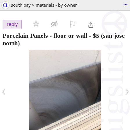
...
CL
south bay > materials - by owner
⚐

reply
Porcelain Panels - floor or wall
-
$5
(san jose
north)
‹
›