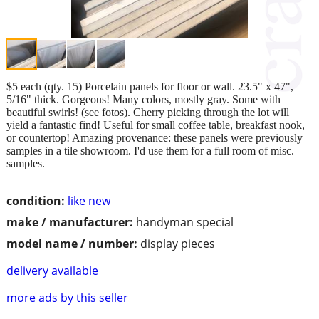
$5 each (qty. 15) Porcelain panels for floor or wall. 23.5" x 47",
5/16" thick. Gorgeous! Many colors, mostly gray. Some with
beautiful swirls! (see fotos). Cherry picking through the lot will
yield a fantastic find! Useful for small coffee table, breakfast nook,
or countertop! Amazing provenance: these panels were previously
samples in a tile showroom. I'd use them for a full room of misc.
samples.
condition:
like new
make / manufacturer:
handyman special
model name / number:
display pieces
delivery available
more ads by this seller