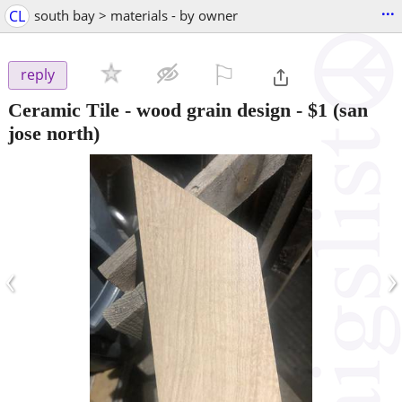
...
CL
south bay > materials - by owner
⚐

reply
Ceramic Tile - wood grain design
-
$1
(san
jose north)
‹
›