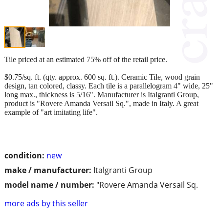
Tile priced at an estimated 75% off of the retail price.
$0.75/sq. ft. (qty. approx. 600 sq. ft.). Ceramic Tile, wood grain
design, tan colored, classy. Each tile is a parallelogram 4" wide, 25"
long max., thickness is 5/16". Manufacturer is Italgranti Group,
product is "Rovere Amanda Versail Sq.", made in Italy. A great
example of "art imitating life".
condition:
new
make / manufacturer:
Italgranti Group
model name / number:
"Rovere Amanda Versail Sq.
more ads by this seller