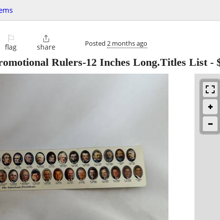
tems
⚐

Posted
2 months ago
flag
share
romotional Rulers-12 Inches Long.Titles List
-