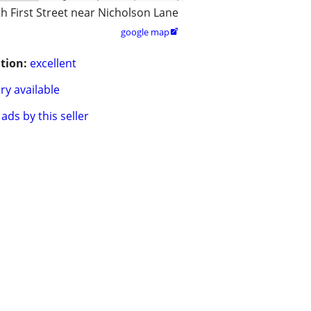
h First Street near Nicholson Lane
google map

tion:
excellent
ry available
ads by this seller