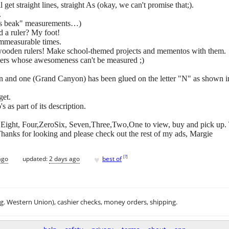
l get straight lines, straight As (okay, we can't promise that;).
.
rd's beak" measurements…)
d a ruler? My foot!
immeasurable times.
wooden rulers! Make school-themed projects and mementos with them.
chers whose awesomeness can't be measured ;)
n and one (Grand Canyon) has been glued on the letter "N" as shown in
get.
s as part of its description.
ero,Eight, Four,ZeroSix, Seven,Three,Two,One to view, buy and pick up. 
hanks for looking and please check out the rest of my ads, Margie
♥
[
?
]
ago
updated:
2 days ago
best of
.g. Western Union), cashier checks, money orders, shipping.