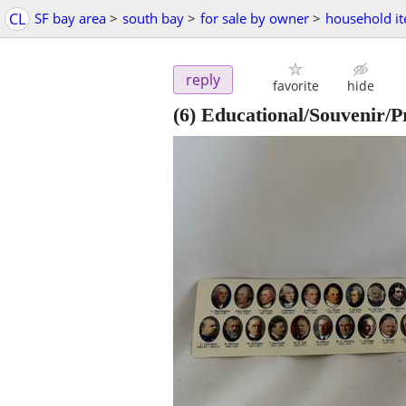
CL
SF bay area
>
south bay
>
for sale by owner
>
household i
reply
favorite
hide
(6) Educational/Souvenir/P