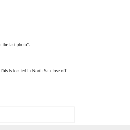
 the last photo".
This is located in North San Jose off