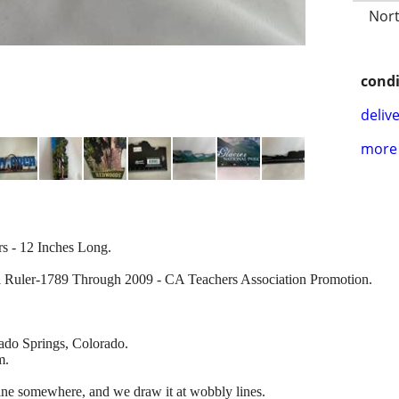
Nort
condi
delive
more 
rs - 12 Inches Long.
l Ruler-1789 Through 2009 - CA Teachers Association Promotion.
ado Springs, Colorado.
m.
ne somewhere, and we draw it at wobbly lines.