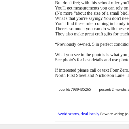
But don't fret; with this school ruler you'l
You'll get measurements you can rely on
(No more “about the size of a small bi
What's that you're saying? You don't nee
You'll find these ruler coming in handy 
There's so much you can do with these 
They also make great craft gifts for tea
“Previously owned. 5 in perfect conditio
What you see in the photo's is what you 
See photo's for best details and use photo'
If interested please call or text Four,Z
North First Street and Nicholson Lane. T
post id: 7939435265
posted:
2 months 
Avoid scams, deal locally
Beware wiring (e