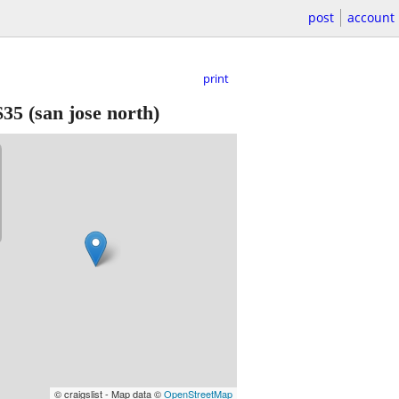
post
account
print
$35
(san jose north)
© craigslist - Map data ©
OpenStreetMap