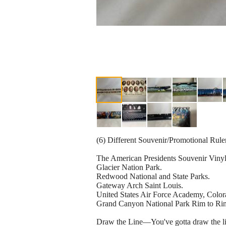
(6) Different Souvenir/Promotional Rule
The American Presidents Souvenir Viny
Glacier Nation Park.
Redwood National and State Parks.
Gateway Arch Saint Louis.
United States Air Force Academy, Color
Grand Canyon National Park Rim to Ri
Draw the Line—You've gotta draw the li