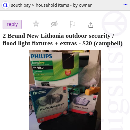
...
CL
south bay > household items - by owner
⚐

reply
2 Brand New Lithonia outdoor security /
flood light fixtures + extras
-
$20
(campbell)