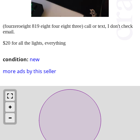
(fourzeroeight 819 eight four eight three) call or text, I don't check
email.
$20 for all the lights, everything
condition:
new
more ads by this seller