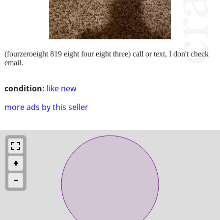
(fourzeroeight 819 eight four eight three) call or text, I don't check
email.
condition:
like new
more ads by this seller