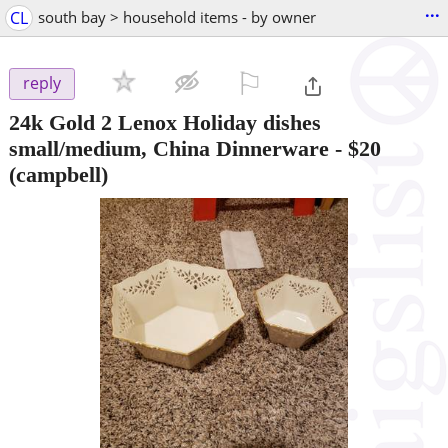
...
CL
south bay > household items - by owner
⚐

reply
24k Gold 2 Lenox Holiday dishes
small/medium, China Dinnerware
-
$20
(campbell)