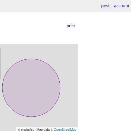
post
account
print
© craigslist - Map data ©
OpenStreetMap