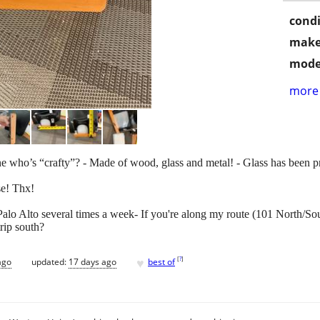
condi
make
mode
more 
e who’s “crafty”? - Made of wood, glass and metal! - Glass has been p
se! Thx!
t Palo Alto several times a week- If you're along my route (101 North/So
rip south?
♥
[
?
]
ago
updated:
17 days ago
best of