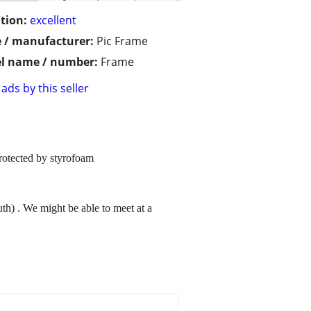
tion:
excellent
 / manufacturer:
Pic Frame
l name / number:
Frame
ads by this seller
rotected by styrofoam
uth) . We might be able to meet at a