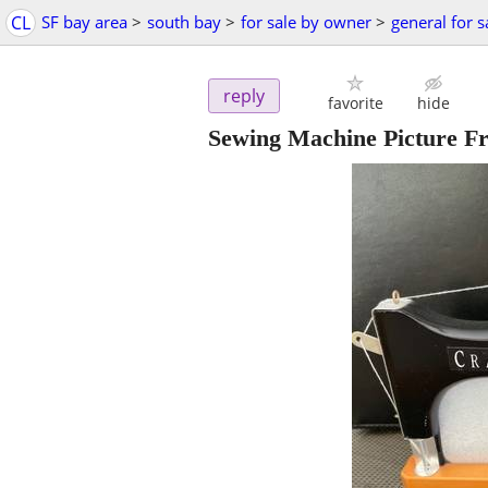
CL
SF bay area
>
south bay
>
for sale by owner
>
general for s
reply
favorite
hide
Sewing Machine Picture F