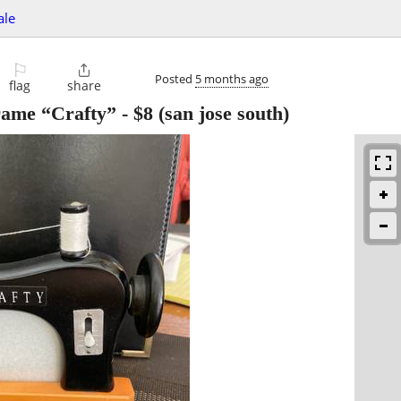
ale
⚐

Posted
5 months ago
flag
share
rame “Crafty”
-
$8
(san jose south)