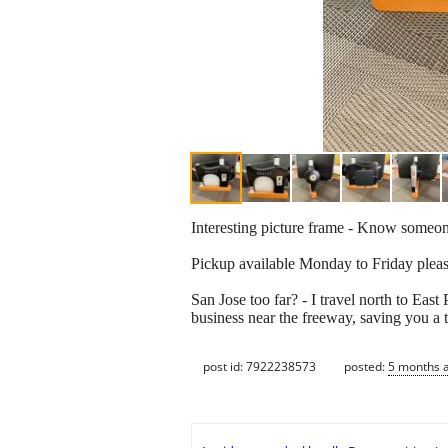
Interesting picture frame - Know someon
Pickup available Monday to Friday plea
San Jose too far? - I travel north to Eas
business near the freeway, saving you a t
post id: 7922238573
posted:
5 months 