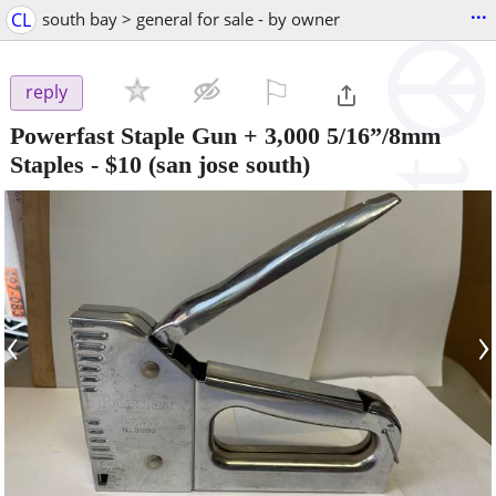
...
CL
south bay > general for sale - by owner
⚐

reply
Powerfast Staple Gun + 3,000 5/16”/8mm
Staples
-
$10
(san jose south)
‹
›