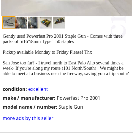
Gently used Powerfast Pro 2001 Staple Gun - Comes with three
packs of 5/16”/8mm Type T50 staples
Pickup available Monday to Friday Please! Thx
San Jose too far? - I travel north to East Palo Alto several times a
week- If you're along my route (101 North/South) . We might be
able to meet at a business near the freeway, saving you a trip south?
condition:
excellent
make / manufacturer:
Powerfast Pro 2001
model name / number:
Staple Gun
more ads by this seller