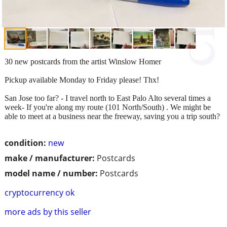
30 new postcards from the artist Winslow Homer
Pickup available Monday to Friday please! Thx!
San Jose too far? - I travel north to East Palo Alto several times a
week- If you're along my route (101 North/South) . We might be
able to meet at a business near the freeway, saving you a trip south?
condition:
new
make / manufacturer:
Postcards
model name / number:
Postcards
cryptocurrency ok
more ads by this seller