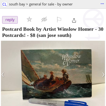
...
CL
south bay > general for sale - by owner
⚐

reply
Postcard Book by Artist Winslow Homer - 30
Postcards!
-
$8
(san jose south)
‹
›