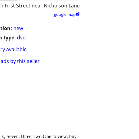
h First Street near Nicholson Lane
google map

tion:
new
 type:
dvd
ry available
ads by this seller
roSix, Seven,Three,Two,One to view, buy