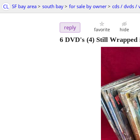
CL
SF bay area
>
south bay
>
for sale by owner
>
cds / dvds / 
reply
favorite
hide
6 DVD's (4) Still Wrapped