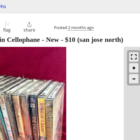
vhs
⚐

Posted
2 months ago
flag
share
 in Cellophane - New
-
$10
(san jose north)