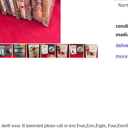
Nort
condi
media
delive
more 
shelf wear. If interested please call or text Four,Zero,Eight, Four,Ze