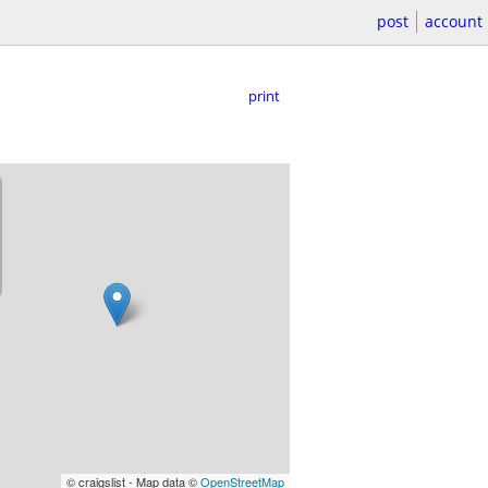
post
account
print
© craigslist - Map data ©
OpenStreetMap