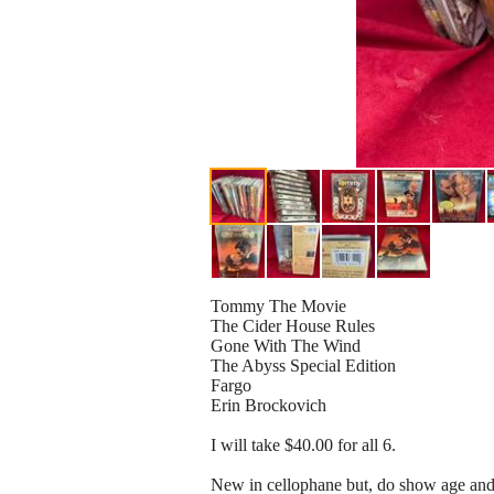
Tommy The Movie
The Cider House Rules
Gone With The Wind
The Abyss Special Edition
Fargo
Erin Brockovich
I will take $40.00 for all 6.
New in cellophane but, do show age and 