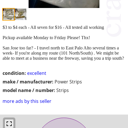
$3 to $4 each - All seven for $16 - All tested all working
Pickup available Monday to Friday Please! Thx!
San Jose too far? - I travel north to East Palo Alto several times a
week- If you're along my route (101 North/South) . We might be
able to meet at a business near the freeway, saving you a trip south?
condition:
excellent
make / manufacturer:
Power Strips
model name / number:
Strips
more ads by this seller