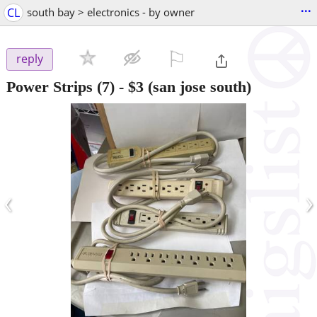
...
CL
south bay > electronics - by owner
⚐

reply
Power Strips (7)
-
$3
(san jose south)
‹
›