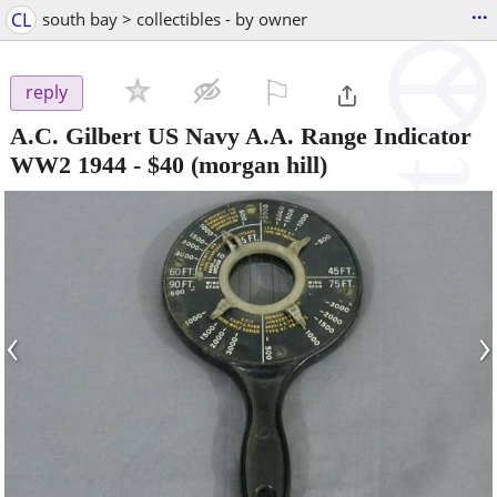
...
CL
south bay > collectibles - by owner
⚐

reply
A.C. Gilbert US Navy A.A. Range Indicator
WW2 1944
-
$40
(morgan hill)
‹
›