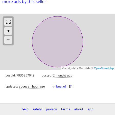
more ads by this seller
© craigslist - Map data ©
OpenStreetMap
post id: 7936857042
posted:
2 months ago
♥
updated:
about an hour ago
best of
[
?
]
help
safety
privacy
terms
about
app