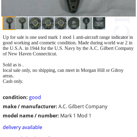
Up for sale is one used mark 1 mod 1 anti-aircraft range indicator in
good working and cosmetic condition. Made during world war 2 in
the U.S.A. in 1944 for the U.S. Navy by the A.C. Gilbert Company
of New Haven Connecticut.
Sold as is .
local sale only, no shipping, can meet in Morgan Hill or Gilroy
areas.
Cash only.
condition:
good
make / manufacturer:
A.C. Gilbert Company
model name / number:
Mark 1 Mod 1
delivery available