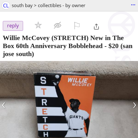
...
CL
south bay > collectibles - by owner
⚐

reply
Willie McCovey (STRETCH) New in The
Box 60th Anniversary Bobblehead
-
$20
(san
jose south)
‹
›