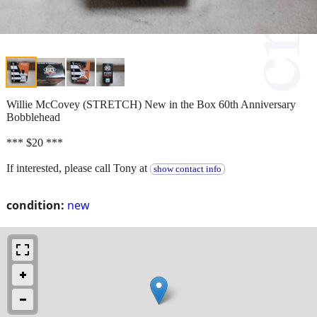
Willie McCovey (STRETCH) New in the Box 60th Anniversary
Bobblehead
*** $20 ***
If interested, please call Tony at
show contact info
condition:
new