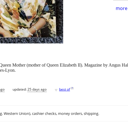
more 
ueen Mother (mother of Queen Elizabeth II). Magazine by Angus Hall fe
wes-Lyon.
♥
[
?
]
ago
updated:
25 days ago
best of
.g. Western Union), cashier checks, money orders, shipping.