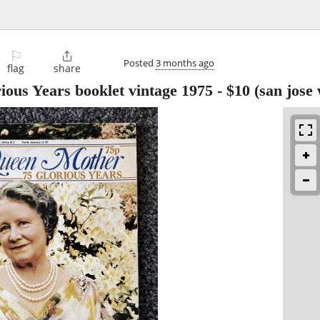
⚐

Posted
3 months ago
flag
share
ous Years booklet vintage 1975
-
$10
(san jose 