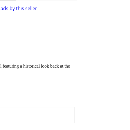
ads by this seller
aturing a historical look back at the