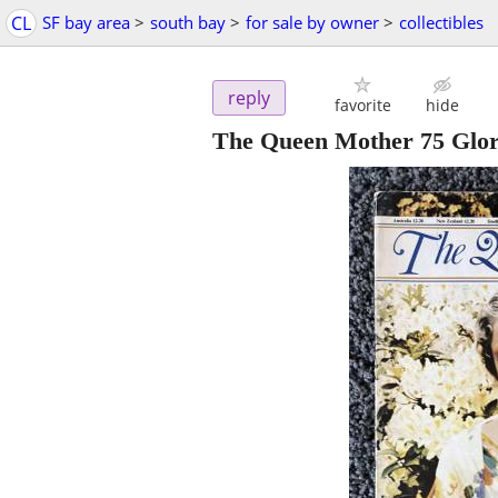
CL
SF bay area
>
south bay
>
for sale by owner
>
collectibles
reply
favorite
hide
The Queen Mother 75 Glori