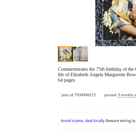
Commemorates the 75th birthday of the Q
life of Elizabeth Angela Marguerite Bo
64 pages
post id: 7934996215
posted:
3 months 
Avoid scams, deal locally
Beware wiring (e