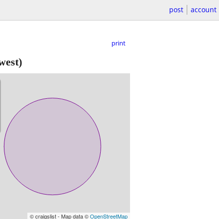
post
account
print
west)
© craigslist - Map data ©
OpenStreetMap