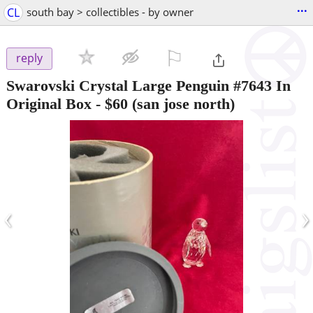
...
CL
south bay > collectibles - by owner
⚐

reply
Swarovski Crystal Large Penguin #7643 In
Original Box
-
$60
(san jose north)
‹
›