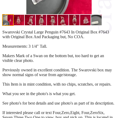
Swarovski Crystal Large Penguin #7643 In Original Box #7643
with Original Box And Packaging but, No COA.
Measurements: 3 1/4" Tall.
Makers Mark of a Swan on the bottom but, too hard to get an
visible clear photo.
Previously owned in excellent condition. The Swarovski box may
show normal signs of wear from age/storage.
This Item is in mint condition, with no chips, scratches, or repairs.
What you see in the photo's is what you get.
See photo's for best details and use photo's as part of its description.
If interested please call or text Four,Zero,Eight, Four,ZeroSix,
Seven,Three,Two,One to view, buy and pick up. This is located in