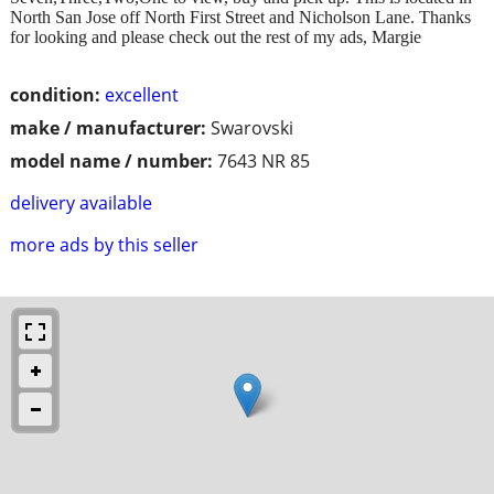
North San Jose off North First Street and Nicholson Lane. Thanks
for looking and please check out the rest of my ads, Margie
condition:
excellent
make / manufacturer:
Swarovski
model name / number:
7643 NR 85
delivery available
more ads by this seller