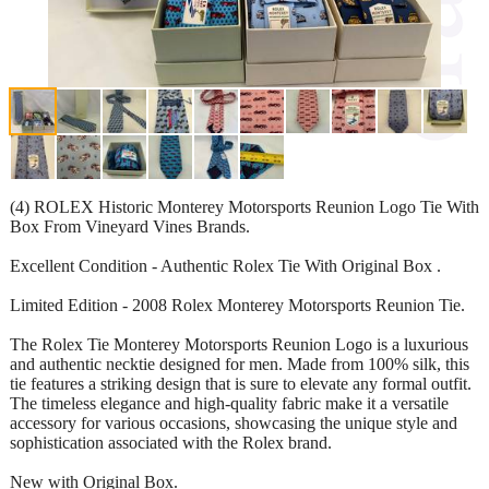
(4) ROLEX Historic Monterey Motorsports Reunion Logo Tie With
Box From Vineyard Vines Brands.
Excellent Condition - Authentic Rolex Tie With Original Box .
Limited Edition - 2008 Rolex Monterey Motorsports Reunion Tie.
The Rolex Tie Monterey Motorsports Reunion Logo is a luxurious
and authentic necktie designed for men. Made from 100% silk, this
tie features a striking design that is sure to elevate any formal outfit.
The timeless elegance and high-quality fabric make it a versatile
accessory for various occasions, showcasing the unique style and
sophistication associated with the Rolex brand.
New with Original Box.