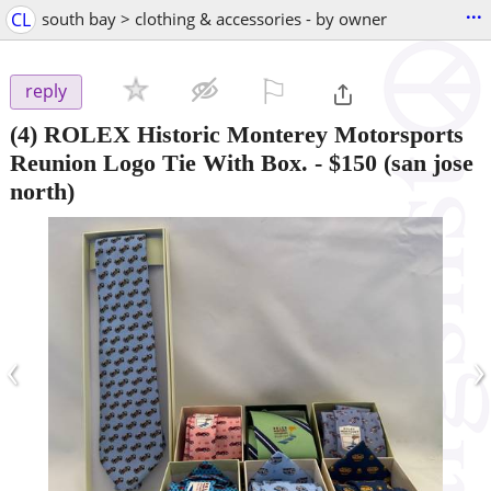
...
CL
south bay > clothing & accessories - by owner
⚐

reply
(4) ROLEX Historic Monterey Motorsports
Reunion Logo Tie With Box.
-
$150
(san jose
north)
‹
›