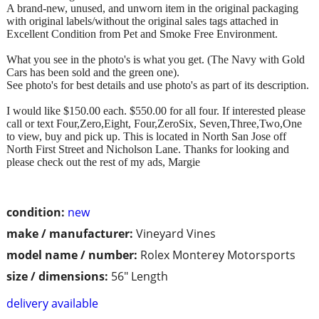
A brand-new, unused, and unworn item in the original packaging
with original labels/without the original sales tags attached in
Excellent Condition from Pet and Smoke Free Environment.
What you see in the photo's is what you get. (The Navy with Gold
Cars has been sold and the green one).
See photo's for best details and use photo's as part of its description.
I would like $150.00 each. $550.00 for all four. If interested please
call or text Four,Zero,Eight, Four,ZeroSix, Seven,Three,Two,One
to view, buy and pick up. This is located in North San Jose off
North First Street and Nicholson Lane. Thanks for looking and
please check out the rest of my ads, Margie
condition:
new
make / manufacturer:
Vineyard Vines
model name / number:
Rolex Monterey Motorsports
size / dimensions:
56" Length
delivery available