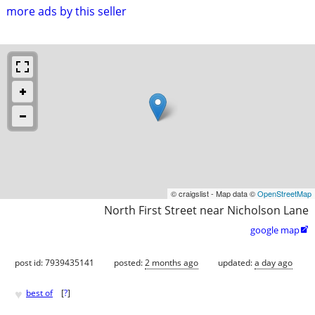
more ads by this seller
© craigslist - Map data ©
OpenStreetMap
North First Street near Nicholson Lane
google map

post id: 7939435141
posted:
2 months ago
updated:
a day ago
♥
best of
[
?
]