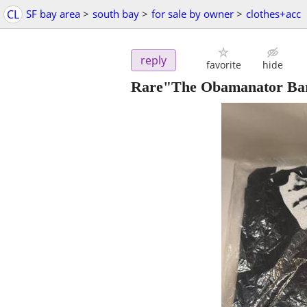
CL
SF bay area
>
south bay
>
for sale by owner
>
clothes+acc
reply
favorite
hide
Rare"The Obamanator Bara