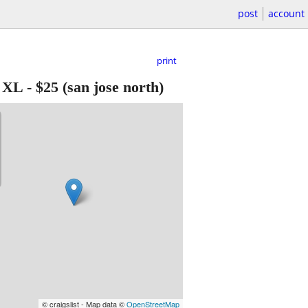
post
account
print
e XL
-
$25
(san jose north)
© craigslist - Map data ©
OpenStreetMap