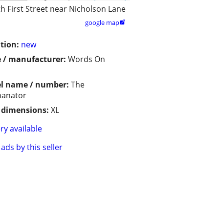
h First Street near Nicholson Lane
google map

tion:
new
 / manufacturer:
Words On
l name / number:
The
anator
/ dimensions:
XL
ry available
ads by this seller