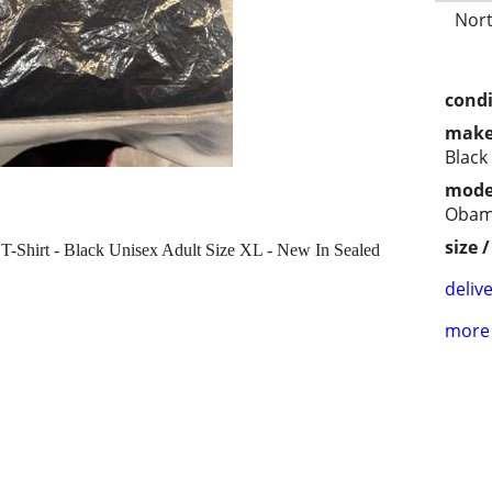
Nort
condi
make
Black
mode
Obam
size 
Shirt - Black Unisex Adult Size XL - New In Sealed
delive
more 