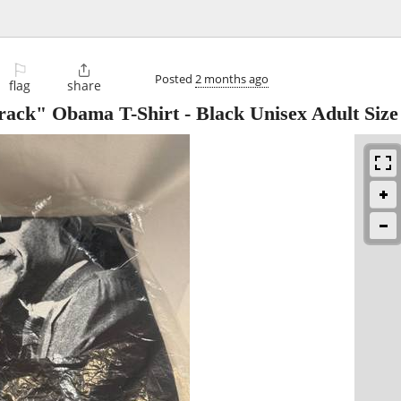
⚐

Posted
2 months ago
flag
share
ck" Obama T-Shirt - Black Unisex Adult Siz