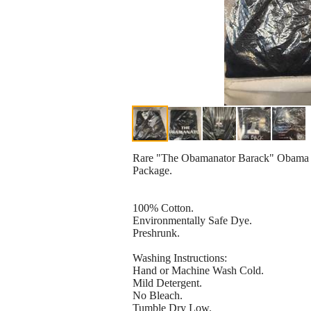
Rare "The Obamanator Barack" Obama T-
Package.
100% Cotton.
Environmentally Safe Dye.
Preshrunk.
Washing Instructions:
Hand or Machine Wash Cold.
Mild Detergent.
No Bleach.
Tumble Dry Low.