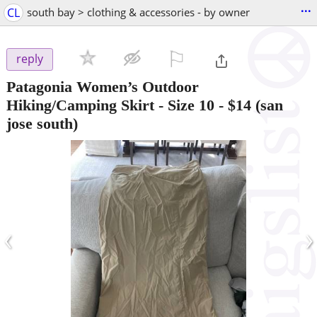
...
CL
south bay > clothing & accessories - by owner
⚐

reply
Patagonia Women’s Outdoor
Hiking/Camping Skirt - Size 10
-
$14
(san
jose south)
‹
›