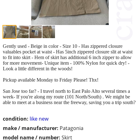
Gently used - Beige in color - Size 10 - Has zippered closure
valuables pocket at waist - Has 5inch zippered closure slit at waist
to fit into skirt - Hem of skirt has additional 6 inch zipper to allow
for more movement- Unique item - 100% Nylon for quick dry! -
Look a little different in the woods!
Pickup available Monday to Friday Please! Thx!
San Jose too far? - I travel north to East Palo Alto several times a
week- If you're along my route (101 North/South) . We might be
able to meet at a business near the freeway, saving you a trip south?
condition:
like new
make / manufacturer:
Patagonia
model name / number:
Skirt