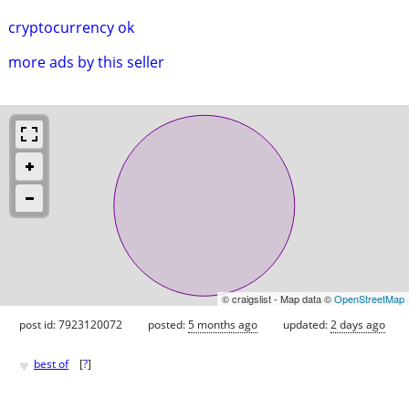
cryptocurrency ok
more ads by this seller
© craigslist - Map data ©
OpenStreetMap
post id: 7923120072
posted:
5 months ago
updated:
2 days ago
♥
best of
[
?
]