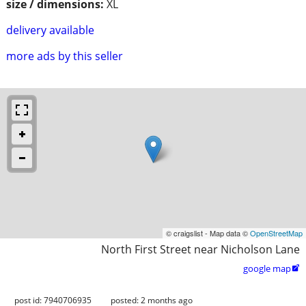
size / dimensions:
XL
delivery available
more ads by this seller
© craigslist - Map data ©
OpenStreetMap
North First Street near Nicholson Lane
google map

post id: 7940706935
posted:
2 months ago