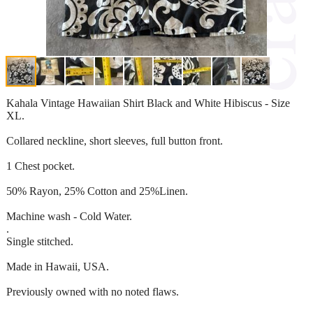
Kahala Vintage Hawaiian Shirt Black and White Hibiscus - Size
XL.
Collared neckline, short sleeves, full button front.
1 Chest pocket.
50% Rayon, 25% Cotton and 25%Linen.
Machine wash - Cold Water.
.
Single stitched.
Made in Hawaii, USA.
Previously owned with no noted flaws.