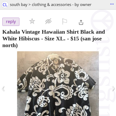
...
CL
south bay > clothing & accessories - by owner
⚐

reply
Kahala Vintage Hawaiian Shirt Black and
White Hibiscus - Size XL.
-
$15
(san jose
north)
‹
›