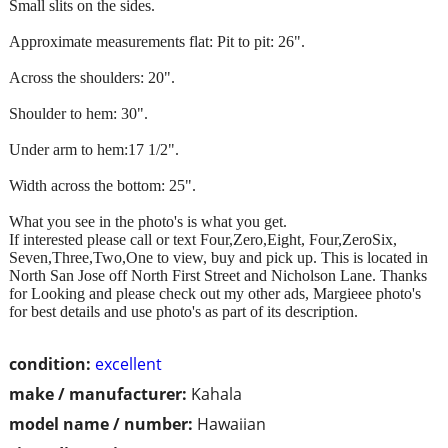
Small slits on the sides.
Approximate measurements flat: Pit to pit: 26".
Across the shoulders: 20".
Shoulder to hem: 30".
Under arm to hem:17 1/2".
Width across the bottom: 25".
What you see in the photo's is what you get.
If interested please call or text Four,Zero,Eight, Four,ZeroSix,
Seven,Three,Two,One to view, buy and pick up. This is located in
North San Jose off North First Street and Nicholson Lane. Thanks
for Looking and please check out my other ads, Margieee photo's
for best details and use photo's as part of its description.
condition:
excellent
make / manufacturer:
Kahala
model name / number:
Hawaiian