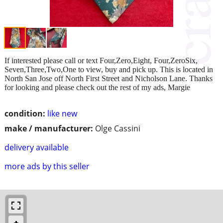
If interested please call or text Four,Zero,Eight, Four,ZeroSix,
Seven,Three,Two,One to view, buy and pick up. This is located in
North San Jose off North First Street and Nicholson Lane. Thanks
for looking and please check out the rest of my ads, Margie
condition:
like new
make / manufacturer:
Olge Cassini
delivery available
more ads by this seller