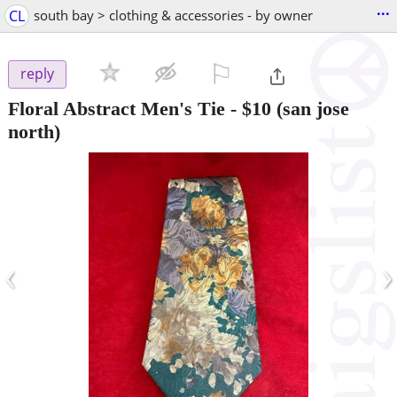
...
CL
south bay > clothing & accessories - by owner
⚐

reply
Floral Abstract Men's Tie
-
$10
(san jose
north)
‹
›